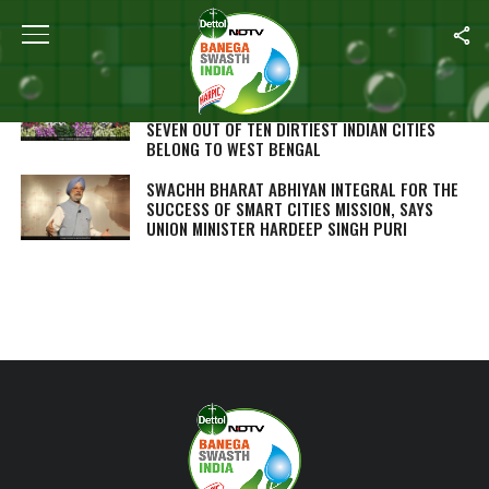
ALL POSTS TAGGED "HARDEEP SINGH PURI"
SWACHH SURVEKSHAN 2018: INDORE RETAINS
TOP RANKING AS INDIA’S CLEANEST CITY,
SEVEN OUT OF TEN DIRTIEST INDIAN CITIES
BELONG TO WEST BENGAL
SWACHH BHARAT ABHIYAN INTEGRAL FOR THE
SUCCESS OF SMART CITIES MISSION, SAYS
UNION MINISTER HARDEEP SINGH PURI