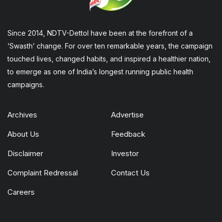
Since 2014, NDTV-Dettol have been at the forefront of a
‘Swasth’ change. For over ten remarkable years, the campaign
touched lives, changed habits, and inspired a healthier nation,
to emerge as one of India’s longest running public health
campaigns.
Archives
Advertise
About Us
Feedback
Disclaimer
Investor
Complaint Redressal
Contact Us
Careers