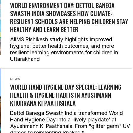
WORLD ENVIRONMENT DAY: DETTOL BANEGA
SWASTH INDIA SHOWCASES HOW CLIMATE-
RESILIENT SCHOOLS ARE HELPING CHILDREN STAY
HEALTHY AND LEARN BETTER
AIIMS Rishikesh study highlights improved
hygiene, better health outcomes, and more
resilient learning environments for children in
Uttarakhand
NEWS
WORLD HAND HYGIENE DAY SPECIAL: LEARNING
HEALTH & HYGIENE HABITS IN
AYUSHMANN
KHURRANA KI PAATHSHALA
Dettol Banega Swasth India transformed World
Hand Hygiene Day into a 'lively playdate' at
Ayushmann Ki Paathshala. From "glitter germ" UV
demos to reinventing Snakes &...