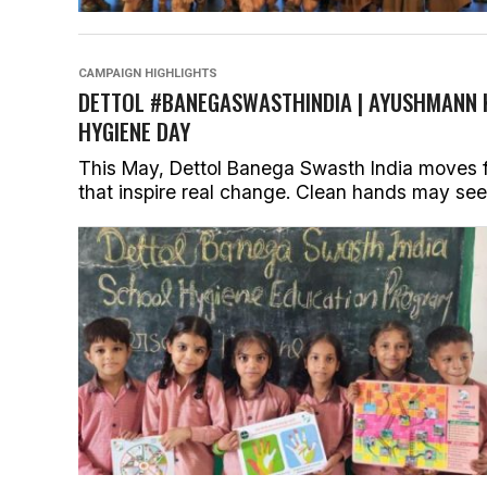
CAMPAIGN HIGHLIGHTS
DETTOL #BANEGASWASTHINDIA | AYUSHMANN 
HYGIENE DAY
This May, Dettol Banega Swasth India moves f
that inspire real change. Clean hands may seem