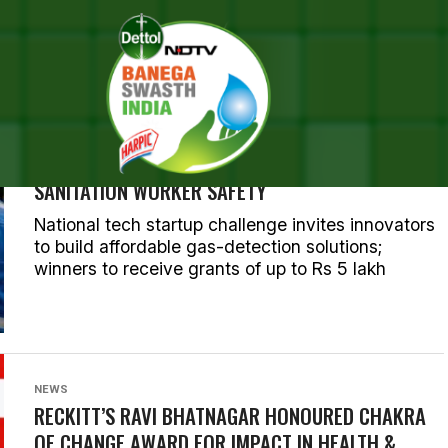
ALL POSTS TAGGED "HEALTH
NEWS
RECKITT, ASCI LAUNCH SAFER CHALLENGE TO
DEVELOP AFFORDABLE TECHNOLOGY FOR
SANITATION WORKER SAFETY
National tech startup challenge invites innovators
to build affordable gas-detection solutions;
winners to receive grants of up to Rs 5 lakh
NEWS
RECKITT’S RAVI BHATNAGAR HONOURED CHAKRA
OF CHANGE AWARD FOR IMPACT IN HEALTH &