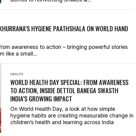
KHURRANA’S HYGIENE PAATHSHALA ON WORLD HAND
rom awareness to action – bringing powerful stories
 like a small...
HEALTH
WORLD HEALTH DAY SPECIAL: FROM AWARENESS
TO ACTION, INSIDE DETTOL BANEGA SWASTH
INDIA’S GROWING IMPACT
On World Health Day, a look at how simple
hygiene habits are creating measurable change in
children’s health and learning across India