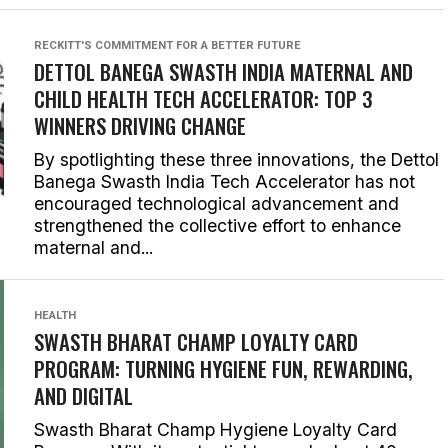
RECKITT'S COMMITMENT FOR A BETTER FUTURE
DETTOL BANEGA SWASTH INDIA MATERNAL AND
CHILD HEALTH TECH ACCELERATOR: TOP 3
WINNERS DRIVING CHANGE
By spotlighting these three innovations, the Dettol
Banega Swasth India Tech Accelerator has not
encouraged technological advancement and
strengthened the collective effort to enhance
maternal and...
HEALTH
SWASTH BHARAT CHAMP LOYALTY CARD
PROGRAM: TURNING HYGIENE FUN, REWARDING,
AND DIGITAL
Swasth Bharat Champ Hygiene Loyalty Card