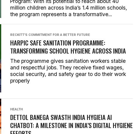
Program: With its potential to reach about 40
million children across India’s 1.4 million schools,
the program represents a transformative...
RECKITT'S COMMITMENT FOR A BETTER FUTURE
HARPIC SAFE SANITATION PROGRAMME:
TRANSFORMING SCHOOL HYGIENE ACROSS INDIA
The programme gives sanitation workers stable
and respectful jobs. They receive fixed wages,
social security, and safety gear to do their work
properly
HEALTH
DETTOL BANEGA SWASTH INDIA HYGIEIA AI
CHATBOT: A MILESTONE IN INDIA’S DIGITAL HYGIENE
EFFORTS