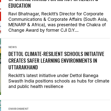
EDUCATION
Ravi Bhatnagar, Reckitt’s Director for Corporate
Communications & Corporate Affairs (South Asia,
MENARP & Africa), was presented the Chakra of
Change Award by former CJI D.Y....
NEWS
DETTOL CLIMATE-RESILIENT SCHOOLS INITIATIVE
CREATES SAFER LEARNING ENVIRONMENTS IN
UTTARAKHAND
Reckitt’s latest initiative under Dettol Banega
Swasth India positions schools as hubs for climate
and public health resilience
ENVIRONMENT