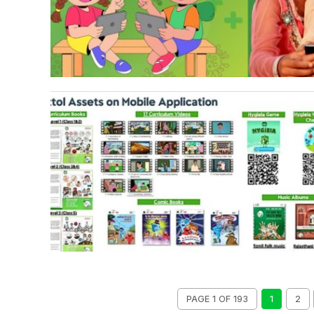
PAGE 1 OF 193
1
2