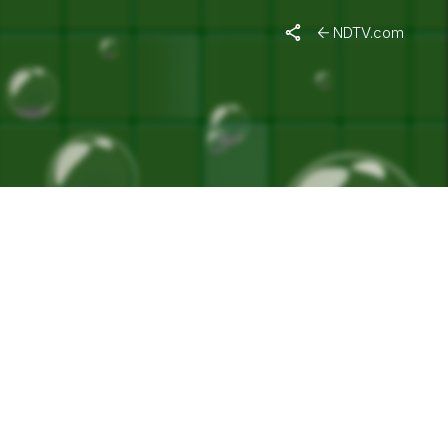
"
NDTV.com