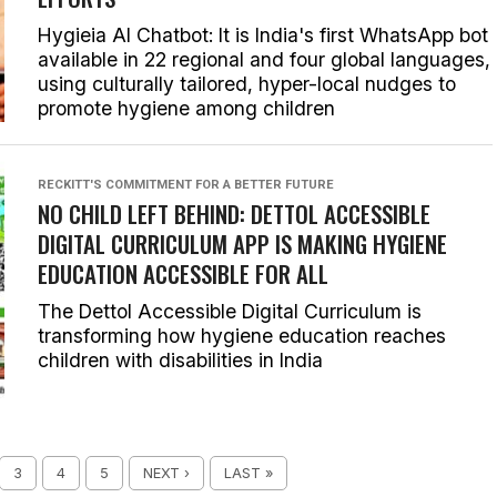
Hygieia AI Chatbot: It is India's first WhatsApp bot
available in 22 regional and four global languages,
using culturally tailored, hyper-local nudges to
promote hygiene among children
RECKITT'S COMMITMENT FOR A BETTER FUTURE
NO CHILD LEFT BEHIND: DETTOL ACCESSIBLE
DIGITAL CURRICULUM APP IS MAKING HYGIENE
EDUCATION ACCESSIBLE FOR ALL
The Dettol Accessible Digital Curriculum is
transforming how hygiene education reaches
children with disabilities in India
3
4
5
NEXT ›
LAST »