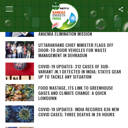
ALL POSTS TAGGED "LATEST"
OVER 1 CRORE PEOPLE SCREENED FOR SICKLE
CELL DISEASE UNDER NATIONAL SICKLE CELL
ANAEMIA ELIMINATION MISSION
UTTARAKHAND CHIEF MINISTER FLAGS OFF
DOOR-TO-DOOR VEHICLES FOR WASTE
MANAGEMENT IN DEHRADUN
COVID-19 UPDATES: 312 CASES OF SUB-
VARIANT JN.1 DETECTED IN INDIA; STATES GEAR
UP TO TACKLE ANY SITUATION
FOOD WASTAGE, ITS LINK TO GREENHOUSE
GASES AND CLIMATE CHANGE: A QUICK
LOWDOWN
COVID-19 UPDATES: INDIA RECORDS 636 NEW
COVID CASES; THREE DEATHS IN 24 HOURS