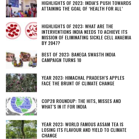
HIGHLIGHTS OF 2023: INDIA’S PUSH TOWARDS
ATTAINING THE GOAL OF ‘HEALTH FOR ALL’
HIGHLIGHTS OF 2023: WHAT ARE THE
INTERVENTIONS INDIA NEEDS TO ACHIEVE ITS
MISSION OF ELIMINATING SICKLE CELL ANAEMIA
BY 2047?
BEST OF 2023: BANEGA SWASTH INDIA
CAMPAIGN TURNS 10
YEAR 2023: HIMACHAL PRADESH’S APPLES
FACE THE BRUNT OF CLIMATE CHANGE
COP28 ROUNDUP: THE HITS, MISSES AND
WHAT’S IN IT FOR INDIA
YEAR 2023: WORLD FAMOUS ASSAM TEA IS
LOSING ITS FLAVOUR AND YIELD TO CLIMATE
CHANGE