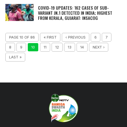
COVID-19 UPDATES: 162 CASES OF SUB-
VARIANT JN.1 DETECTED IN INDIA; HIGHEST
FROM KERALA, GUJARAT: INSACOG
PAGE 10 OF 86
« FIRST
‹ PREVIOUS
6
7
8
9
10
11
12
13
14
NEXT ›
LAST »