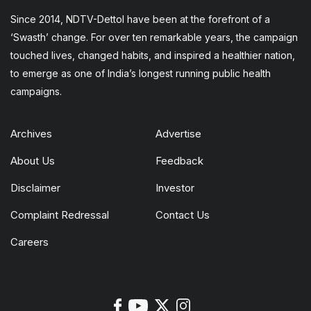
Since 2014, NDTV-Dettol have been at the forefront of a
‘Swasth’ change. For over ten remarkable years, the campaign
touched lives, changed habits, and inspired a healthier nation,
to emerge as one of India’s longest running public health
campaigns.
Archives
Advertise
About Us
Feedback
Disclaimer
Investor
Complaint Redressal
Contact Us
Careers