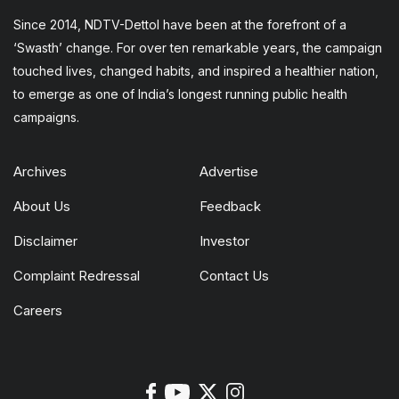
Since 2014, NDTV-Dettol have been at the forefront of a
‘Swasth’ change. For over ten remarkable years, the campaign
touched lives, changed habits, and inspired a healthier nation,
to emerge as one of India’s longest running public health
campaigns.
Archives
Advertise
About Us
Feedback
Disclaimer
Investor
Complaint Redressal
Contact Us
Careers