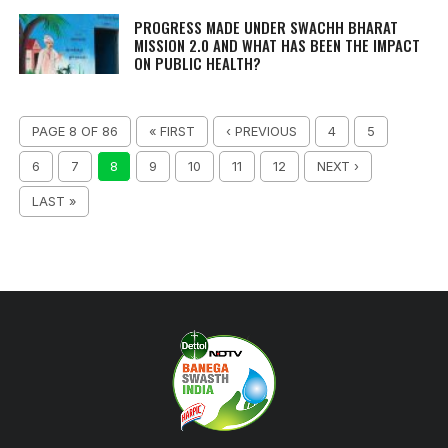
PROGRESS MADE UNDER SWACHH BHARAT
MISSION 2.0 AND WHAT HAS BEEN THE IMPACT
ON PUBLIC HEALTH?
PAGE 8 OF 86
« FIRST
‹ PREVIOUS
4
5
6
7
8
9
10
11
12
NEXT ›
LAST »