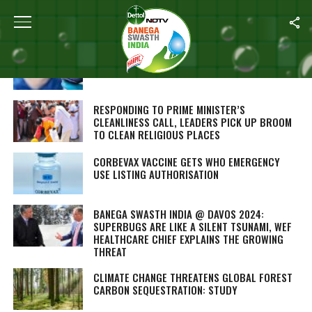
ALL POSTS TAGGED "LATEST"
DAVOS 2024: GLOBAL LEADERS EXPLAIN THE
IMPACT OF CLIMATE CHANGE ON HEALTH
RESPONDING TO PRIME MINISTER’S
CLEANLINESS CALL, LEADERS PICK UP BROOM
TO CLEAN RELIGIOUS PLACES
CORBEVAX VACCINE GETS WHO EMERGENCY
USE LISTING AUTHORISATION
BANEGA SWASTH INDIA @ DAVOS 2024:
SUPERBUGS ARE LIKE A SILENT TSUNAMI, WEF
HEALTHCARE CHIEF EXPLAINS THE GROWING
THREAT
CLIMATE CHANGE THREATENS GLOBAL FOREST
CARBON SEQUESTRATION: STUDY