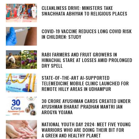
CLEANLINESS DRIVE: MINISTERS TAKE
SWACHHATA ABHIYAN
TO RELIGIOUS PLACES
COVID-19 VACCINE REDUCES LONG COVID RISK
IN CHILDREN: STUDY
RABI FARMERS AND FRUIT GROWERS IN
HIMACHAL STARE AT LOSSES AMID PROLONGED
DRY SPELL
STATE-OF-THE-ART AI-SUPPORTED
TELEMEDICINE MOBILE CLINIC LAUNCHED FOR
REMOTE HILLY AREAS IN UDHAMPUR
30 CRORE AYUSHMAN CARDS CREATED UNDER
AYUSHMAN BHARAT PRADHAN MANTRI JAN
AROGYA YOJANA
NATIONAL YOUTH DAY 2024: MEET FIVE YOUNG
WARRIORS WHO ARE DOING THEIR BIT FOR
A GREEN AND HEALTHY PLANET