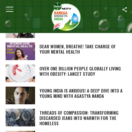
ALL POSTS TAGGED "LATEST"
‘DADI-NANI ENDORSED FOODS’ TO IMPROVE
GUT HEALTH
DEAR WOMEN, BREATHE! TAKE CHARGE OF
YOUR MENTAL HEALTH
OVER ONE BILLION PEOPLE GLOBALLY LIVING
WITH OBESITY: LANCET STUDY
YOUNG INDIA IS ANXIOUS! A DEEP DIVE INTO A
YOUNG MIND WITH AGASTYA NANDA
THREADS OF COMPASSION: TRANSFORMING
DISCARDED JEANS INTO WARMTH FOR THE
HOMELESS