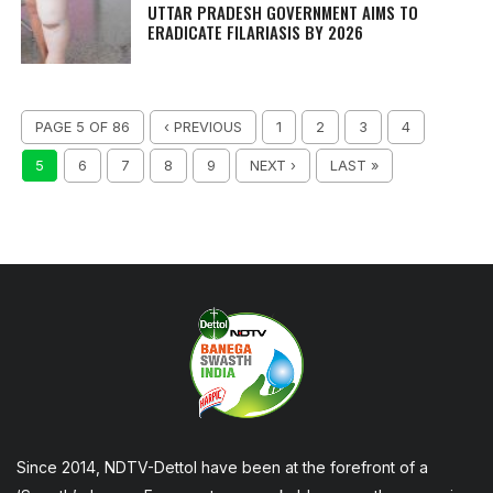
UTTAR PRADESH GOVERNMENT AIMS TO
ERADICATE FILARIASIS BY 2026
PAGE 5 OF 86
‹ PREVIOUS
1
2
3
4
5
6
7
8
9
NEXT ›
LAST »
Since 2014, NDTV-Dettol have been at the forefront of a