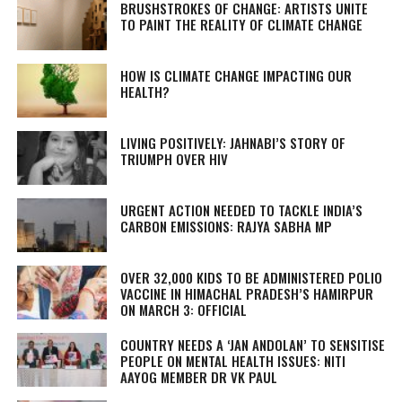
BRUSHSTROKES OF CHANGE: ARTISTS UNITE
TO PAINT THE REALITY OF CLIMATE CHANGE
HOW IS CLIMATE CHANGE IMPACTING OUR
HEALTH?
LIVING POSITIVELY: JAHNABI’S STORY OF
TRIUMPH OVER HIV
URGENT ACTION NEEDED TO TACKLE INDIA’S
CARBON EMISSIONS: RAJYA SABHA MP
OVER 32,000 KIDS TO BE ADMINISTERED POLIO
VACCINE IN HIMACHAL PRADESH’S HAMIRPUR
ON MARCH 3: OFFICIAL
COUNTRY NEEDS A ‘JAN ANDOLAN’ TO SENSITISE
PEOPLE ON MENTAL HEALTH ISSUES: NITI
AAYOG MEMBER DR VK PAUL