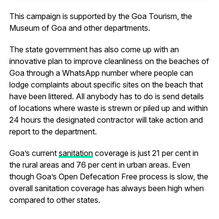
This campaign is supported by the Goa Tourism, the
Museum of Goa and other departments.
The state government has also come up with an
innovative plan to improve cleanliness on the beaches of
Goa through a WhatsApp number where people can
lodge complaints about specific sites on the beach that
have been littered. All anybody has to do is send details
of locations where waste is strewn or piled up and within
24 hours the designated contractor will take action and
report to the department.
Goa’s current
sanitation
coverage is just 21 per cent in
the rural areas and 76 per cent in urban areas. Even
though Goa’s Open Defecation Free process is slow, the
overall sanitation coverage has always been high when
compared to other states.