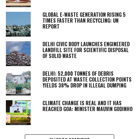
GLOBAL E-WASTE GENERATION RISING 5
TIMES FASTER THAN RECYCLING: UN
REPORT
DELHI CIVIC BODY LAUNCHES ENGINEERED
LANDFILL SITE FOR SCIENTIFIC DISPOSAL
OF SOLID WASTE
DELHI: 52,000 TONNES OF DEBRIS
DEPOSITED AT WASTE COLLECTION POINTS
YIELDS 38% DROP IN ILLEGAL DUMPING
CLIMATE CHANGE IS REAL AND IT HAS
REACHED GOA: MINISTER MAUVIN GODINHO