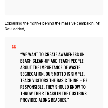
Explaining the motive behind the massive campaign, Mr
Ravi added,
WE WANT TO CREATE AWARENESS ON
BEACH CLEAN-UP AND TEACH PEOPLE
ABOUT THE IMPORTANCE OF WASTE
SEGREGATION. OUR MOTTO IS SIMPLE,
TEACH VISITORS THE BASIC THING – BE
RESPONSIBLE. THEY SHOULD KNOW TO
THROW THEIR TRASH IN THE DUSTBINS
PROVIDED ALONG BEACHES.