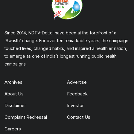
Since 2014, NDTV-Dettol have been at the forefront of a
‘Swasth’ change. For over ten remarkable years, the campaign
touched lives, changed habits, and inspired a healthier nation,
to emerge as one of India’s longest running public health
campaigns.
Archives
Advertise
About Us
Feedback
Disclaimer
Investor
Complaint Redressal
Contact Us
Careers