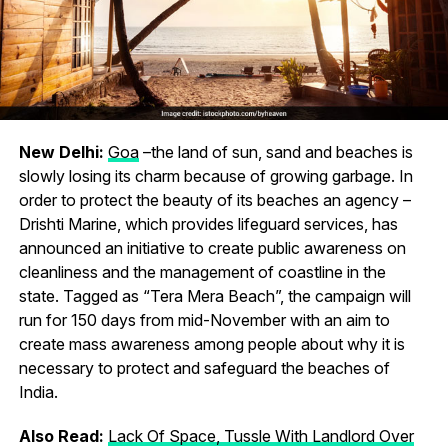
New Delhi:
Goa
–the land of sun, sand and beaches is
slowly losing its charm because of growing garbage. In
order to protect the beauty of its beaches an agency –
Drishti Marine, which provides lifeguard services, has
announced an initiative to create public awareness on
cleanliness and the management of coastline in the
state. Tagged as “Tera Mera Beach”, the campaign will
run for 150 days from mid-November with an aim to
create mass awareness among people about why it is
necessary to protect and safeguard the beaches of
India.
Also Read:
Lack Of Space, Tussle With Landlord Over