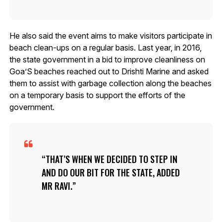
He also said the event aims to make visitors participate in
beach clean-ups on a regular basis. Last year, in 2016,
the state government in a bid to improve cleanliness on
Goa’S beaches reached out to Drishti Marine and asked
them to assist with garbage collection along the beaches
on a temporary basis to support the efforts of the
government.
THAT’S WHEN WE DECIDED TO STEP IN
AND DO OUR BIT FOR THE STATE, ADDED
MR RAVI.