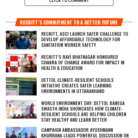
CLICK TO COMMENT
RECKITT’S COMMITMENT TO A BETTER FUTURE
RECKITT, ASCI LAUNCH SAFER CHALLENGE TO
DEVELOP AFFORDABLE TECHNOLOGY FOR
SANITATION WORKER SAFETY
RECKITT’S RAVI BHATNAGAR HONOURED
CHAKRA OF CHANGE AWARD FOR IMPACT IN
HEALTH & EDUCATION
DETTOL CLIMATE-RESILIENT SCHOOLS
INITIATIVE CREATES SAFER LEARNING
ENVIRONMENTS IN UTTARAKHAND
WORLD ENVIRONMENT DAY: DETTOL BANEGA
SWASTH INDIA SHOWCASES HOW CLIMATE-
RESILIENT SCHOOLS ARE HELPING CHILDREN
STAY HEALTHY AND LEARN BETTER
CAMPAIGN AMBASSADOR AYUSHMANN
KHURRANA LEADS POWERFUL DISCUSSION ON