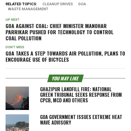
RELATED TOPICS:
CLEANUP DRIVES
GOA
WASTE MANAGEMENT
UP NEXT
GOA AGAINST COAL: CHIEF MINISTER MANOHAR
PARRIKAR PUSHED FOR TECHNOLOGY TO CONTROL
COAL POLLUTION
DON'T MISS
GOA TAKES A STEP TOWARDS AIR POLLUTION, PLANS TO
ENCOURAGE USE OF BICYCLES
YOU MAY LIKE
GHAZIPUR LANDFILL FIRE: NATIONAL
GREEN TRIBUNAL SEEKS RESPONSE FROM
CPCB, MCD AND OTHERS
GOA GOVERNMENT ISSUES EXTREME HEAT
WAVE ADVISORY