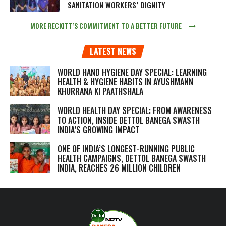
SANITATION WORKERS’ DIGNITY
MORE RECKITT’S COMMITMENT TO A BETTER FUTURE
LATEST NEWS
WORLD HAND HYGIENE DAY SPECIAL: LEARNING
HEALTH & HYGIENE HABITS IN
AYUSHMANN
KHURRANA KI PAATHSHALA
WORLD HEALTH DAY SPECIAL: FROM AWARENESS
TO ACTION, INSIDE DETTOL BANEGA SWASTH
INDIA’S GROWING IMPACT
ONE OF INDIA’S LONGEST-RUNNING PUBLIC
HEALTH CAMPAIGNS, DETTOL BANEGA SWASTH
INDIA, REACHES 26 MILLION CHILDREN