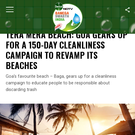
Home
/
News
/
Tera Mera Beach
: Goa Gears Up For A 150-Day C
NEWS
TERA MERA BEACH
: GOA GEARS UP
FOR A 150-DAY CLEANLINESS
CAMPAIGN TO REVAMP ITS
BEACHES
Goa’s favourite beach – Baga, gears up for a cleanliness
campaign to educate people to be responsible about
discarding trash