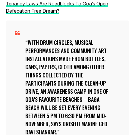
Tenancy Laws Are Roadblocks To Goa’s Open
Defecation Free Dream?
WITH DRUM CIRCLES, MUSICAL
PERFORMANCES AND COMMUNITY ART
INSTALLATIONS MADE FROM BOTTLES,
CANS, PAPERS, CLOTH AMONG OTHER
THINGS COLLECTED BY THE
PARTICIPANTS DURING THE CLEAN-UP
DRIVE, AN AWARENESS CAMP IN ONE OF
GOA’S FAVOURITE BEACHES – BAGA
BEACH WILL BE SET EVERY EVENING
BETWEEN 5 PM TO 6:30 PM FROM MID-
NOVEMBER, SAYS DRISHTI MARINE CEO
RAVI SHANKAR.