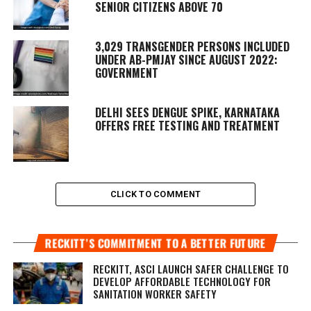
SENIOR CITIZENS ABOVE 70
3,029 TRANSGENDER PERSONS INCLUDED
UNDER AB-PMJAY SINCE AUGUST 2022:
GOVERNMENT
DELHI SEES DENGUE SPIKE, KARNATAKA
OFFERS FREE TESTING AND TREATMENT
CLICK TO COMMENT
RECKITT’S COMMITMENT TO A BETTER FUTURE
RECKITT, ASCI LAUNCH SAFER CHALLENGE TO
DEVELOP AFFORDABLE TECHNOLOGY FOR
SANITATION WORKER SAFETY