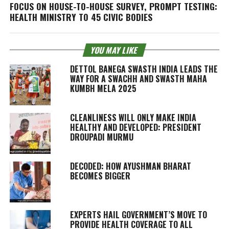
FOCUS ON HOUSE-TO-HOUSE SURVEY, PROMPT TESTING:
HEALTH MINISTRY TO 45 CIVIC BODIES
YOU MAY LIKE
DETTOL BANEGA SWASTH INDIA LEADS THE
WAY FOR A SWACHH AND SWASTH MAHA
KUMBH MELA 2025
CLEANLINESS WILL ONLY MAKE INDIA
HEALTHY AND DEVELOPED: PRESIDENT
DROUPADI MURMU
DECODED: HOW AYUSHMAN BHARAT
BECOMES BIGGER
EXPERTS HAIL GOVERNMENT’S MOVE TO
PROVIDE HEALTH COVERAGE TO ALL