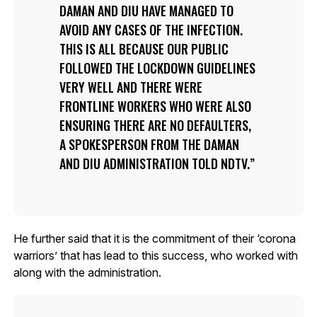
DAMAN AND DIU HAVE MANAGED TO
AVOID ANY CASES OF THE INFECTION.
THIS IS ALL BECAUSE OUR PUBLIC
FOLLOWED THE LOCKDOWN GUIDELINES
VERY WELL AND THERE WERE
FRONTLINE WORKERS WHO WERE ALSO
ENSURING THERE ARE NO DEFAULTERS,
A SPOKESPERSON FROM THE DAMAN
AND DIU ADMINISTRATION TOLD NDTV.
He further said that it is the commitment of their ‘corona
warriors’ that has lead to this success, who worked with
along with the administration.