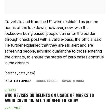
Travels to and from the UT were restricted as per the
norms of the lockdown, however, now, with the
lockdown being eased, people can enter the border
through check post with a valid e-pass, the official said.
He further explained that they are still alert and are
screening people, advising quarantine to those entering
the districts, to ensure the states of zero cases continue
in the districts.
[corona_data_new]
RELATED TOPICS:
CORONAVIRUS
SWASTH INDIA
UP NEXT
WHO REVISES GUIDELINES ON USAGE OF MASKS TO
AVOID COVID-19: ALL YOU NEED TO KNOW
DON'T MISS