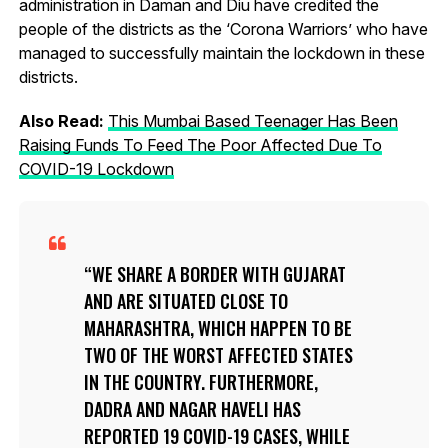
administration in Daman and Diu have credited the
people of the districts as the ‘Corona Warriors’ who have
managed to successfully maintain the lockdown in these
districts.
Also Read:
This Mumbai Based Teenager Has Been
Raising Funds To Feed The Poor Affected Due To
COVID-19 Lockdown
WE SHARE A BORDER WITH GUJARAT
AND ARE SITUATED CLOSE TO
MAHARASHTRA, WHICH HAPPEN TO BE
TWO OF THE WORST AFFECTED STATES
IN THE COUNTRY. FURTHERMORE,
DADRA AND NAGAR HAVELI HAS
REPORTED 19 COVID-19 CASES, WHILE