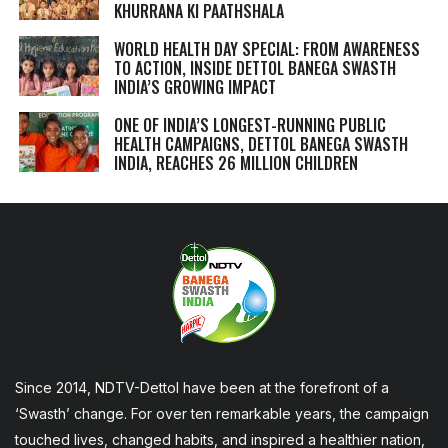
KHURRANA KI PAATHSHALA
WORLD HEALTH DAY SPECIAL: FROM AWARENESS
TO ACTION, INSIDE DETTOL BANEGA SWASTH
INDIA’S GROWING IMPACT
ONE OF INDIA’S LONGEST-RUNNING PUBLIC
HEALTH CAMPAIGNS, DETTOL BANEGA SWASTH
INDIA, REACHES 26 MILLION CHILDREN
Since 2014, NDTV-Dettol have been at the forefront of a
‘Swasth’ change. For over ten remarkable years, the campaign
touched lives, changed habits, and inspired a healthier nation,