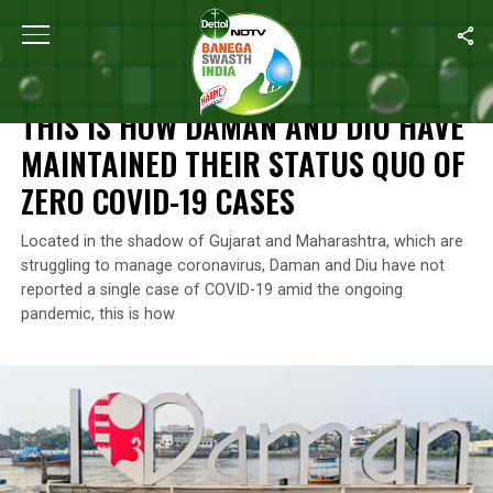
Home
/
Coronavirus Outbreak
/
This Is How Daman And Diu Have
CORONAVIRUS OUTBREAK
THIS IS HOW DAMAN AND DIU HAVE
MAINTAINED THEIR STATUS QUO OF
ZERO COVID-19 CASES
Located in the shadow of Gujarat and Maharashtra, which are
struggling to manage coronavirus, Daman and Diu have not
reported a single case of COVID-19 amid the ongoing
pandemic, this is how