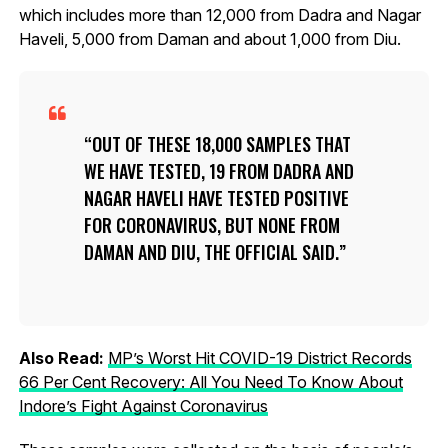
which includes more than 12,000 from Dadra and Nagar
Haveli, 5,000 from Daman and about 1,000 from Diu.
OUT OF THESE 18,000 SAMPLES THAT
WE HAVE TESTED, 19 FROM DADRA AND
NAGAR HAVELI HAVE TESTED POSITIVE
FOR CORONAVIRUS, BUT NONE FROM
DAMAN AND DIU, THE OFFICIAL SAID.
Also Read:
MP’s Worst Hit COVID-19 District Records
66 Per Cent Recovery: All You Need To Know About
Indore’s Fight Against Coronavirus