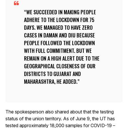
WE SUCCEEDED IN MAKING PEOPLE
ADHERE TO THE LOCKDOWN FOR 75
DAYS. WE MANAGED TO HAVE ZERO
CASES IN DAMAN AND DIU BECAUSE
PEOPLE FOLLOWED THE LOCKDOWN
WITH FULL COMMITMENT. BUT WE
REMAIN ON A HIGH ALERT DUE TO THE
GEOGRAPHICAL CLOSENESS OF OUR
DISTRICTS TO GUJARAT AND
MAHARASHTRA, HE ADDED.
The spokesperson also shared about that the testing
status of the union territory. As of June 9, the UT has
tested approximately 18,000 samples for COVID-19 –