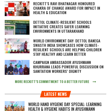
RECKITT’S RAVI BHATNAGAR HONOURED
CHAKRA OF CHANGE AWARD FOR IMPACT IN
HEALTH & EDUCATION
DETTOL CLIMATE-RESILIENT SCHOOLS
INITIATIVE CREATES SAFER LEARNING
ENVIRONMENTS IN UTTARAKHAND
WORLD ENVIRONMENT DAY: DETTOL BANEGA
SWASTH INDIA SHOWCASES HOW CLIMATE-
RESILIENT SCHOOLS ARE HELPING CHILDREN
STAY HEALTHY AND LEARN BETTER
CAMPAIGN AMBASSADOR AYUSHMANN
KHURRANA LEADS POWERFUL DISCUSSION ON
SANITATION WORKERS’ DIGNITY
MORE RECKITT’S COMMITMENT TO A BETTER FUTURE
LATEST NEWS
WORLD HAND HYGIENE DAY SPECIAL: LEARNING
HEALTH & HYGIENE HABITS IN
AYUSHMANN