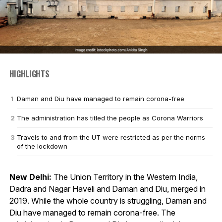
HIGHLIGHTS
Daman and Diu have managed to remain corona-free
The administration has titled the people as Corona Warriors
Travels to and from the UT were restricted as per the norms
of the lockdown
New Delhi:
The Union Territory in the Western India,
Dadra and Nagar Haveli and Daman and Diu, merged in
2019. While the whole country is struggling, Daman and
Diu have managed to remain corona-free. The