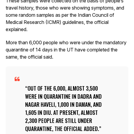
These samples were collected on the basis of people’s
travel history, those who were showing symptoms, and
some random samples as per the Indian Council of
Medical Research (ICMR) guidelines, the official
explained.
More than 6,000 people who were under the mandatory
quarantine of 14 days in the UT have completed the
same, the official said.
OUT OF THE 6,000, ALMOST 3,500
WERE IN QUARANTINE IN DADRA AND
NAGAR HAVELI, 1,000 IN DAMAN, AND
1,605 IN DIU. AT PRESENT, ALMOST
2,300 PEOPLE ARE STILL UNDER
QUARANTINE, THE OFFICIAL ADDED.