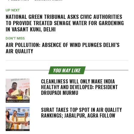
UP NEXT
NATIONAL GREEN TRIBUNAL ASKS CIVIC AUTHORITIES
TO PROVIDE TREATED SEWAGE WATER FOR GARDENING
IN VASANT KUNJ, DELHI
DON'T MISS
AIR POLLUTION: ABSENCE OF WIND PLUNGES DELHI’S
AIR QUALITY
YOU MAY LIKE
CLEANLINESS WILL ONLY MAKE INDIA
HEALTHY AND DEVELOPED: PRESIDENT
DROUPADI MURMU
SURAT TAKES TOP SPOT IN AIR QUALITY
RANKINGS; JABALPUR, AGRA FOLLOW