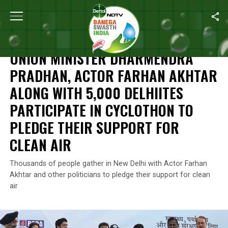
Home
/
News
/
Union Minister Dharmendra Pradhan, Actor Farhan 
NEWS
UNION MINISTER DHARMENDRA
PRADHAN, ACTOR FARHAN AKHTAR
ALONG WITH 5,000 DELHIITES
PARTICIPATE IN CYCLOTHON TO
PLEDGE THEIR SUPPORT FOR
CLEAN AIR
Thousands of people gather in New Delhi with Actor Farhan
Akhtar and other politicians to pledge their support for clean
air