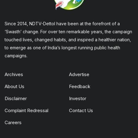
Since 2014, NDTV-Dettol have been at the forefront of a
‘Swasth’ change. For over ten remarkable years, the campaign
touched lives, changed habits, and inspired a healthier nation,
to emerge as one of India’s longest running public health
campaigns.
Archives
Advertise
About Us
Feedback
Disclaimer
Investor
Complaint Redressal
Contact Us
Careers