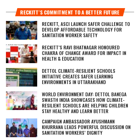
RECKITT’S COMMITMENT TO A BETTER FUTURE
RECKITT, ASCI LAUNCH SAFER CHALLENGE TO
DEVELOP AFFORDABLE TECHNOLOGY FOR
SANITATION WORKER SAFETY
RECKITT’S RAVI BHATNAGAR HONOURED
CHAKRA OF CHANGE AWARD FOR IMPACT IN
HEALTH & EDUCATION
DETTOL CLIMATE-RESILIENT SCHOOLS
INITIATIVE CREATES SAFER LEARNING
ENVIRONMENTS IN UTTARAKHAND
WORLD ENVIRONMENT DAY: DETTOL BANEGA
SWASTH INDIA SHOWCASES HOW CLIMATE-
RESILIENT SCHOOLS ARE HELPING CHILDREN
STAY HEALTHY AND LEARN BETTER
CAMPAIGN AMBASSADOR AYUSHMANN
KHURRANA LEADS POWERFUL DISCUSSION ON
SANITATION WORKERS’ DIGNITY