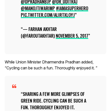
@DPRADHANBJP
@DR_UDITRAJ
@MANOJTIWARIMP
#IAMASUPERHERO
PIC.TWITTER.COM/ALIRTXLOYJ
— FARHAN AKHTAR
(@FAROUTAKHTAR)
NOVEMBER 5, 2017
While Union Minister Dharmendra Pradhan added,
“Cycling can be such a fun. Thoroughly enjoyed it. ”
SHARING A FEW MORE GLIMPSES OF
GREEN RIDE. CYCLING CAN BE SUCH A
FUN. THOROUGHLY ENJOYED IT.