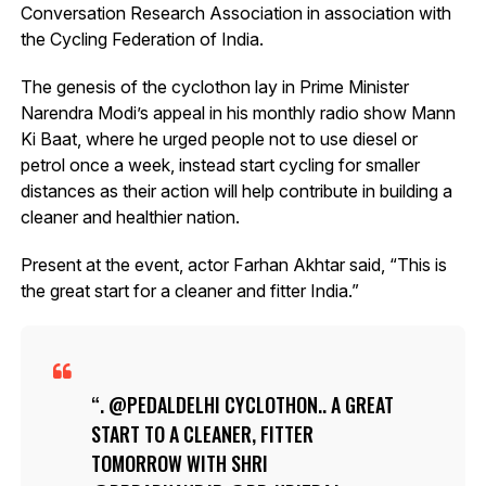
Conversation Research Association in association with
the Cycling Federation of India.
The genesis of the cyclothon lay in Prime Minister
Narendra Modi’s appeal in his monthly radio show Mann
Ki Baat, where he urged people not to use diesel or
petrol once a week, instead start cycling for smaller
distances as their action will help contribute in building a
cleaner and healthier nation.
Present at the event, actor Farhan Akhtar said, “This is
the great start for a cleaner and fitter India.”
. @PEDALDELHI CYCLOTHON.. A GREAT
START TO A CLEANER, FITTER
TOMORROW WITH SHRI