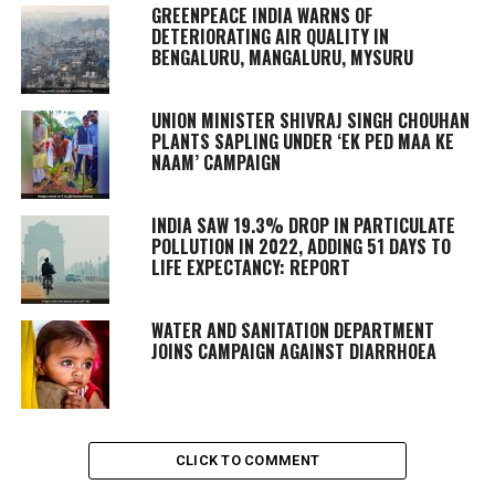
GREENPEACE INDIA WARNS OF
DETERIORATING AIR QUALITY IN
BENGALURU, MANGALURU, MYSURU
UNION MINISTER SHIVRAJ SINGH CHOUHAN
PLANTS SAPLING UNDER ‘EK PED MAA KE
NAAM’ CAMPAIGN
INDIA SAW 19.3% DROP IN PARTICULATE
POLLUTION IN 2022, ADDING 51 DAYS TO
LIFE EXPECTANCY: REPORT
WATER AND SANITATION DEPARTMENT
JOINS CAMPAIGN AGAINST DIARRHOEA
CLICK TO COMMENT