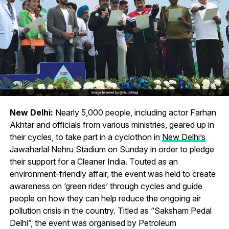
New Delhi:
Nearly 5,000 people, including actor Farhan
Akhtar and officials from various ministries, geared up in
their cycles, to take part in a cyclothon in
New Delhi’s
Jawaharlal Nehru Stadium on Sunday in order to pledge
their support for a Cleaner India. Touted as an
environment-friendly affair, the event was held to create
awareness on ‘green rides’ through cycles and guide
people on how they can help reduce the ongoing air
pollution crisis in the country. Titled as “Saksham Pedal
Delhi”, the event was organised by Petroleum