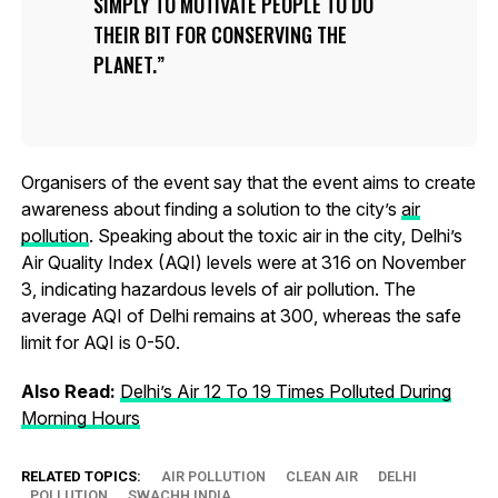
SIMPLY TO MOTIVATE PEOPLE TO DO
THEIR BIT FOR CONSERVING THE
PLANET.
Organisers of the event say that the event aims to create
awareness about finding a solution to the city’s
air
pollution
. Speaking about the toxic air in the city, Delhi’s
Air Quality Index (AQI) levels were at 316 on November
3, indicating hazardous levels of air pollution. The
average AQI of Delhi remains at 300, whereas the safe
limit for AQI is 0-50.
Also Read:
Delhi’s Air 12 To 19 Times Polluted During
Morning Hours
RELATED TOPICS:
AIR POLLUTION
CLEAN AIR
DELHI
POLLUTION
SWACHH INDIA