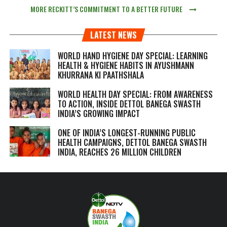
MORE RECKITT’S COMMITMENT TO A BETTER FUTURE
LATEST NEWS
WORLD HAND HYGIENE DAY SPECIAL: LEARNING
HEALTH & HYGIENE HABITS IN
AYUSHMANN
KHURRANA KI PAATHSHALA
WORLD HEALTH DAY SPECIAL: FROM AWARENESS
TO ACTION, INSIDE DETTOL BANEGA SWASTH
INDIA’S GROWING IMPACT
ONE OF INDIA’S LONGEST-RUNNING PUBLIC
HEALTH CAMPAIGNS, DETTOL BANEGA SWASTH
INDIA, REACHES 26 MILLION CHILDREN