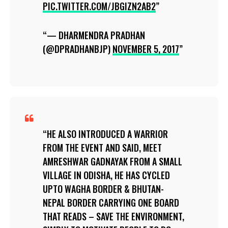
PIC.TWITTER.COM/JBGIZN2AB2
— DHARMENDRA PRADHAN
(@DPRADHANBJP)
NOVEMBER 5, 2017
HE ALSO INTRODUCED A WARRIOR
FROM THE EVENT AND SAID, MEET
AMRESHWAR GADNAYAK FROM A SMALL
VILLAGE IN ODISHA, HE HAS CYCLED
UPTO WAGHA BORDER & BHUTAN-
NEPAL BORDER CARRYING ONE BOARD
THAT READS – SAVE THE ENVIRONMENT,