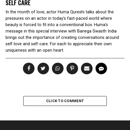
SELF CARE
In the month of love, actor Huma Qureshi talks about the
pressures on an actor in today's fast-paced world where
beauty is forced to fit into a conventional box. Huma's
message in this special interview with Banega Swasth India
brings out the importance of creating conversations around
self-love and self-care. For each to appreciate their own
uniqueness with an open heart.
CLICK TO COMMENT