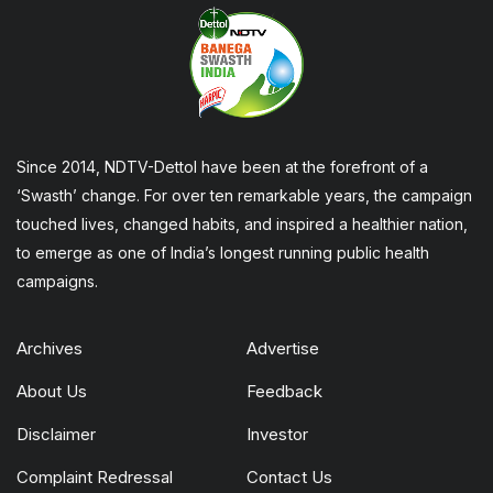
Since 2014, NDTV-Dettol have been at the forefront of a
‘Swasth’ change. For over ten remarkable years, the campaign
touched lives, changed habits, and inspired a healthier nation,
to emerge as one of India’s longest running public health
campaigns.
Archives
Advertise
About Us
Feedback
Disclaimer
Investor
Complaint Redressal
Contact Us