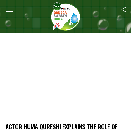
Home
/
Actor Huma Qureshi Explains The Role Of Self Care
ACTOR HUMA QURESHI EXPLAINS THE ROLE OF