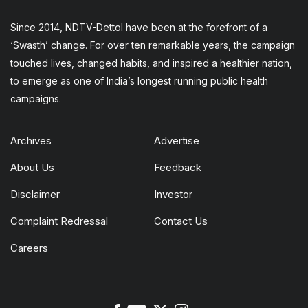
Since 2014, NDTV-Dettol have been at the forefront of a
‘Swasth’ change. For over ten remarkable years, the campaign
touched lives, changed habits, and inspired a healthier nation,
to emerge as one of India’s longest running public health
campaigns.
Archives
Advertise
About Us
Feedback
Disclaimer
Investor
Complaint Redressal
Contact Us
Careers