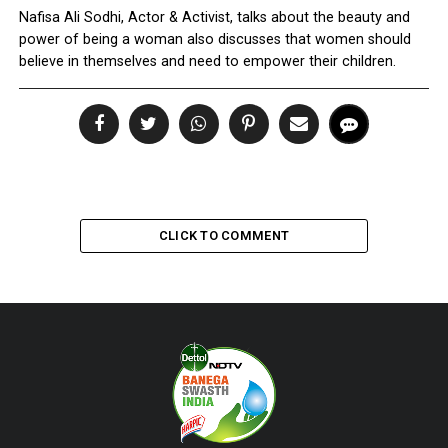
Nafisa Ali Sodhi, Actor & Activist, talks about the beauty and
power of being a woman also discusses that women should
believe in themselves and need to empower their children.
CLICK TO COMMENT