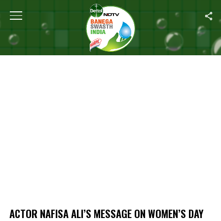
Home
/
Actor Nafisa Ali’s Message On Women’s Day
ACTOR NAFISA ALI’S MESSAGE ON WOMEN’S DAY