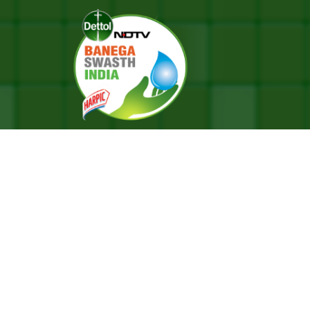
ve A Life Of Equality: Shankar Mahadevan