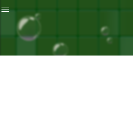
Home
/
All Of Us, With Or Without Disability, Like To Li