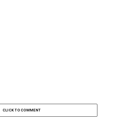
CLICK TO COMMENT