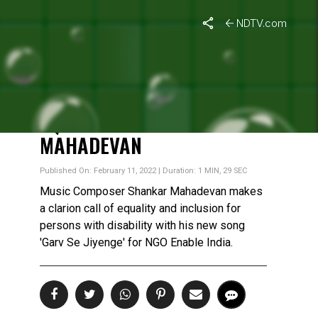
NDTV.com
ALL OF US, WITH OR
WITHOUT DISABILITY, LIKE
TO LIVE A LIFE OF
EQUALITY: SHANKAR
MAHADEVAN
Published On: February 11, 2022 | Duration: 1 MIN, 29 SEC
Music Composer Shankar Mahadevan makes
a clarion call of equality and inclusion for
persons with disability with his new song
'Garv Se Jiyenge' for NGO Enable India.