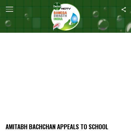
Home
/
Amitabh Bachchan Appeals to School Principals to Organi
AMITABH BACHCHAN APPEALS TO SCHOOL