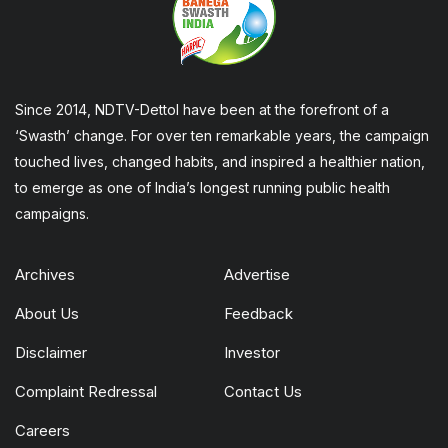
Since 2014, NDTV-Dettol have been at the forefront of a
‘Swasth’ change. For over ten remarkable years, the campaign
touched lives, changed habits, and inspired a healthier nation,
to emerge as one of India’s longest running public health
campaigns.
Archives
Advertise
About Us
Feedback
Disclaimer
Investor
Complaint Redressal
Contact Us
Careers