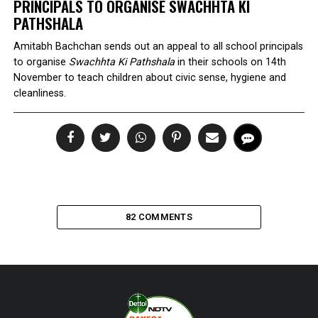
PRINCIPALS TO ORGANISE
SWACHHTA KI
PATHSHALA
Amitabh Bachchan sends out an appeal to all school principals
to organise
Swachhta Ki Pathshala
in their schools on 14th
November to teach children about civic sense, hygiene and
cleanliness.
82 COMMENTS