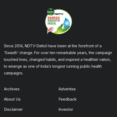
Since 2014, NDTV-Dettol have been at the forefront of a
‘Swasth’ change. For over ten remarkable years, the campaign
touched lives, changed habits, and inspired a healthier nation,
to emerge as one of India’s longest running public health
campaigns.
Archives
Advertise
About Us
Feedback
Disclaimer
Investor