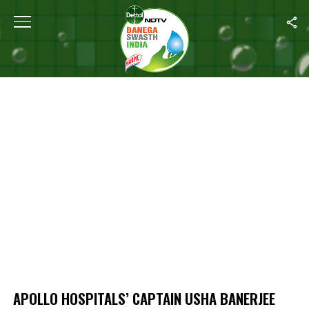
Home
/
Apollo Hospitals’ Captain Usha Banerjee Speaks On Emotio
APOLLO HOSPITALS’ CAPTAIN USHA BANERJEE