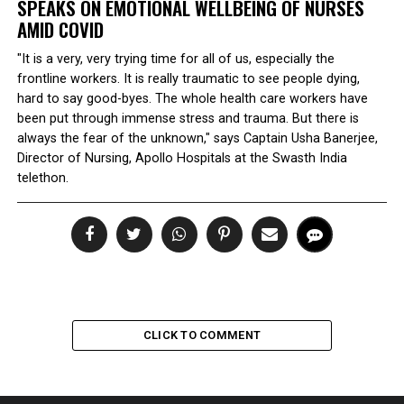
SPEAKS ON EMOTIONAL WELLBEING OF NURSES
AMID COVID
"It is a very, very trying time for all of us, especially the
frontline workers. It is really traumatic to see people dying,
hard to say good-byes. The whole health care workers have
been put through immense stress and trauma. But there is
always the fear of the unknown," says Captain Usha Banerjee,
Director of Nursing, Apollo Hospitals at the Swasth India
telethon.
CLICK TO COMMENT