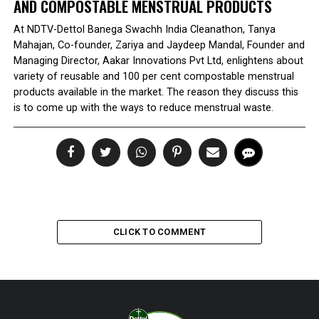
AND COMPOSTABLE MENSTRUAL PRODUCTS
At NDTV-Dettol Banega Swachh India Cleanathon, Tanya
Mahajan, Co-founder, Zariya and Jaydeep Mandal, Founder and
Managing Director, Aakar Innovations Pvt Ltd, enlightens about
variety of reusable and 100 per cent compostable menstrual
products available in the market. The reason they discuss this
is to come up with the ways to reduce menstrual waste.
CLICK TO COMMENT