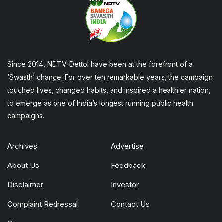
Since 2014, NDTV-Dettol have been at the forefront of a
‘Swasth’ change. For over ten remarkable years, the campaign
touched lives, changed habits, and inspired a healthier nation,
to emerge as one of India’s longest running public health
campaigns.
Archives
Advertise
About Us
Feedback
Disclaimer
Investor
Complaint Redressal
Contact Us