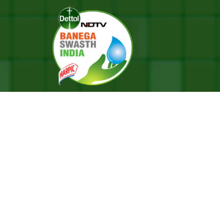
aipur Literature Festival 2023