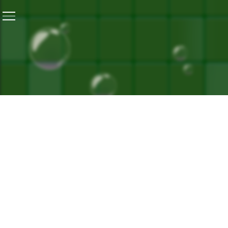
Home
/
Banega Swasth India Launches Its Book At The J