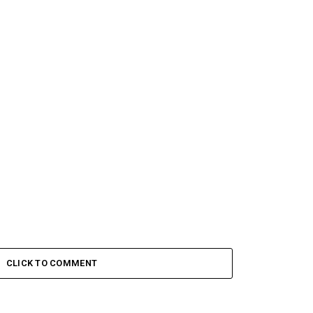
CLICK TO COMMENT