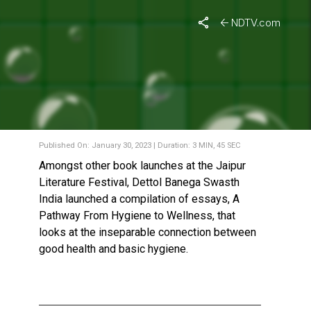
NDTV.com
BANEGA SWASTH INDIA
LAUNCHES ITS BOOK AT
THE JAIPUR LITERATURE
FESTIVAL 2023
Published On: January 30, 2023 | Duration: 3 MIN, 45 SEC
Amongst other book launches at the Jaipur
Literature Festival, Dettol Banega Swasth
India launched a compilation of essays, A
Pathway From Hygiene to Wellness, that
looks at the inseparable connection between
good health and basic hygiene.