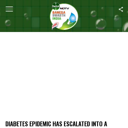
Home
/
Diabetes Epidemic Has Escalated Into A Pandemic, Globally
DIABETES EPIDEMIC HAS ESCALATED INTO A