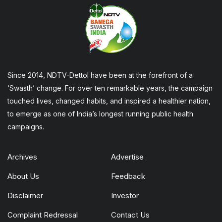
Since 2014, NDTV-Dettol have been at the forefront of a
‘Swasth’ change. For over ten remarkable years, the campaign
touched lives, changed habits, and inspired a healthier nation,
to emerge as one of India’s longest running public health
campaigns.
Archives
Advertise
About Us
Feedback
Disclaimer
Investor
Complaint Redressal
Contact Us