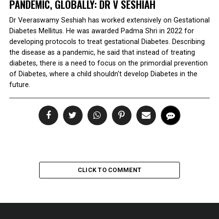
PANDEMIC, GLOBALLY: DR V SESHIAH
Dr Veeraswamy Seshiah has worked extensively on Gestational
Diabetes Mellitus. He was awarded Padma Shri in 2022 for
developing protocols to treat gestational Diabetes. Describing
the disease as a pandemic, he said that instead of treating
diabetes, there is a need to focus on the primordial prevention
of Diabetes, where a child shouldn't develop Diabetes in the
future.
CLICK TO COMMENT