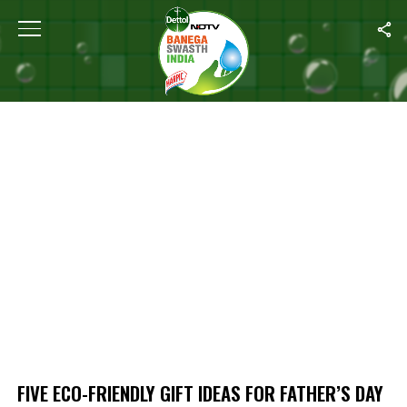
Home
/
Five Eco-friendly Gift Ideas For Father’s Day
FIVE ECO-FRIENDLY GIFT IDEAS FOR FATHER’S DAY