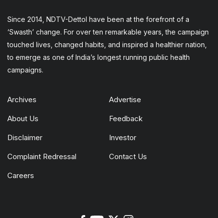
Since 2014, NDTV-Dettol have been at the forefront of a
‘Swasth’ change. For over ten remarkable years, the campaign
touched lives, changed habits, and inspired a healthier nation,
to emerge as one of India’s longest running public health
campaigns.
Archives
Advertise
About Us
Feedback
Disclaimer
Investor
Complaint Redressal
Contact Us
Careers