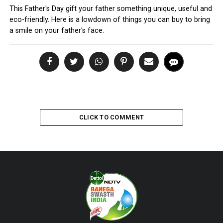
This Father's Day gift your father something unique, useful and
eco-friendly. Here is a lowdown of things you can buy to bring
a smile on your father's face.
CLICK TO COMMENT