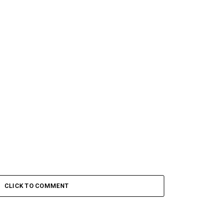
CLICK TO COMMENT