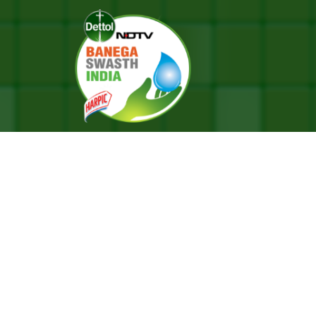
dition With A Message On Health Targeting Youth