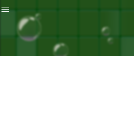
Home
/
Hornbill Festival 2022: A Blend Of Culture, Tra