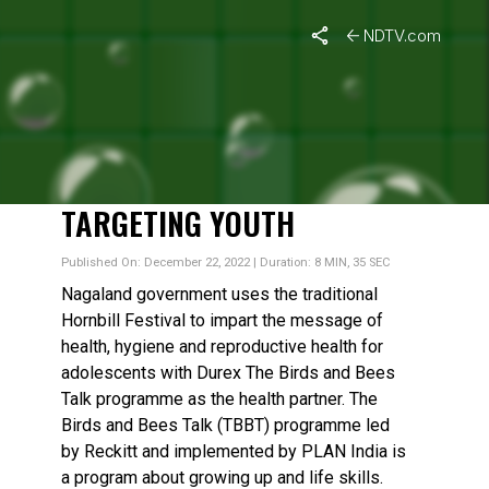
NDTV.com
HORNBILL FESTIVAL 2022:
A BLEND OF CULTURE,
TRADITION WITH A
MESSAGE ON HEALTH
TARGETING YOUTH
Published On: December 22, 2022 | Duration: 8 MIN, 35 SEC
Nagaland government uses the traditional
Hornbill Festival to impart the message of
health, hygiene and reproductive health for
adolescents with Durex The Birds and Bees
Talk programme as the health partner. The
Birds and Bees Talk (TBBT) programme led
by Reckitt and implemented by PLAN India is
a program about growing up and life skills.