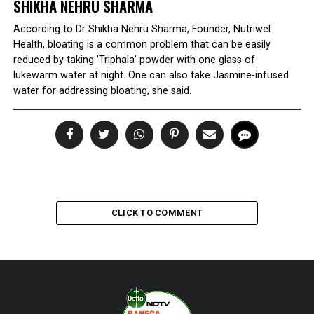
SHIKHA NEHRU SHARMA
According to Dr Shikha Nehru Sharma, Founder, Nutriwel
Health, bloating is a common problem that can be easily
reduced by taking 'Triphala' powder with one glass of
lukewarm water at night. One can also take Jasmine-infused
water for addressing bloating, she said.
CLICK TO COMMENT