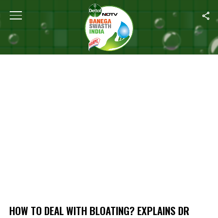
Home
/
How To Deal With Bloating? Explains Dr Shikha Nehru Shar
HOW TO DEAL WITH BLOATING? EXPLAINS DR