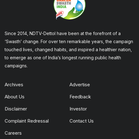
Since 2014, NDTV-Dettol have been at the forefront of a
‘Swasth’ change. For over ten remarkable years, the campaign
touched lives, changed habits, and inspired a healthier nation,
to emerge as one of India’s longest running public health
campaigns.
Archives
Advertise
About Us
Feedback
Disclaimer
Investor
Complaint Redressal
Contact Us
Careers