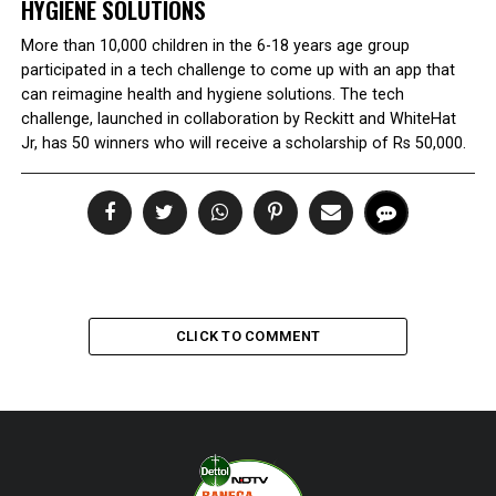
HYGIENE SOLUTIONS
More than 10,000 children in the 6-18 years age group
participated in a tech challenge to come up with an app that
can reimagine health and hygiene solutions. The tech
challenge, launched in collaboration by Reckitt and WhiteHat
Jr, has 50 winners who will receive a scholarship of Rs 50,000.
CLICK TO COMMENT