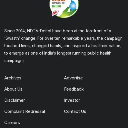
Since 2014, NDTV-Dettol have been at the forefront of a
‘Swasth’ change. For over ten remarkable years, the campaign
touched lives, changed habits, and inspired a healthier nation,
to emerge as one of India’s longest running public health
campaigns.
Archives
Advertise
About Us
Feedback
Disclaimer
Investor
Complaint Redressal
Contact Us
Careers