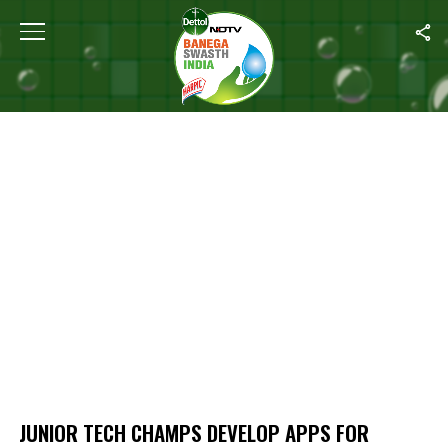
Home
/
Junior Tech Champs Develop Apps For Hygiene Solutions
JUNIOR TECH CHAMPS DEVELOP APPS FOR