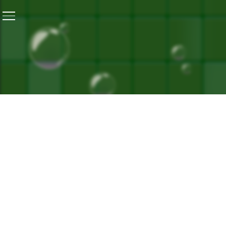
Home
/
Menstrual Health Day: Periods With Dignity – 