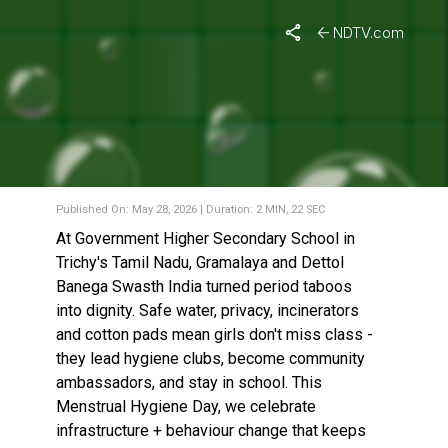
NDTV.com
MENSTRUAL HEALTH DAY:
PERIODS WITH DIGNITY – A
SCHOOL GOES 100%
MENSTRUAL-WASTE-FREE
Published On: May 28, 2026 | Duration: 2 MIN, 22 SEC
At Government Higher Secondary School in
Trichy's Tamil Nadu, Gramalaya and Dettol
Banega Swasth India turned period taboos
into dignity. Safe water, privacy, incinerators
and cotton pads mean girls don't miss class -
they lead hygiene clubs, become community
ambassadors, and stay in school. This
Menstrual Hygiene Day, we celebrate
infrastructure + behaviour change that keeps