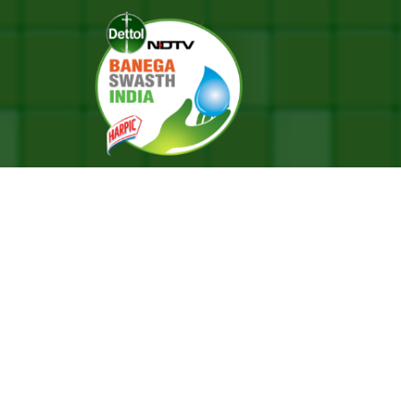
A School Goes 100% Menstrual-Waste-Free