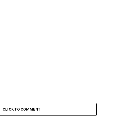
CLICK TO COMMENT