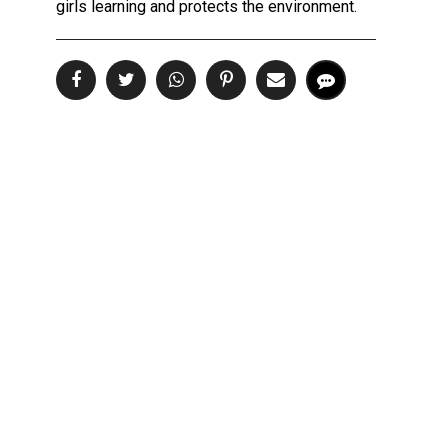
girls learning and protects the environment.