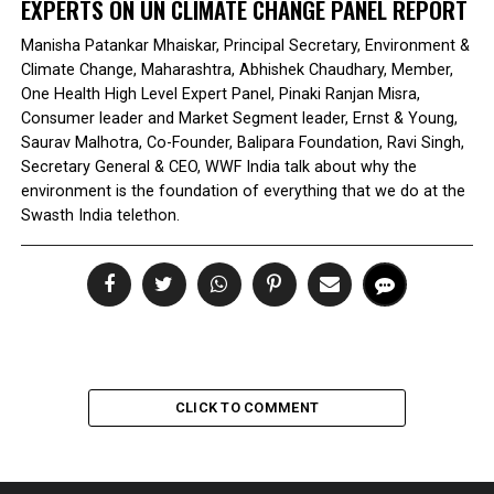
EXPERTS ON UN CLIMATE CHANGE PANEL REPORT
Manisha Patankar Mhaiskar, Principal Secretary, Environment &
Climate Change, Maharashtra, Abhishek Chaudhary, Member,
One Health High Level Expert Panel, Pinaki Ranjan Misra,
Consumer leader and Market Segment leader, Ernst & Young,
Saurav Malhotra, Co-Founder, Balipara Foundation, Ravi Singh,
Secretary General & CEO, WWF India talk about why the
environment is the foundation of everything that we do at the
Swasth India telethon.
CLICK TO COMMENT