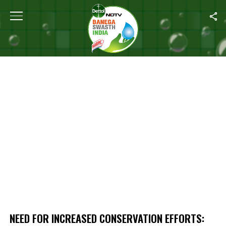
Home
/
Need For Increased Conservation Efforts: Experts On UN C
NEED FOR INCREASED CONSERVATION EFFORTS: