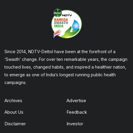
Since 2014, NDTV-Dettol have been at the forefront of a
‘Swasth’ change. For over ten remarkable years, the campaign
touched lives, changed habits, and inspired a healthier nation,
to emerge as one of India’s longest running public health
campaigns.
Archives
Advertise
About Us
Feedback
Disclaimer
Investor