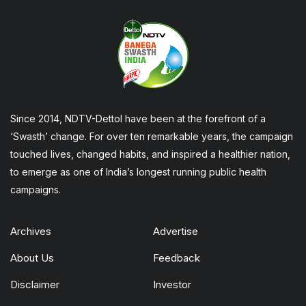
Since 2014, NDTV-Dettol have been at the forefront of a
‘Swasth’ change. For over ten remarkable years, the campaign
touched lives, changed habits, and inspired a healthier nation,
to emerge as one of India’s longest running public health
campaigns.
Archives
Advertise
About Us
Feedback
Disclaimer
Investor