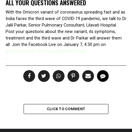
ALL YOUR QUESTIONS ANSWERED
With the Omicron variant of coronavirus spreading fast and as
India faces the third wave of COVID-19 pandemic, we talk to Dr
Jalil Parkar, Senior Pulmonary Consultant, Lilavati Hospital.
Post your questions about the new variant, its symptoms,
treatment and the third wave and Dr Parkar will answer them
all. Join the Facebook Live on January 7, 4:30 pm on
www.facebook.com/banegaswasthindia
.
CLICK TO COMMENT