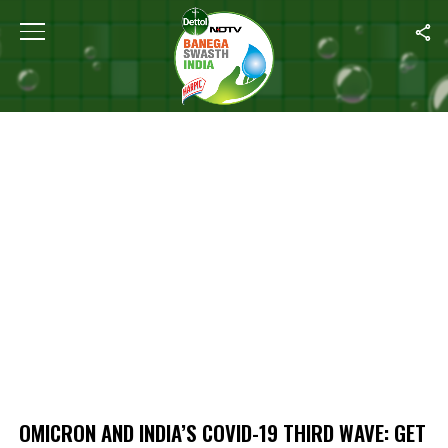
Home
/
Omicron And India’s COVID-19 Third Wave: Get All Your Qu
OMICRON AND INDIA’S COVID-19 THIRD WAVE: GET