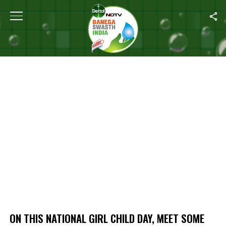
Home
/
On This National Girl Child Day, Meet Some Inspiring Girls
ON THIS NATIONAL GIRL CHILD DAY, MEET SOME