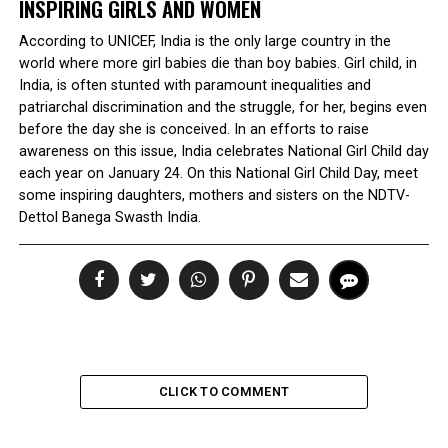
INSPIRING GIRLS AND WOMEN
According to UNICEF, India is the only large country in the
world where more girl babies die than boy babies. Girl child, in
India, is often stunted with paramount inequalities and
patriarchal discrimination and the struggle, for her, begins even
before the day she is conceived. In an efforts to raise
awareness on this issue, India celebrates National Girl Child day
each year on January 24. On this National Girl Child Day, meet
some inspiring daughters, mothers and sisters on the NDTV-
Dettol Banega Swasth India.
CLICK TO COMMENT