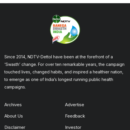
Since 2014, NDTV-Dettol have been at the forefront of a
‘Swasth’ change. For over ten remarkable years, the campaign
touched lives, changed habits, and inspired a healthier nation,
to emerge as one of India’s longest running public health
campaigns.
Archives
Advertise
About Us
Feedback
Disclaimer
Investor