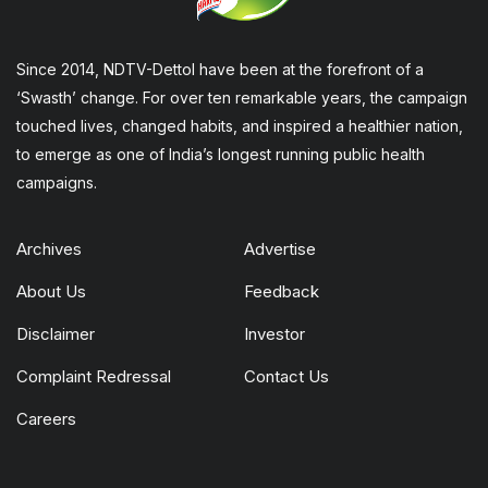
Since 2014, NDTV-Dettol have been at the forefront of a
‘Swasth’ change. For over ten remarkable years, the campaign
touched lives, changed habits, and inspired a healthier nation,
to emerge as one of India’s longest running public health
campaigns.
Archives
Advertise
About Us
Feedback
Disclaimer
Investor
Complaint Redressal
Contact Us
Careers