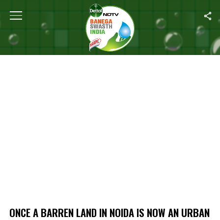
Home
/
Once A Barren Land In Noida Is Now An Urban Forest
ONCE A BARREN LAND IN NOIDA IS NOW AN URBAN