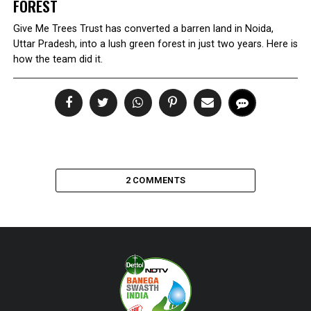
FOREST
Give Me Trees Trust has converted a barren land in Noida,
Uttar Pradesh, into a lush green forest in just two years. Here is
how the team did it.
2 COMMENTS