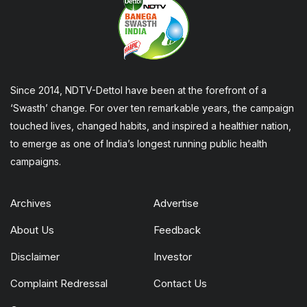
Since 2014, NDTV-Dettol have been at the forefront of a
‘Swasth’ change. For over ten remarkable years, the campaign
touched lives, changed habits, and inspired a healthier nation,
to emerge as one of India’s longest running public health
campaigns.
Archives
Advertise
About Us
Feedback
Disclaimer
Investor
Complaint Redressal
Contact Us