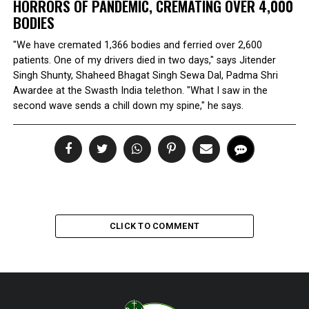
HORRORS OF PANDEMIC, CREMATING OVER 4,000
BODIES
"We have cremated 1,366 bodies and ferried over 2,600
patients. One of my drivers died in two days," says Jitender
Singh Shunty, Shaheed Bhagat Singh Sewa Dal, Padma Shri
Awardee at the Swasth India telethon. "What I saw in the
second wave sends a chill down my spine," he says.
CLICK TO COMMENT