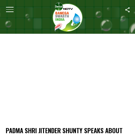
Home
/
Padma Shri Jitender Shunty Speaks About Horrors Of Pand
PADMA SHRI JITENDER SHUNTY SPEAKS ABOUT