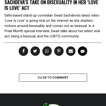
SACHDEVA’S TAKE ON BISEXUALITY IN HER ‘LOVE
IS LOVE’ ACT
Delhi-based stand-up comedian Swati Sachdeva's latest video
'Love Is Love' is going viral on the internet as she shatters
notions around bisexuality and comes out as bisexual. In a
Pride Month special interview, Swati talks about her latest viral
act, being a bisexual, and the LGBTQ community.
CLICK TO COMMENT