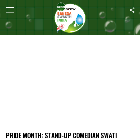
Home
/
Pride Month: Stand-up Comedian Swati Sachdeva’s Take on Bi
PRIDE MONTH: STAND-UP COMEDIAN SWATI