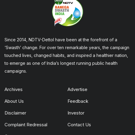
Since 2014, NDTV-Dettol have been at the forefront of a
‘Swasth’ change. For over ten remarkable years, the campaign
touched lives, changed habits, and inspired a healthier nation,
to emerge as one of India’s longest running public health
campaigns.
Archives
Advertise
About Us
Feedback
Disclaimer
Investor
Complaint Redressal
Contact Us