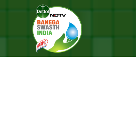
a Bharti