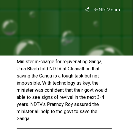
NDTV.com
REVIVING GANGA IS TOUGH
BUT NOT IMPOSSIBLE: UMA
BHARTI
Published On: December 14, 2014 | Duration: 3 MIN, 34 SEC
Minister in-charge for rejuvenating Ganga,
Uma Bharti told NDTV at Cleanathon that
saving the Ganga is a tough task but not
impossible. With technology as key, the
minister was confident that their govt would
able to see signs of revival in the next 3-4
years. NDTV's Prannoy Roy assured the
minister all help to the govt to save the
Ganga.