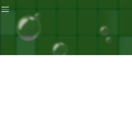
Home
/
Reviving Ganga is Tough But Not Impossible: Um