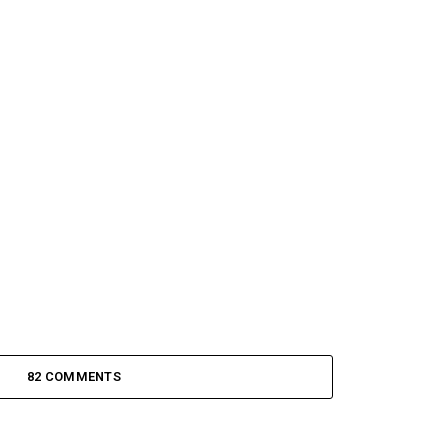
82 COMMENTS