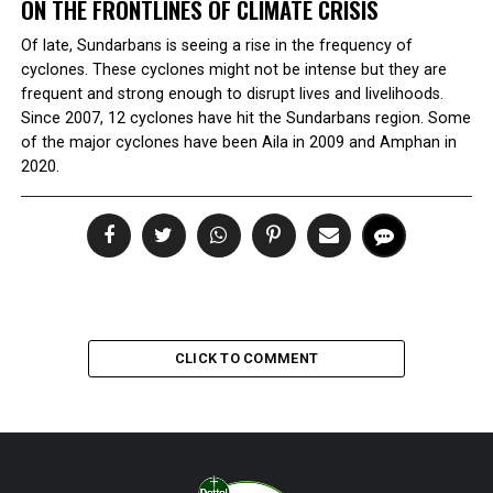
ON THE FRONTLINES OF CLIMATE CRISIS
Of late, Sundarbans is seeing a rise in the frequency of
cyclones. These cyclones might not be intense but they are
frequent and strong enough to disrupt lives and livelihoods.
Since 2007, 12 cyclones have hit the Sundarbans region. Some
of the major cyclones have been Aila in 2009 and Amphan in
2020.
CLICK TO COMMENT