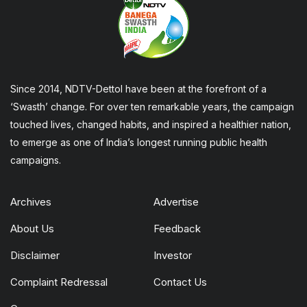
Since 2014, NDTV-Dettol have been at the forefront of a
‘Swasth’ change. For over ten remarkable years, the campaign
touched lives, changed habits, and inspired a healthier nation,
to emerge as one of India’s longest running public health
campaigns.
Archives
Advertise
About Us
Feedback
Disclaimer
Investor
Complaint Redressal
Contact Us