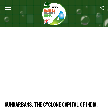
Home
/
Sundarbans, The Cyclone Capital Of India, On The Frontline
SUNDARBANS, THE CYCLONE CAPITAL OF INDIA,