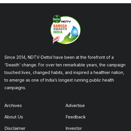
Since 2014, NDTV-Dettol have been at the forefront of a
‘Swasth’ change. For over ten remarkable years, the campaign
touched lives, changed habits, and inspired a healthier nation,
to emerge as one of India’s longest running public health
campaigns.
Archives
Advertise
About Us
Feedback
Disclaimer
Investor