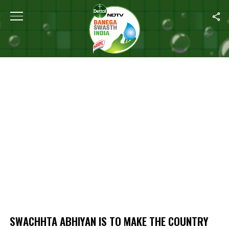
Home
/
Swachhta Abhiyan Is To Make The Country Healthy: Health 
SWACHHTA ABHIYAN IS TO MAKE THE COUNTRY