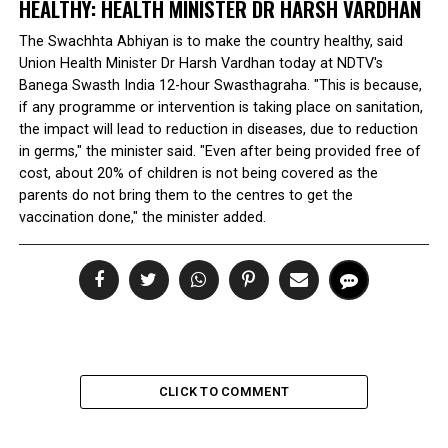
HEALTHY: HEALTH MINISTER DR HARSH VARDHAN
The Swachhta Abhiyan is to make the country healthy, said
Union Health Minister Dr Harsh Vardhan today at NDTV's
Banega Swasth India 12-hour Swasthagraha. "This is because,
if any programme or intervention is taking place on sanitation,
the impact will lead to reduction in diseases, due to reduction
in germs," the minister said. "Even after being provided free of
cost, about 20% of children is not being covered as the
parents do not bring them to the centres to get the
vaccination done," the minister added.
CLICK TO COMMENT