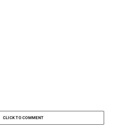
CLICK TO COMMENT