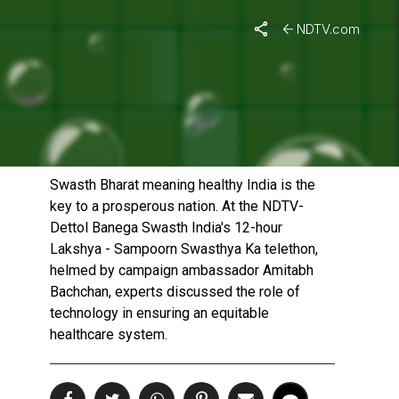
NDTV.com
TECHNOLOGY ADOPTION
FOR AN EQUITABLE
HEALTHCARE SYSTEM
Published On: October 29, 2022 | Duration: 20 MIN, 13 SEC
Swasth Bharat meaning healthy India is the
key to a prosperous nation. At the NDTV-
Dettol Banega Swasth India's 12-hour
Lakshya - Sampoorn Swasthya Ka telethon,
helmed by campaign ambassador Amitabh
Bachchan, experts discussed the role of
technology in ensuring an equitable
healthcare system.