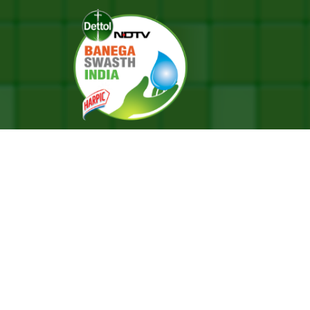
re System