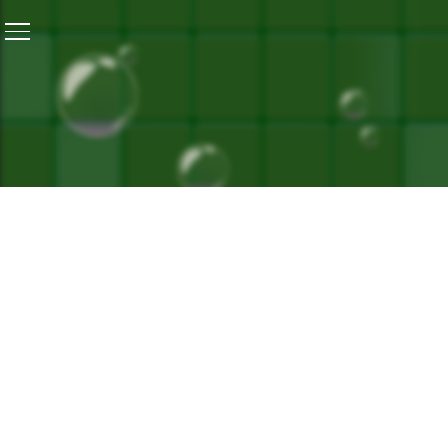
Home
/
Technology Adoption For An Equitable Healthca