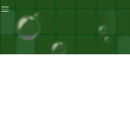
Home
/
The Yellow Diary
‘s Musical Message Of Unity