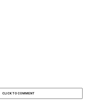
CLICK TO COMMENT