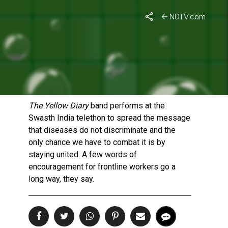
NDTV.com
THE YELLOW DIARY
‘S
MUSICAL MESSAGE OF
UNITY
Published On: October 3, 2021 | Duration: 8 MIN, 01 SEC
The Yellow Diary
band performs at the
Swasth India telethon to spread the message
that diseases do not discriminate and the
only chance we have to combat it is by
staying united. A few words of
encouragement for frontline workers go a
long way, they say.