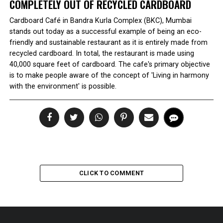
COMPLETELY OUT OF RECYCLED CARDBOARD
Cardboard Café in Bandra Kurla Complex (BKC), Mumbai
stands out today as a successful example of being an eco-
friendly and sustainable restaurant as it is entirely made from
recycled cardboard. In total, the restaurant is made using
40,000 square feet of cardboard. The cafe's primary objective
is to make people aware of the concept of 'Living in harmony
with the environment' is possible.
CLICK TO COMMENT