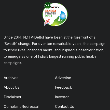
Since 2014, NDTV-Dettol have been at the forefront of a
‘Swasth’ change. For over ten remarkable years, the campaign
touched lives, changed habits, and inspired a healthier nation,
to emerge as one of India’s longest running public health
campaigns.
Archives
Advertise
About Us
Feedback
Disclaimer
Investor
Complaint Redressal
Contact Us