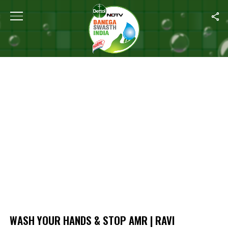
Home
/
Wash Your Hands & Stop AMR | Ravi Bhatnagar’s Message 
WASH YOUR HANDS & STOP AMR | RAVI