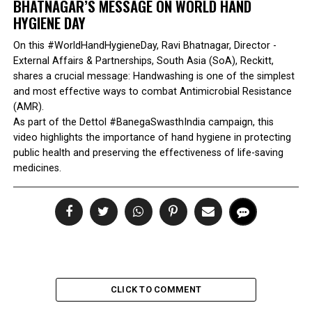
BHATNAGAR’S MESSAGE ON WORLD HAND
HYGIENE DAY
On this #WorldHandHygieneDay, Ravi Bhatnagar, Director -
External Affairs & Partnerships, South Asia (SoA), Reckitt,
shares a crucial message: Handwashing is one of the simplest
and most effective ways to combat Antimicrobial Resistance
(AMR).
As part of the Dettol #BanegaSwasthIndia campaign, this
video highlights the importance of hand hygiene in protecting
public health and preserving the effectiveness of life-saving
medicines.
CLICK TO COMMENT