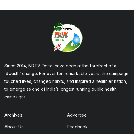
Since 2014, NDTV-Dettol have been at the forefront of a
‘Swasth’ change. For over ten remarkable years, the campaign
touched lives, changed habits, and inspired a healthier nation,
to emerge as one of India’s longest running public health
campaigns.
Archives
Advertise
About Us
Feedback