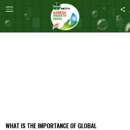
Home
/
What Is The Importance Of Global Handwashing Day?
WHAT IS THE IMPORTANCE OF GLOBAL