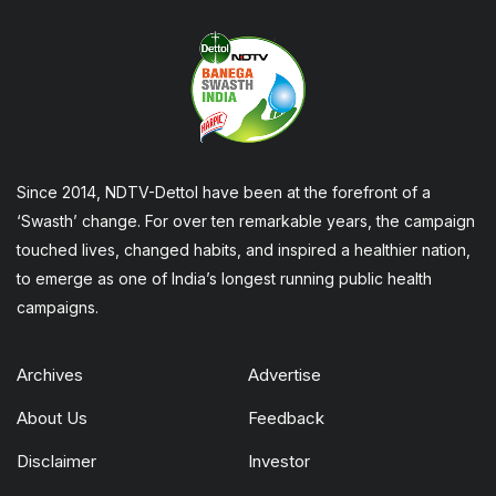
Since 2014, NDTV-Dettol have been at the forefront of a
‘Swasth’ change. For over ten remarkable years, the campaign
touched lives, changed habits, and inspired a healthier nation,
to emerge as one of India’s longest running public health
campaigns.
Archives
Advertise
About Us
Feedback
Disclaimer
Investor