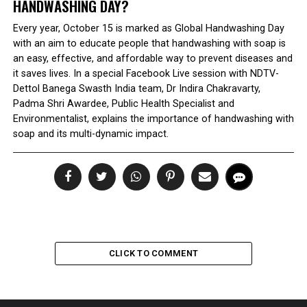
HANDWASHING DAY?
Every year, October 15 is marked as Global Handwashing Day
with an aim to educate people that handwashing with soap is
an easy, effective, and affordable way to prevent diseases and
it saves lives. In a special Facebook Live session with NDTV-
Dettol Banega Swasth India team, Dr Indira Chakravarty,
Padma Shri Awardee, Public Health Specialist and
Environmentalist, explains the importance of handwashing with
soap and its multi-dynamic impact.
CLICK TO COMMENT