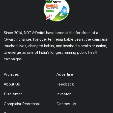
Since 2014, NDTV-Dettol have been at the forefront of a
‘Swasth’ change. For over ten remarkable years, the campaign
touched lives, changed habits, and inspired a healthier nation,
to emerge as one of India’s longest running public health
campaigns.
Archives
Advertise
About Us
Feedback
Disclaimer
Investor
Complaint Redressal
Contact Us