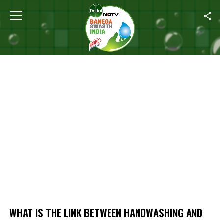
Home
/
What Is The Link Between Handwashing And Nutrition?
WHAT IS THE LINK BETWEEN HANDWASHING AND