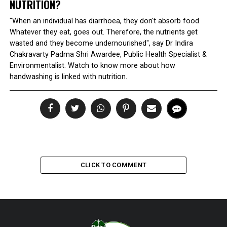
NUTRITION?
"When an individual has diarrhoea, they don't absorb food.
Whatever they eat, goes out. Therefore, the nutrients get
wasted and they become undernourished", say Dr Indira
Chakravarty Padma Shri Awardee, Public Health Specialist &
Environmentalist. Watch to know more about how
handwashing is linked with nutrition.
CLICK TO COMMENT