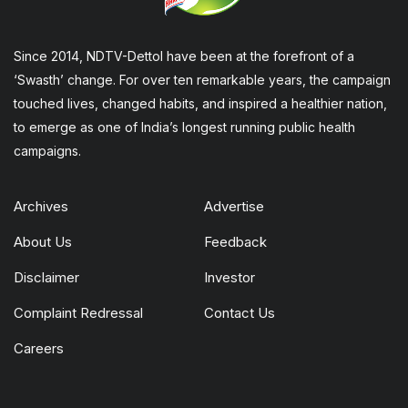
Since 2014, NDTV-Dettol have been at the forefront of a
‘Swasth’ change. For over ten remarkable years, the campaign
touched lives, changed habits, and inspired a healthier nation,
to emerge as one of India’s longest running public health
campaigns.
Archives
Advertise
About Us
Feedback
Disclaimer
Investor
Complaint Redressal
Contact Us
Careers