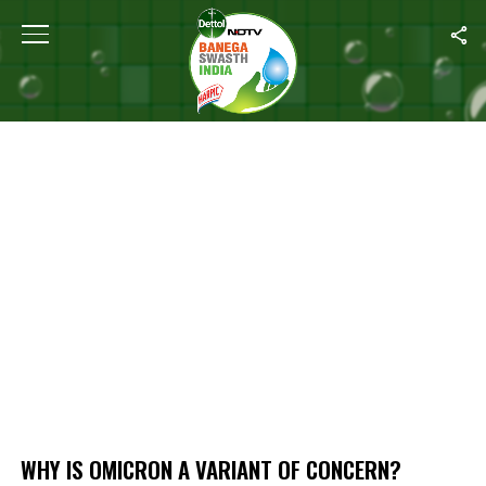
Home
/
Why Is Omicron A Variant Of Concern?
WHY IS OMICRON A VARIANT OF CONCERN?