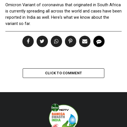
Omicron Variant of coronavirus that originated in South Africa
is currently spreading all across the world and cases have been
reported in India as well. Here's what we know about the
variant so far.
CLICK TO COMMENT