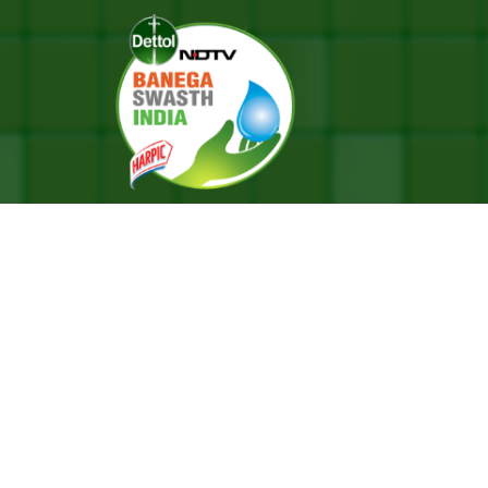
nding Hope