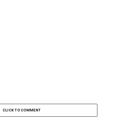
CLICK TO COMMENT