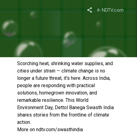
NDTV.com
WORLD ENVIRONMENT DAY
SPECIAL: FACING HEAT,
FINDING HOPE
Published On: June 5, 2026 | Duration: 21 MIN, 19 SEC
Scorching heat, shrinking water supplies, and
cities under strain — climate change is no
longer a future threat, it's here. Across India,
people are responding with practical
solutions, homegrown innovation, and
remarkable resilience. This World
Environment Day, Dettol Banega Swasth India
shares stories from the frontline of climate
action.
More on ndtv.com/swasthindia