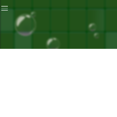
Home
/
World Environment Day Special: Facing Heat, Fi