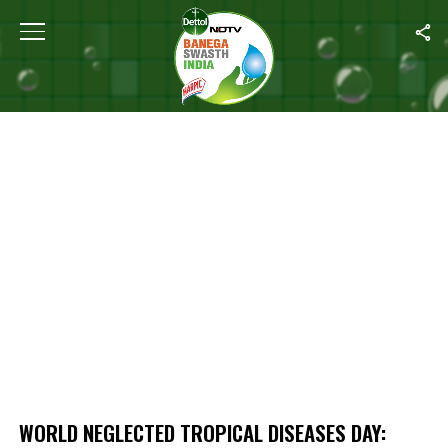
Home
/
World Neglected Tropical Diseases Day: Where Does India 
WORLD NEGLECTED TROPICAL DISEASES DAY: