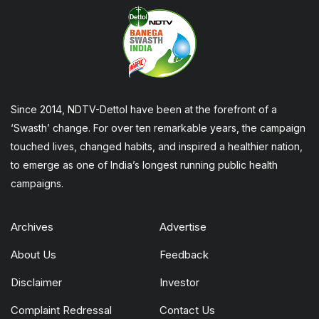
Since 2014, NDTV-Dettol have been at the forefront of a
‘Swasth’ change. For over ten remarkable years, the campaign
touched lives, changed habits, and inspired a healthier nation,
to emerge as one of India’s longest running public health
campaigns.
Archives
Advertise
About Us
Feedback
Disclaimer
Investor
Complaint Redressal
Contact Us