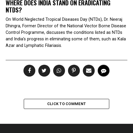
WHERE DOES INDIA STAND ON ERADICATING
NTDS?
On World Neglected Tropical Diseases Day (NTDs), Dr. Neeraj
Dhingra, Former Director of the National Vector Borne Disease
Control Programme, discusses the conditions listed as NTDs
and India's progress in eliminating some of them, such as Kala
Azar and Lymphatic Filariasis.
CLICK TO COMMENT