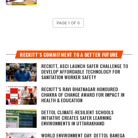
PAGE 1 OF 0
RECKITT’S COMMITMENT TO A BETTER FUTURE
RECKITT, ASCI LAUNCH SAFER CHALLENGE TO
DEVELOP AFFORDABLE TECHNOLOGY FOR
SANITATION WORKER SAFETY
RECKITT’S RAVI BHATNAGAR HONOURED
CHAKRA OF CHANGE AWARD FOR IMPACT IN
HEALTH & EDUCATION
DETTOL CLIMATE-RESILIENT SCHOOLS
INITIATIVE CREATES SAFER LEARNING
ENVIRONMENTS IN UTTARAKHAND
WORLD ENVIRONMENT DAY: DETTOL BANEGA