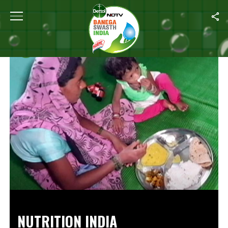
Home
/
Videos
NUTRITION INDIA