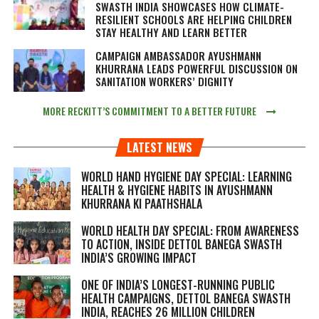
SWASTH INDIA SHOWCASES HOW CLIMATE-
RESILIENT SCHOOLS ARE HELPING CHILDREN
STAY HEALTHY AND LEARN BETTER
CAMPAIGN AMBASSADOR AYUSHMANN
KHURRANA LEADS POWERFUL DISCUSSION ON
SANITATION WORKERS’ DIGNITY
MORE RECKITT’S COMMITMENT TO A BETTER FUTURE
LATEST NEWS
WORLD HAND HYGIENE DAY SPECIAL: LEARNING
HEALTH & HYGIENE HABITS IN
AYUSHMANN
KHURRANA KI PAATHSHALA
WORLD HEALTH DAY SPECIAL: FROM AWARENESS
TO ACTION, INSIDE DETTOL BANEGA SWASTH
INDIA’S GROWING IMPACT
ONE OF INDIA’S LONGEST-RUNNING PUBLIC
HEALTH CAMPAIGNS, DETTOL BANEGA SWASTH
INDIA, REACHES 26 MILLION CHILDREN