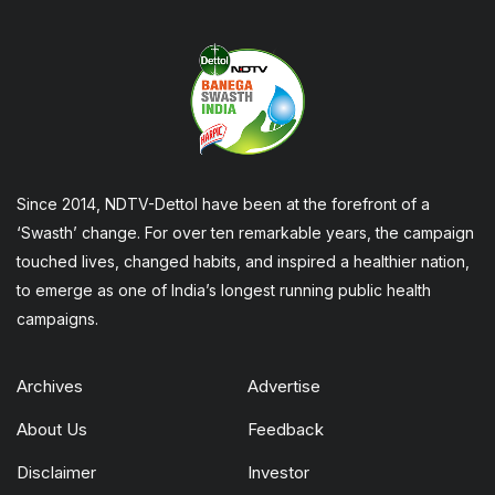
Since 2014, NDTV-Dettol have been at the forefront of a
‘Swasth’ change. For over ten remarkable years, the campaign
touched lives, changed habits, and inspired a healthier nation,
to emerge as one of India’s longest running public health
campaigns.
Archives
Advertise
About Us
Feedback
Disclaimer
Investor