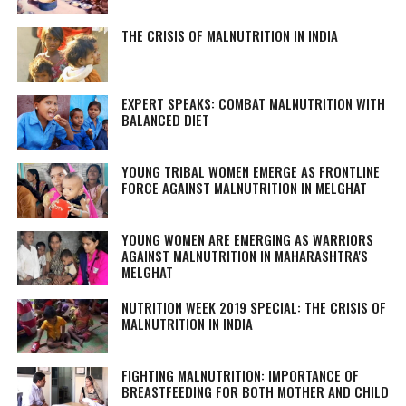
THE CRISIS OF MALNUTRITION IN INDIA
EXPERT SPEAKS: COMBAT MALNUTRITION WITH
BALANCED DIET
YOUNG TRIBAL WOMEN EMERGE AS FRONTLINE
FORCE AGAINST MALNUTRITION IN MELGHAT
YOUNG WOMEN ARE EMERGING AS WARRIORS
AGAINST MALNUTRITION IN MAHARASHTRA'S
MELGHAT
NUTRITION WEEK 2019 SPECIAL: THE CRISIS OF
MALNUTRITION IN INDIA
FIGHTING MALNUTRITION: IMPORTANCE OF
BREASTFEEDING FOR BOTH MOTHER AND CHILD