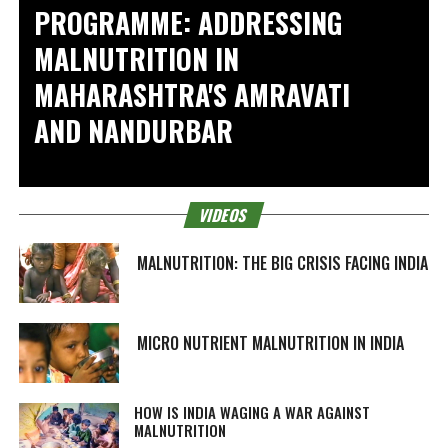
PROGRAMME: ADDRESSING
MALNUTRITION IN
MAHARASHTRA'S AMRAVATI
AND NANDURBAR
VIDEOS
MALNUTRITION: THE BIG CRISIS FACING INDIA
MICRO NUTRIENT MALNUTRITION IN INDIA
HOW IS INDIA WAGING A WAR AGAINST
MALNUTRITION