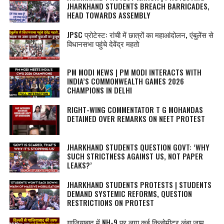
JHARKHAND STUDENTS BREACH BARRICADES,
HEAD TOWARDS ASSEMBLY
JPSC प्रोटेस्‍ट: रांची में छात्रों का महाआंदोलन, एंबुलेंस से
विधानसभा पहुंचे देवेंद्र महतो
PM MODI NEWS | PM MODI INTERACTS WITH
INDIA’S COMMONWEALTH GAMES 2026
CHAMPIONS IN DELHI
RIGHT-WING COMMENTATOR T G MOHANDAS
DETAINED OVER REMARKS ON NEET PROTEST
JHARKHAND STUDENTS QUESTION GOVT: ‘WHY
SUCH STRICTNESS AGAINST US, NOT PAPER
LEAKS?’
JHARKHAND STUDENTS PROTESTS | STUDENTS
DEMAND SYSTEMIC REFORMS, QUESTION
RESTRICTIONS ON PROTEST
गाजियाबाद में NH-9 पर लगा कई किलोमीटर लंबा जाम,