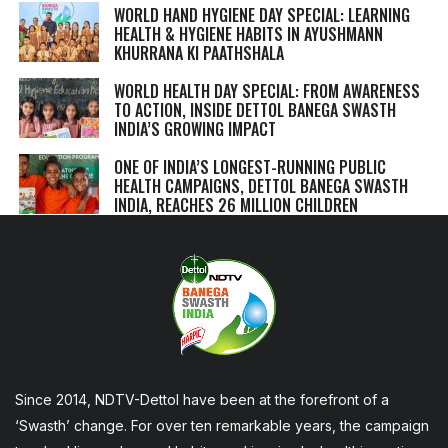
WORLD HAND HYGIENE DAY SPECIAL: LEARNING
HEALTH & HYGIENE HABITS IN
AYUSHMANN
KHURRANA KI PAATHSHALA
WORLD HEALTH DAY SPECIAL: FROM AWARENESS
TO ACTION, INSIDE DETTOL BANEGA SWASTH
INDIA’S GROWING IMPACT
ONE OF INDIA’S LONGEST-RUNNING PUBLIC
HEALTH CAMPAIGNS, DETTOL BANEGA SWASTH
INDIA, REACHES 26 MILLION CHILDREN
Since 2014, NDTV-Dettol have been at the forefront of a
‘Swasth’ change. For over ten remarkable years, the campaign