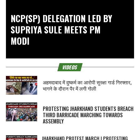
NCP(SP) DELEGATION LED BY
SUPRIYA SULE MEETS PM
MODI
VIDEOS
अहमदाबाद में दुष्कर्म का आरोपी सुरक्षा गार्ड गिरफ्तार,
भागने के दौरान पैर में लगी गोली
PROTESTING JHARKHAND STUDENTS BREACH
THIRD BARRICADE MARCHING TOWARDS
ASSEMBLY
JHARKHAND PROTEST MARCH | PROTESTING