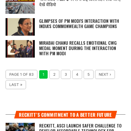
देखें वीडियो
GLIMPSES OF PM MODI'S INTERACTION WITH
INDIA'S COMMONWEALTH GAME CHAMPIONS
MIRABAI CHANU RECALLS EMOTIONAL CWG
MEDAL MOMENT DURING THE INTERACTION
WITH PM MODI
PAGE 1 OF 83
1
2
3
4
5
NEXT ›
LAST »
RECKITT’S COMMITMENT TO A BETTER FUTURE
RECKITT, ASCI LAUNCH SAFER CHALLENGE TO
DEVELOP AFFORDABLE TECHNOLOGY FOR