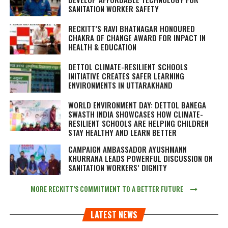
SANITATION WORKER SAFETY
RECKITT’S RAVI BHATNAGAR HONOURED
CHAKRA OF CHANGE AWARD FOR IMPACT IN
HEALTH & EDUCATION
DETTOL CLIMATE-RESILIENT SCHOOLS
INITIATIVE CREATES SAFER LEARNING
ENVIRONMENTS IN UTTARAKHAND
WORLD ENVIRONMENT DAY: DETTOL BANEGA
SWASTH INDIA SHOWCASES HOW CLIMATE-
RESILIENT SCHOOLS ARE HELPING CHILDREN
STAY HEALTHY AND LEARN BETTER
CAMPAIGN AMBASSADOR AYUSHMANN
KHURRANA LEADS POWERFUL DISCUSSION ON
SANITATION WORKERS’ DIGNITY
MORE RECKITT’S COMMITMENT TO A BETTER FUTURE
LATEST NEWS