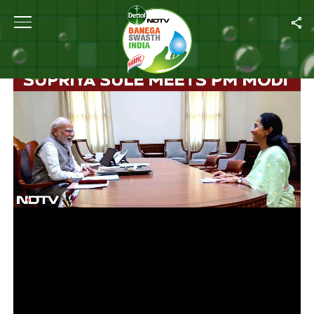
Home
/
Videos