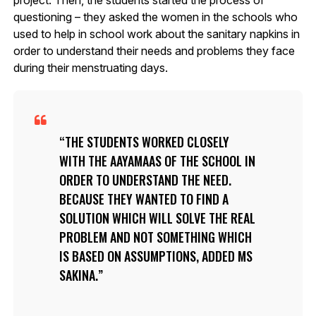
project. Then, the students started the process of
questioning – they asked the women in the schools who
used to help in school work about the sanitary napkins in
order to understand their needs and problems they face
during their menstruating days.
THE STUDENTS WORKED CLOSELY
WITH THE AAYAMAAS OF THE SCHOOL IN
ORDER TO UNDERSTAND THE NEED.
BECAUSE THEY WANTED TO FIND A
SOLUTION WHICH WILL SOLVE THE REAL
PROBLEM AND NOT SOMETHING WHICH
IS BASED ON ASSUMPTIONS, ADDED MS
SAKINA.