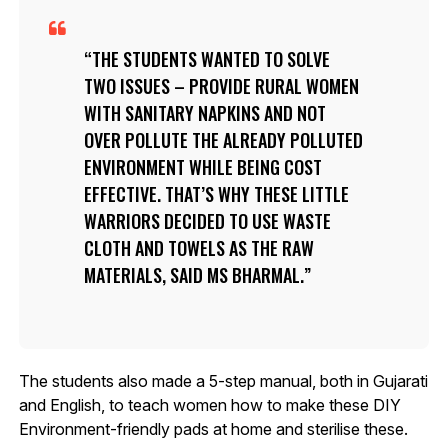
THE STUDENTS WANTED TO SOLVE
TWO ISSUES – PROVIDE RURAL WOMEN
WITH SANITARY NAPKINS AND NOT
OVER POLLUTE THE ALREADY POLLUTED
ENVIRONMENT WHILE BEING COST
EFFECTIVE. THAT’S WHY THESE LITTLE
WARRIORS DECIDED TO USE WASTE
CLOTH AND TOWELS AS THE RAW
MATERIALS, SAID MS BHARMAL.
The students also made a 5-step manual, both in Gujarati
and English, to teach women how to make these DIY
Environment-friendly pads at home and sterilise these.