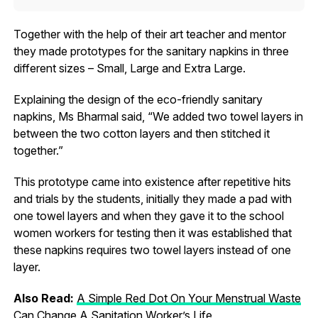
Together with the help of their art teacher and mentor
they made prototypes for the sanitary napkins in three
different sizes – Small, Large and Extra Large.
Explaining the design of the eco-friendly sanitary
napkins, Ms Bharmal said, “We added two towel layers in
between the two cotton layers and then stitched it
together.”
This prototype came into existence after repetitive hits
and trials by the students, initially they made a pad with
one towel layers and when they gave it to the school
women workers for testing then it was established that
these napkins requires two towel layers instead of one
layer.
Also Read:
A Simple Red Dot On Your Menstrual Waste
Can Change A Sanitation Worker’s Life