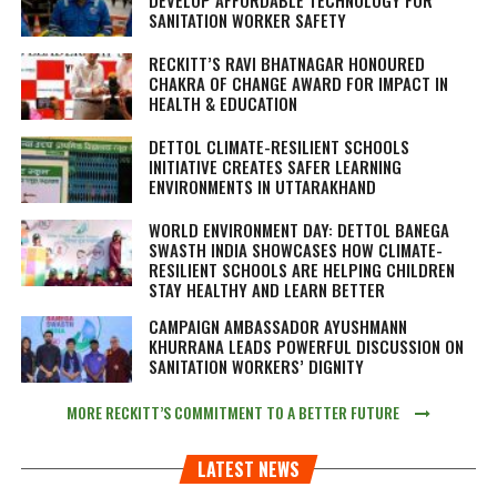
DEVELOP AFFORDABLE TECHNOLOGY FOR
SANITATION WORKER SAFETY
RECKITT’S RAVI BHATNAGAR HONOURED
CHAKRA OF CHANGE AWARD FOR IMPACT IN
HEALTH & EDUCATION
DETTOL CLIMATE-RESILIENT SCHOOLS
INITIATIVE CREATES SAFER LEARNING
ENVIRONMENTS IN UTTARAKHAND
WORLD ENVIRONMENT DAY: DETTOL BANEGA
SWASTH INDIA SHOWCASES HOW CLIMATE-
RESILIENT SCHOOLS ARE HELPING CHILDREN
STAY HEALTHY AND LEARN BETTER
CAMPAIGN AMBASSADOR AYUSHMANN
KHURRANA LEADS POWERFUL DISCUSSION ON
SANITATION WORKERS’ DIGNITY
MORE RECKITT’S COMMITMENT TO A BETTER FUTURE
LATEST NEWS