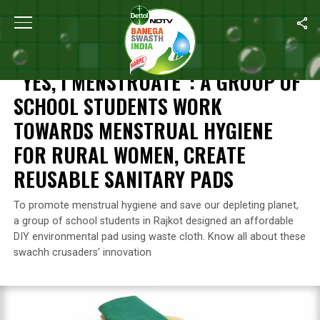
Home
/
Waste Management
/
“Yes, I Menstruate”: A Group Of S
WASTE MANAGEMENT
“YES, I MENSTRUATE”: A GROUP OF
SCHOOL STUDENTS WORK
TOWARDS MENSTRUAL HYGIENE
FOR RURAL WOMEN, CREATE
REUSABLE SANITARY PADS
To promote menstrual hygiene and save our depleting planet,
a group of school students in Rajkot designed an affordable
DIY environmental pad using waste cloth. Know all about these
swachh crusaders’ innovation