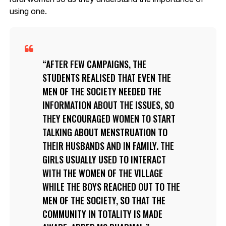
using one.
AFTER FEW CAMPAIGNS, THE
STUDENTS REALISED THAT EVEN THE
MEN OF THE SOCIETY NEEDED THE
INFORMATION ABOUT THE ISSUES, SO
THEY ENCOURAGED WOMEN TO START
TALKING ABOUT MENSTRUATION TO
THEIR HUSBANDS AND IN FAMILY. THE
GIRLS USUALLY USED TO INTERACT
WITH THE WOMEN OF THE VILLAGE
WHILE THE BOYS REACHED OUT TO THE
MEN OF THE SOCIETY, SO THAT THE
COMMUNITY IN TOTALITY IS MADE