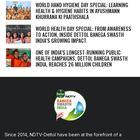
WORLD HAND HYGIENE DAY SPECIAL: LEARNING
HEALTH & HYGIENE HABITS IN
AYUSHMANN
KHURRANA KI PAATHSHALA
WORLD HEALTH DAY SPECIAL: FROM AWARENESS
TO ACTION, INSIDE DETTOL BANEGA SWASTH
INDIA’S GROWING IMPACT
ONE OF INDIA’S LONGEST-RUNNING PUBLIC
HEALTH CAMPAIGNS, DETTOL BANEGA SWASTH
INDIA, REACHES 26 MILLION CHILDREN
Since 2014, NDTV-Dettol have been at the forefront of a