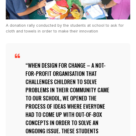
A donation rally conducted by the students at school to ask for
cloth and towels in order to make their innovation
WHEN DESIGN FOR CHANGE – A NOT-
FOR-PROFIT ORGANISATION THAT
CHALLENGES CHILDREN TO SOLVE
PROBLEMS IN THEIR COMMUNITY CAME
TO OUR SCHOOL, WE OPENED THE
PROCESS OF IDEAS WHERE EVERYONE
HAD TO COME UP WITH OUT-OF-BOX
CONCEPTS IN ORDER TO SOLVE AN
ONGOING ISSUE. THESE STUDENTS