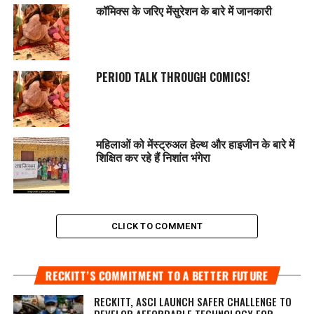
कॉमिक्स के जरिए मेंसुरेशन के बारे में जानकारी
PERIOD TALK THROUGH COMICS!
महिलाओं को मेंस्ट्रुअल हेल्थ और हाइजीन के बारे में
शिक्षित कर रहे हैं निशांत भंगेरा
CLICK TO COMMENT
RECKITT’S COMMITMENT TO A BETTER FUTURE
RECKITT, ASCI LAUNCH SAFER CHALLENGE TO