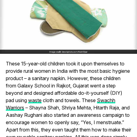
These 15-year-old children took it upon themselves to
provide rural women in India with the most basic hygiene
product – a sanitary napkin. However, these children
from Galaxy School in Rajkot, Gujarat went a step
beyond and designed affordable do-it-yourself (DIY)
pad using
waste
cloth and towels. These
Swachh
Warriors
– Shayna Shah, Shriya Mehta, Hitarth Raja, and
Aashay Rughani also started an awareness campaign to
encourage women to openly say, “Yes, I menstruate.”
Apart from this, they even taught them how to make their
own reusable sanitary napkins. All this was done simply