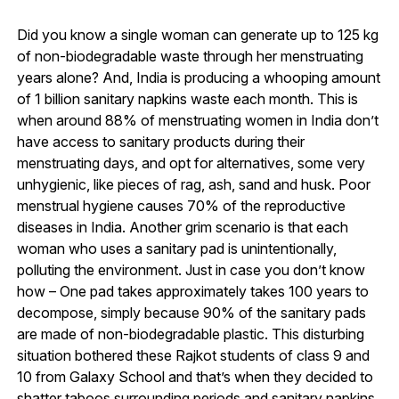
Did you know a single woman can generate up to 125 kg
of non-biodegradable waste through her menstruating
years alone? And, India is producing a whooping amount
of 1 billion sanitary napkins waste each month. This is
when around 88% of menstruating women in India don’t
have access to sanitary products during their
menstruating days, and opt for alternatives, some very
unhygienic, like pieces of rag, ash, sand and husk. Poor
menstrual hygiene causes 70% of the reproductive
diseases in India. Another grim scenario is that each
woman who uses a sanitary pad is unintentionally,
polluting the environment. Just in case you don’t know
how – One pad takes approximately takes 100 years to
decompose, simply because 90% of the sanitary pads
are made of non-biodegradable plastic. This disturbing
situation bothered these Rajkot students of class 9 and
10 from Galaxy School and that’s when they decided to
shatter taboos surrounding periods and sanitary napkins