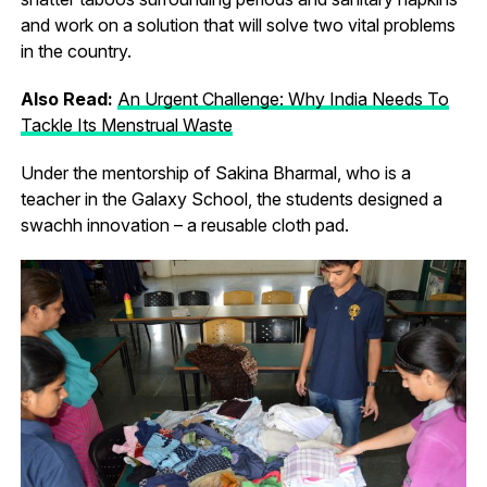
and work on a solution that will solve two vital problems
in the country.
Also Read:
An Urgent Challenge: Why India Needs To
Tackle Its Menstrual Waste
Under the mentorship of Sakina Bharmal, who is a
teacher in the Galaxy School, the students designed a
swachh innovation – a reusable cloth pad.