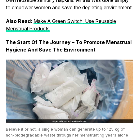
to empower women and save the depleting environment.
Also Read:
Make A Green Switch, Use Reusable
Menstrual Products
The Start Of The Journey – To Promote Menstrual
Hygiene And Save The Environment
Believe it or not, a single woman can generate up to 125 kg of
non-biodegradable waste through her menstruating years alone