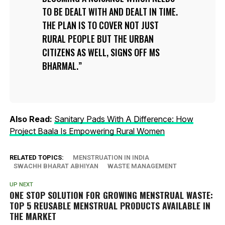
TO BE DEALT WITH AND DEALT IN TIME.
THE PLAN IS TO COVER NOT JUST
RURAL PEOPLE BUT THE URBAN
CITIZENS AS WELL, SIGNS OFF MS
BHARMAL.
Also Read:
Sanitary Pads With A Difference: How
Project Baala Is Empowering Rural Women
RELATED TOPICS:
MENSTRUATION IN INDIA
SWACHH BHARAT ABHIYAN
WASTE MANAGEMENT
UP NEXT
ONE STOP SOLUTION FOR GROWING MENSTRUAL WASTE:
TOP 5 REUSABLE MENSTRUAL PRODUCTS AVAILABLE IN
THE MARKET