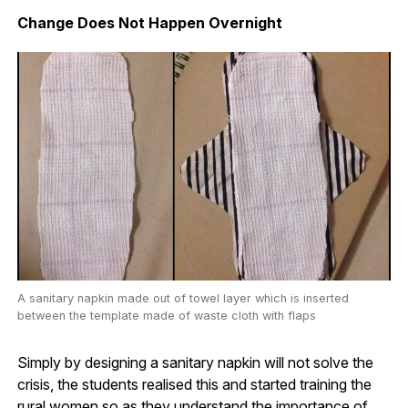
Change Does Not Happen Overnight
A sanitary napkin made out of towel layer which is inserted
between the template made of waste cloth with flaps
Simply by designing a sanitary napkin will not solve the
crisis, the students realised this and started training the
rural women so as they understand the importance of