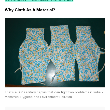
Why Cloth As A Material?
That’s a DIY sanitary napkin that can fight two problems in India –
Menstrual Hygiene and Environment Pollution