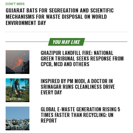
DON'T MISS
GUJARAT BATS FOR SEGREGATION AND SCIENTIFIC
MECHANISMS FOR WASTE DISPOSAL ON WORLD
ENVIRONMENT DAY
YOU MAY LIKE
GHAZIPUR LANDFILL FIRE: NATIONAL
GREEN TRIBUNAL SEEKS RESPONSE FROM
CPCB, MCD AND OTHERS
INSPIRED BY PM MODI, A DOCTOR IN
SRINAGAR RUNS CLEANLINESS DRIVE
EVERY DAY
GLOBAL E-WASTE GENERATION RISING 5
TIMES FASTER THAN RECYCLING: UN
REPORT