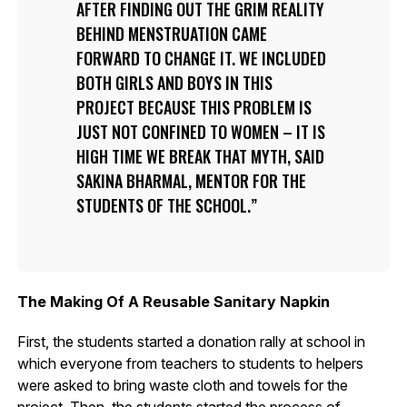
AFTER FINDING OUT THE GRIM REALITY
BEHIND MENSTRUATION CAME
FORWARD TO CHANGE IT. WE INCLUDED
BOTH GIRLS AND BOYS IN THIS
PROJECT BECAUSE THIS PROBLEM IS
JUST NOT CONFINED TO WOMEN – IT IS
HIGH TIME WE BREAK THAT MYTH, SAID
SAKINA BHARMAL, MENTOR FOR THE
STUDENTS OF THE SCHOOL.
The Making Of A Reusable Sanitary Napkin
First, the students started a donation rally at school in
which everyone from teachers to students to helpers
were asked to bring waste cloth and towels for the