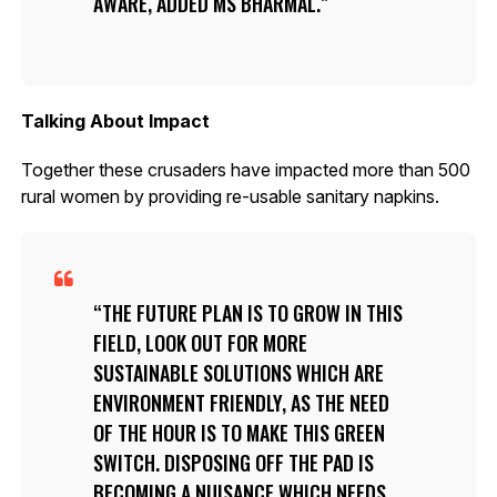
AWARE, ADDED MS BHARMAL.
Talking About Impact
Together these crusaders have impacted more than 500
rural women by providing re-usable sanitary napkins.
THE FUTURE PLAN IS TO GROW IN THIS
FIELD, LOOK OUT FOR MORE
SUSTAINABLE SOLUTIONS WHICH ARE
ENVIRONMENT FRIENDLY, AS THE NEED
OF THE HOUR IS TO MAKE THIS GREEN
SWITCH. DISPOSING OFF THE PAD IS
BECOMING A NUISANCE WHICH NEEDS