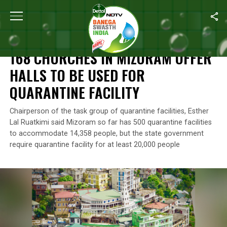
Home
/
Coronavirus Outbreak
/
168 Churches In Mizoram Offer Ha
CORONAVIRUS OUTBREAK
168 CHURCHES IN MIZORAM OFFER
HALLS TO BE USED FOR
QUARANTINE FACILITY
Chairperson of the task group of quarantine facilities, Esther
Lal Ruatkimi said Mizoram so far has 500 quarantine facilities
to accommodate 14,358 people, but the state government
require quarantine facility for at least 20,000 people