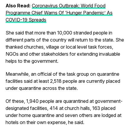
Also Read:
Coronavirus Outbreak: World Food
Programme Chief Warns Of ‘Hunger Pandemic’ As
COVID-19 Spreads
She said that more than 10,000 stranded people in
different parts of the country will return to the state. She
thanked churches, village or local level task forces,
NGOs and other stakeholders for extending invaluable
helps to the government.
Meanwhile, an official of the task group on quarantine
facilities said at least 2,518 people are currently placed
under quarantine across the state.
Of these, 1,940 people are quarantined at government-
designated facilities, 414 at church halls, 163 placed
under home quarantine and seven others are lodged at
hotels on their own expense, he said.