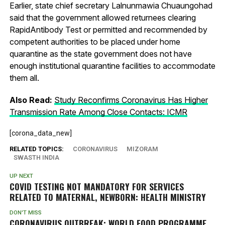
Earlier, state chief secretary Lalnunmawia Chuaungohad
said that the government allowed returnees clearing
RapidAntibody Test or permitted and recommended by
competent authorities to be placed under home
quarantine as the state government does not have
enough institutional quarantine facilities to accommodate
them all.
Also Read:
Study Reconfirms Coronavirus Has Higher
Transmission Rate Among Close Contacts: ICMR
[corona_data_new]
RELATED TOPICS:
CORONAVIRUS
MIZORAM
SWASTH INDIA
UP NEXT
COVID TESTING NOT MANDATORY FOR SERVICES
RELATED TO MATERNAL, NEWBORN: HEALTH MINISTRY
DON'T MISS
CORONAVIRUS OUTBREAK: WORLD FOOD PROGRAMME