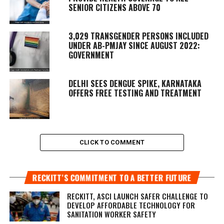
SENIOR CITIZENS ABOVE 70
3,029 TRANSGENDER PERSONS INCLUDED
UNDER AB-PMJAY SINCE AUGUST 2022:
GOVERNMENT
DELHI SEES DENGUE SPIKE, KARNATAKA
OFFERS FREE TESTING AND TREATMENT
CLICK TO COMMENT
RECKITT’S COMMITMENT TO A BETTER FUTURE
RECKITT, ASCI LAUNCH SAFER CHALLENGE TO
DEVELOP AFFORDABLE TECHNOLOGY FOR
SANITATION WORKER SAFETY