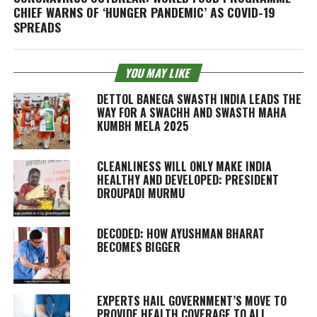
CHIEF WARNS OF ‘HUNGER PANDEMIC’ AS COVID-19
SPREADS
YOU MAY LIKE
DETTOL BANEGA SWASTH INDIA LEADS THE
WAY FOR A SWACHH AND SWASTH MAHA
KUMBH MELA 2025
CLEANLINESS WILL ONLY MAKE INDIA
HEALTHY AND DEVELOPED: PRESIDENT
DROUPADI MURMU
DECODED: HOW AYUSHMAN BHARAT
BECOMES BIGGER
EXPERTS HAIL GOVERNMENT’S MOVE TO
PROVIDE HEALTH COVERAGE TO ALL