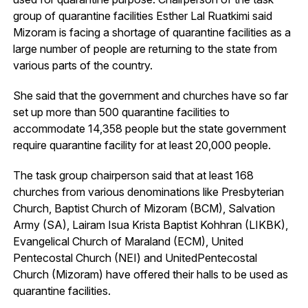
group of quarantine facilities Esther Lal Ruatkimi said
Mizoram is facing a shortage of quarantine facilities as a
large number of people are returning to the state from
various parts of the country.
She said that the government and churches have so far
set up more than 500 quarantine facilities to
accommodate 14,358 people but the state government
require quarantine facility for at least 20,000 people.
The task group chairperson said that at least 168
churches from various denominations like Presbyterian
Church, Baptist Church of Mizoram (BCM), Salvation
Army (SA), Lairam Isua Krista Baptist Kohhran (LIKBK),
Evangelical Church of Maraland (ECM), United
Pentecostal Church (NEI) and UnitedPentecostal
Church (Mizoram) have offered their halls to be used as
quarantine facilities.