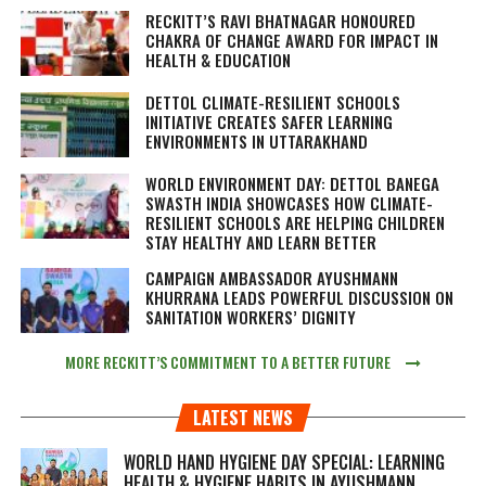
RECKITT’S RAVI BHATNAGAR HONOURED
CHAKRA OF CHANGE AWARD FOR IMPACT IN
HEALTH & EDUCATION
DETTOL CLIMATE-RESILIENT SCHOOLS
INITIATIVE CREATES SAFER LEARNING
ENVIRONMENTS IN UTTARAKHAND
WORLD ENVIRONMENT DAY: DETTOL BANEGA
SWASTH INDIA SHOWCASES HOW CLIMATE-
RESILIENT SCHOOLS ARE HELPING CHILDREN
STAY HEALTHY AND LEARN BETTER
CAMPAIGN AMBASSADOR AYUSHMANN
KHURRANA LEADS POWERFUL DISCUSSION ON
SANITATION WORKERS’ DIGNITY
MORE RECKITT’S COMMITMENT TO A BETTER FUTURE
LATEST NEWS
WORLD HAND HYGIENE DAY SPECIAL: LEARNING
HEALTH & HYGIENE HABITS IN
AYUSHMANN