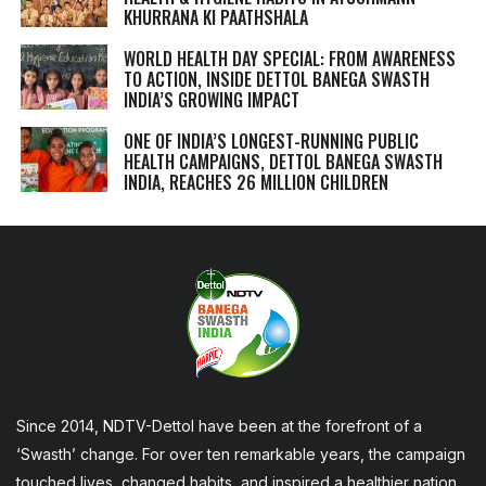
KHURRANA KI PAATHSHALA
WORLD HEALTH DAY SPECIAL: FROM AWARENESS
TO ACTION, INSIDE DETTOL BANEGA SWASTH
INDIA’S GROWING IMPACT
ONE OF INDIA’S LONGEST-RUNNING PUBLIC
HEALTH CAMPAIGNS, DETTOL BANEGA SWASTH
INDIA, REACHES 26 MILLION CHILDREN
Since 2014, NDTV-Dettol have been at the forefront of a
‘Swasth’ change. For over ten remarkable years, the campaign
touched lives, changed habits, and inspired a healthier nation,