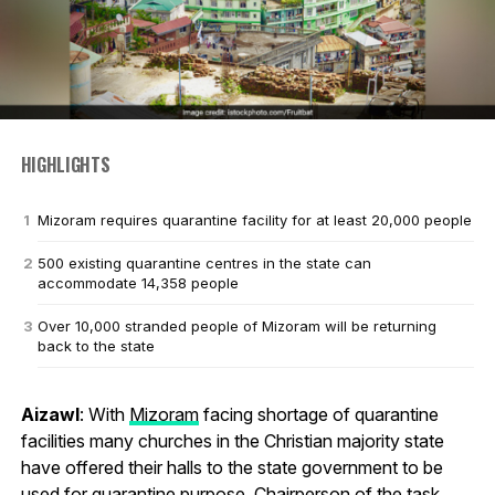
HIGHLIGHTS
Mizoram requires quarantine facility for at least 20,000 people
500 existing quarantine centres in the state can
accommodate 14,358 people
Over 10,000 stranded people of Mizoram will be returning
back to the state
Aizawl
: With
Mizoram
facing shortage of quarantine
facilities many churches in the Christian majority state
have offered their halls to the state government to be
used for quarantine purpose. Chairperson of the task