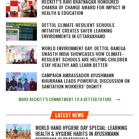
RECKITT’S RAVI BHATNAGAR HONOURED
CHAKRA OF CHANGE AWARD FOR IMPACT IN
HEALTH & EDUCATION
DETTOL CLIMATE-RESILIENT SCHOOLS
INITIATIVE CREATES SAFER LEARNING
ENVIRONMENTS IN UTTARAKHAND
WORLD ENVIRONMENT DAY: DETTOL BANEGA
SWASTH INDIA SHOWCASES HOW CLIMATE-
RESILIENT SCHOOLS ARE HELPING CHILDREN
STAY HEALTHY AND LEARN BETTER
CAMPAIGN AMBASSADOR AYUSHMANN
KHURRANA LEADS POWERFUL DISCUSSION ON
SANITATION WORKERS’ DIGNITY
MORE RECKITT’S COMMITMENT TO A BETTER FUTURE
LATEST NEWS
WORLD HAND HYGIENE DAY SPECIAL: LEARNING
HEALTH & HYGIENE HABITS IN
AYUSHMANN