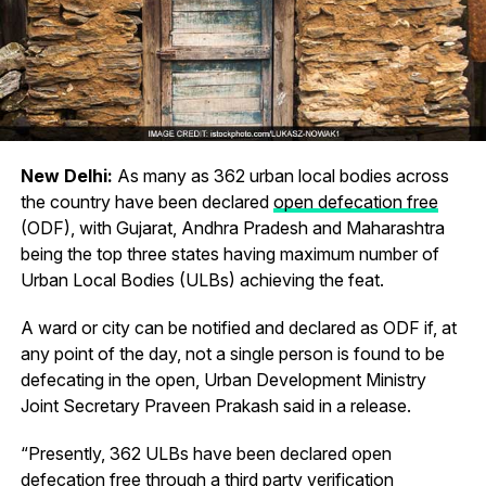
New Delhi:
As many as 362 urban local bodies across
the country have been declared
open defecation free
(ODF), with Gujarat, Andhra Pradesh and Maharashtra
being the top three states having maximum number of
Urban Local Bodies (ULBs) achieving the feat.
A ward or city can be notified and declared as ODF if, at
any point of the day, not a single person is found to be
defecating in the open, Urban Development Ministry
Joint Secretary Praveen Prakash said in a release.
“Presently, 362 ULBs have been declared open
defecation free through a third party verification