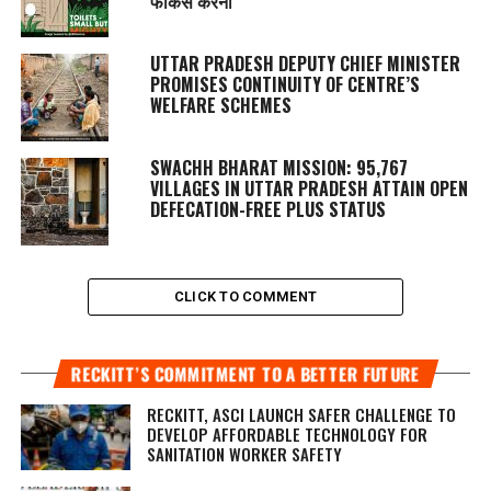
फोकस करना
UTTAR PRADESH DEPUTY CHIEF MINISTER
PROMISES CONTINUITY OF CENTRE’S
WELFARE SCHEMES
SWACHH BHARAT MISSION: 95,767
VILLAGES IN UTTAR PRADESH ATTAIN OPEN
DEFECATION-FREE PLUS STATUS
CLICK TO COMMENT
RECKITT’S COMMITMENT TO A BETTER FUTURE
RECKITT, ASCI LAUNCH SAFER CHALLENGE TO
DEVELOP AFFORDABLE TECHNOLOGY FOR
SANITATION WORKER SAFETY