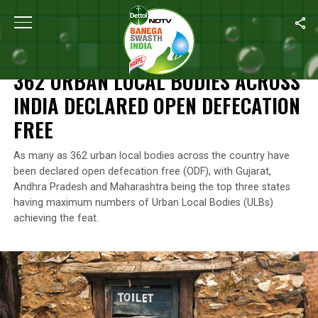
Home
/
Open Defecation Free
/
362 Urban Local Bodies Across I
OPEN DEFECATION FREE
362 URBAN LOCAL BODIES ACROSS
INDIA DECLARED OPEN DEFECATION
FREE
As many as 362 urban local bodies across the country have
been declared open defecation free (ODF), with Gujarat,
Andhra Pradesh and Maharashtra being the top three states
having maximum numbers of Urban Local Bodies (ULBs)
achieving the feat.