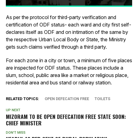
As per the protocol for third-party verification and
certification of ODF status- each ward and city first self-
declares itself as ODF and on intimation of the same by
the respective Urban Local Body or State, the Ministry
gets such claims verified through a third party.
For each zone in a city or town, a minimum of five places
are inspected for ODF status. These places include a
slum, school, public area like a market or religious place,
residential area and bus stand or railway station.
RELATED TOPICS:
OPEN DEFECATION FREE
TOILETS
UP NEXT
MIZORAM TO BE OPEN DEFECATION FREE STATE SOON:
CHIEF MINISTER
DON'T MISS