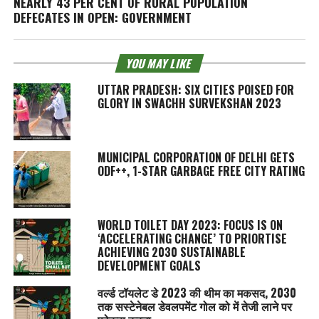
NEARLY 43 PER CENT OF RURAL POPULATION
DEFECATES IN OPEN: GOVERNMENT
YOU MAY LIKE
UTTAR PRADESH: SIX CITIES POISED FOR
GLORY IN SWACHH SURVEKSHAN 2023
MUNICIPAL CORPORATION OF DELHI GETS
ODF++, 1-STAR GARBAGE FREE CITY RATING
WORLD TOILET DAY 2023: FOCUS IS ON
‘ACCELERATING CHANGE’ TO PRIORTISE
ACHIEVING 2030 SUSTAINABLE
DEVELOPMENT GOALS
वर्ल्ड टॉयलेट डे 2023 की थीम का मकसद, 2030
तक सस्टेनेबल डेवलपमेंट गोल को में तेजी लाने पर