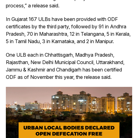
process,” a release said.
In Gujarat 167 ULBs have been provided with ODF
certificates by the third party, followed by 91 in Andhra
Pradesh, 70 in Maharashtra, 12 in Telangana, 5 in Kerala,
5 in Tamil Nadu, 3 in Karnataka, and 2 in Manipur.
One ULB each in Chhattisgarh, Madhya Pradesh,
Rajasthan, New Delhi Municipal Council, Uttarakhand,
Jammu & Kashmir and Chandigarh has been certified
ODF as of November this year, the release said.