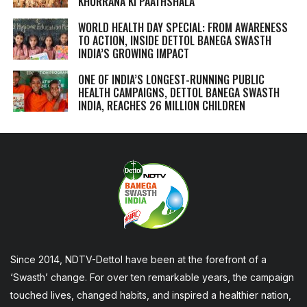
KHURRANA KI PAATHSHALA
WORLD HEALTH DAY SPECIAL: FROM AWARENESS
TO ACTION, INSIDE DETTOL BANEGA SWASTH
INDIA’S GROWING IMPACT
ONE OF INDIA’S LONGEST-RUNNING PUBLIC
HEALTH CAMPAIGNS, DETTOL BANEGA SWASTH
INDIA, REACHES 26 MILLION CHILDREN
Since 2014, NDTV-Dettol have been at the forefront of a
‘Swasth’ change. For over ten remarkable years, the campaign
touched lives, changed habits, and inspired a healthier nation,