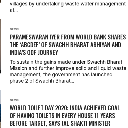
villages by undertaking waste water management
at...
NEWS
PARAMESWARAN IYER FROM WORLD BANK SHARES
THE ‘ABCDEF’ OF SWACHH BHARAT ABHIYAN AND
INDIA’S ODF JOURNEY
To sustain the gains made under Swachh Bharat
Mission and further improve solid and liquid waste
management, the government has launched
phase 2 of Swachh Bharat...
NEWS
WORLD TOILET DAY 2020: INDIA ACHIEVED GOAL
OF HAVING TOILETS IN EVERY HOUSE 11 YEARS
BEFORE TARGET, SAYS JAL SHAKTI MINISTER