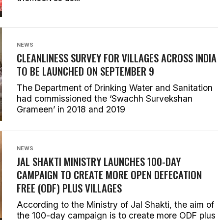
NEWS
CLEANLINESS SURVEY FOR VILLAGES ACROSS INDIA
TO BE LAUNCHED ON SEPTEMBER 9
The Department of Drinking Water and Sanitation
had commissioned the ‘Swachh Survekshan
Grameen’ in 2018 and 2019
NEWS
JAL SHAKTI MINISTRY LAUNCHES 100-DAY
CAMPAIGN TO CREATE MORE OPEN DEFECATION
FREE (ODF) PLUS VILLAGES
According to the Ministry of Jal Shakti, the aim of
the 100-day campaign is to create more ODF plus