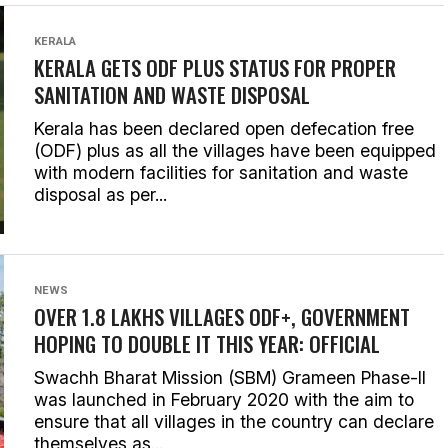
KERALA
KERALA GETS ODF PLUS STATUS FOR PROPER
SANITATION AND WASTE DISPOSAL
Kerala has been declared open defecation free
(ODF) plus as all the villages have been equipped
with modern facilities for sanitation and waste
disposal as per...
NEWS
OVER 1.8 LAKHS VILLAGES ODF+, GOVERNMENT
HOPING TO DOUBLE IT THIS YEAR: OFFICIAL
Swachh Bharat Mission (SBM) Grameen Phase-II
was launched in February 2020 with the aim to
ensure that all villages in the country can declare
themselves as...