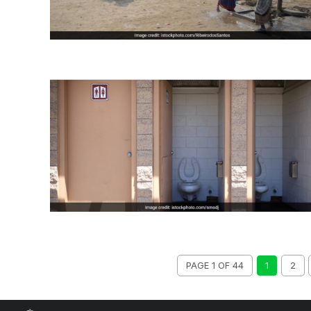
PAGE 1 OF 44
1
2