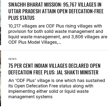
SWACHH BHARAT MISSION: 95,767 VILLAGES IN
UTTAR PRADESH ATTAIN OPEN DEFECATION-FREE
PLUS STATUS
10,217 villages are ODF Plus rising villages with
provision for both solid waste management and
liquid waste management, and 3,806 villages are
ODF Plus Model Villages,...
NEWS
75 PER CENT INDIAN VILLAGES DECLARED OPEN
DEFECATION FREE PLUS: JAL SHAKTI MINISTER
An 'ODF Plus' village is one which has sustained
its Open Defecation Free status along with
implementing either solid or liquid waste
management systems