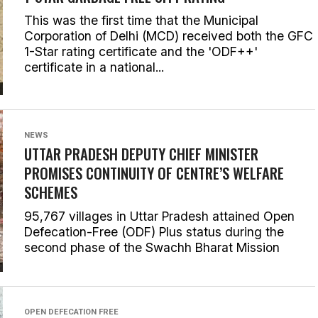
This was the first time that the Municipal
Corporation of Delhi (MCD) received both the GFC
1-Star rating certificate and the 'ODF++'
certificate in a national...
NEWS
UTTAR PRADESH DEPUTY CHIEF MINISTER
PROMISES CONTINUITY OF CENTRE’S WELFARE
SCHEMES
95,767 villages in Uttar Pradesh attained Open
Defecation-Free (ODF) Plus status during the
second phase of the Swachh Bharat Mission
OPEN DEFECATION FREE