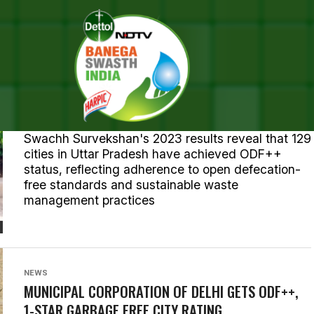
TS TAGGED "OPEN DEFECATI
ENVIRONMENT
UTTAR PRADESH: SIX CITIES POISED FOR GLORY IN
SWACHH SURVEKSHAN 2023
Swachh Survekshan's 2023 results reveal that 129
cities in Uttar Pradesh have achieved ODF++
status, reflecting adherence to open defecation-
free standards and sustainable waste
management practices
NEWS
MUNICIPAL CORPORATION OF DELHI GETS ODF++,
1-STAR GARBAGE FREE CITY RATING