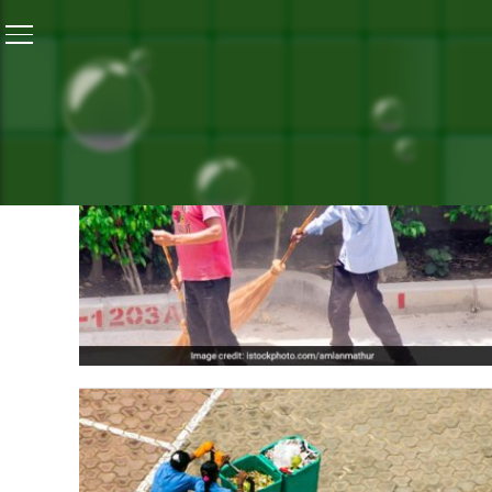
ALL POS