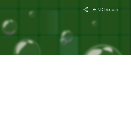
ON FREE"
NDTV.com