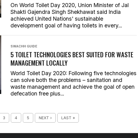
On World Toilet Day 2020, Union Minister of Jal
Shakti Gajendra Singh Shekhawat said India
achieved United Nations' sustainable
development goal of having toilets in every...
SWACHH GUIDE
5 TOILET TECHNOLOGIES BEST SUITED FOR WASTE
MANAGEMENT LOCALLY
World Toilet Day 2020: Following five technologies
can solve both the problems – sanitation and
waste management and achieve the goal of open
defecation free plus...
3
4
5
NEXT ›
LAST »