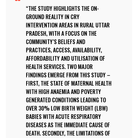
THE STUDY HIGHLIGHTS THE ON-
GROUND REALITY IN CRY
INTERVENTION AREAS IN RURAL UTTAR
PRADESH, WITH A FOCUS ON THE
COMMUNITY’S BELIEFS AND
PRACTICES, ACCESS, AVAILABILITY,
AFFORDABILITY AND UTILISATION OF
HEALTH SERVICES. TWO MAJOR
FINDINGS EMERGE FROM THIS STUDY –
FIRST, THE STATE OF MATERNAL HEALTH
WITH HIGH ANAEMIA AND POVERTY
GENERATED CONDITIONS LEADING TO
OVER 30% LOW BIRTH WEIGHT (LBW)
BABIES WITH ACUTE RESPIRATORY
DISEASES AS THE IMMEDIATE CAUSE OF
DEATH. SECONDLY, THE LIMITATIONS OF