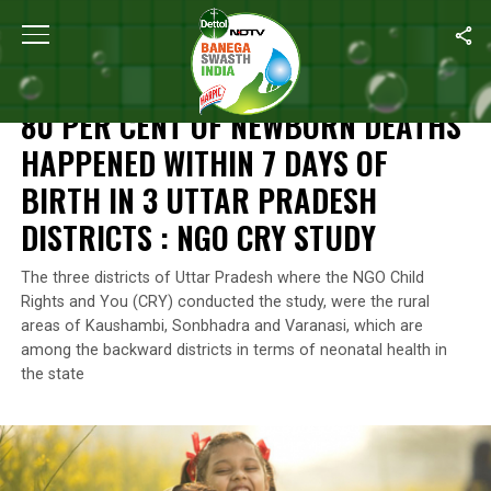
Home
/
Swasth India
/
80 Per Cent Of Newborn Deaths Happened Wi
SWASTH INDIA
80 PER CENT OF NEWBORN DEATHS
HAPPENED WITHIN 7 DAYS OF
BIRTH IN 3 UTTAR PRADESH
DISTRICTS : NGO CRY STUDY
The three districts of Uttar Pradesh where the NGO Child
Rights and You (CRY) conducted the study, were the rural
areas of Kaushambi, Sonbhadra and Varanasi, which are
among the backward districts in terms of neonatal health in
the state