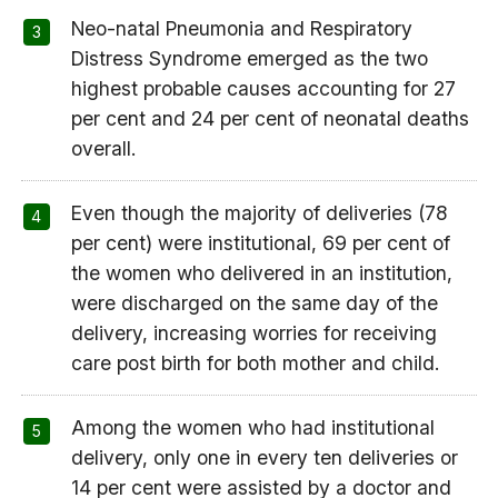
Neo-natal Pneumonia and Respiratory
Distress Syndrome emerged as the two
highest probable causes accounting for 27
per cent and 24 per cent of neonatal deaths
overall.
Even though the majority of deliveries (78
per cent) were institutional, 69 per cent of
the women who delivered in an institution,
were discharged on the same day of the
delivery, increasing worries for receiving
care post birth for both mother and child.
Among the women who had institutional
delivery, only one in every ten deliveries or
14 per cent were assisted by a doctor and