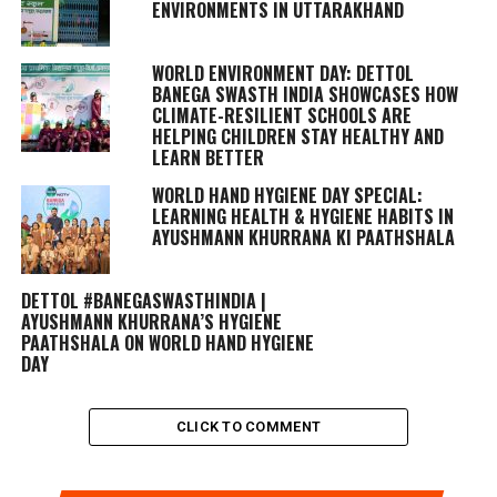
ENVIRONMENTS IN UTTARAKHAND
WORLD ENVIRONMENT DAY: DETTOL
BANEGA SWASTH INDIA SHOWCASES HOW
CLIMATE-RESILIENT SCHOOLS ARE
HELPING CHILDREN STAY HEALTHY AND
LEARN BETTER
WORLD HAND HYGIENE DAY SPECIAL:
LEARNING HEALTH & HYGIENE HABITS IN
AYUSHMANN KHURRANA KI PAATHSHALA
DETTOL #BANEGASWASTHINDIA |
AYUSHMANN KHURRANA’S HYGIENE
PAATHSHALA ON WORLD HAND HYGIENE
DAY
CLICK TO COMMENT