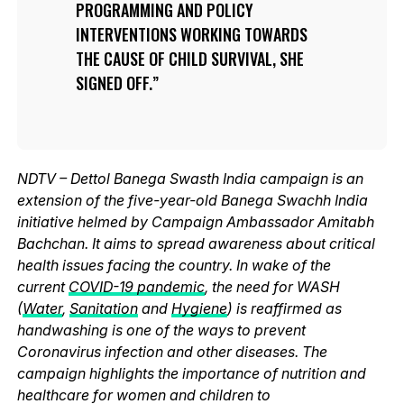
PROGRAMMING AND POLICY
INTERVENTIONS WORKING TOWARDS
THE CAUSE OF CHILD SURVIVAL, SHE
SIGNED OFF.
NDTV – Dettol Banega Swasth India campaign is an
extension of the five-year-old Banega Swachh India
initiative helmed by Campaign Ambassador Amitabh
Bachchan. It aims to spread awareness about critical
health issues facing the country. In wake of the
current
COVID-19 pandemic
, the need for WASH
(
Water
,
Sanitation
and
Hygiene
) is reaffirmed as
handwashing is one of the ways to prevent
Coronavirus infection and other diseases. The
campaign highlights the importance of nutrition and
healthcare for women and children to