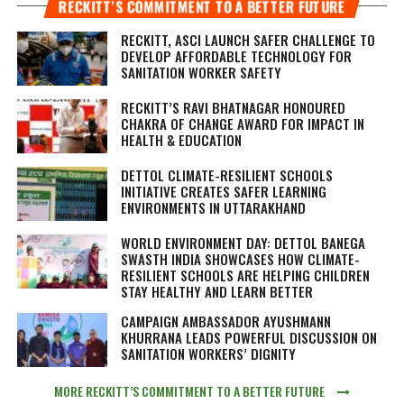
RECKITT’S COMMITMENT TO A BETTER FUTURE
RECKITT, ASCI LAUNCH SAFER CHALLENGE TO
DEVELOP AFFORDABLE TECHNOLOGY FOR
SANITATION WORKER SAFETY
RECKITT’S RAVI BHATNAGAR HONOURED
CHAKRA OF CHANGE AWARD FOR IMPACT IN
HEALTH & EDUCATION
DETTOL CLIMATE-RESILIENT SCHOOLS
INITIATIVE CREATES SAFER LEARNING
ENVIRONMENTS IN UTTARAKHAND
WORLD ENVIRONMENT DAY: DETTOL BANEGA
SWASTH INDIA SHOWCASES HOW CLIMATE-
RESILIENT SCHOOLS ARE HELPING CHILDREN
STAY HEALTHY AND LEARN BETTER
CAMPAIGN AMBASSADOR AYUSHMANN
KHURRANA LEADS POWERFUL DISCUSSION ON
SANITATION WORKERS’ DIGNITY
MORE RECKITT’S COMMITMENT TO A BETTER FUTURE