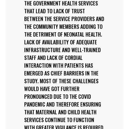
THE GOVERNMENT HEALTH SERVICES
THAT LEAD TO LACK OF TRUST
BETWEEN THE SERVICE PROVIDERS AND
THE COMMUNITY MEMBERS ADDING TO
THE DETRIMENT OF NEONATAL HEALTH.
LACK OF AVAILABILITY OF ADEQUATE
INFRASTRUCTURE AND WELL-TRAINED
STAFF AND LACK OF CORDIAL
INTERACTION WITH PATIENTS HAS
EMERGED AS CHIEF BARRIERS IN THE
STUDY. MOST OF THESE CHALLENGES
WOULD HAVE GOT FURTHER
PRONOUNCED DUE TO THE COVID
PANDEMIC AND THEREFORE ENSURING
THAT MATERNAL AND CHILD HEALTH
SERVICES CONTINUE TO FUNCTION
WITH GREATER VIGILANCE IS REQUIRED