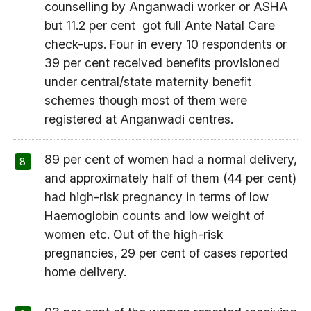
counselling by Anganwadi worker or ASHA
but 11.2 per cent got full Ante Natal Care
check-ups. Four in every 10 respondents or
39 per cent received benefits provisioned
under central/state maternity benefit
schemes though most of them were
registered at Anganwadi centres.
89 per cent of women had a normal delivery,
and approximately half of them (44 per cent)
had high-risk pregnancy in terms of low
Haemoglobin counts and low weight of
women etc. Out of the high-risk
pregnancies, 29 per cent of cases reported
home delivery.