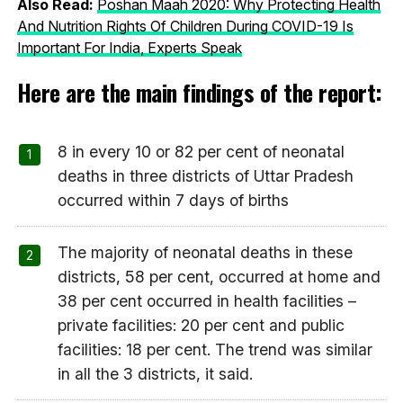
Also Read:
Poshan Maah 2020: Why Protecting Health
And Nutrition Rights Of Children During COVID-19 Is
Important For India, Experts Speak
Here are the main findings of the report:
8 in every 10 or 82 per cent of neonatal
deaths in three districts of Uttar Pradesh
occurred within 7 days of births
The majority of neonatal deaths in these
districts, 58 per cent, occurred at home and
38 per cent occurred in health facilities –
private facilities: 20 per cent and public
facilities: 18 per cent. The trend was similar
in all the 3 districts, it said.