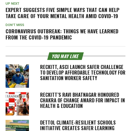
UP NEXT
EXPERT SUGGESTS FIVE SIMPLE WAYS THAT CAN HELP
TAKE CARE OF YOUR MENTAL HEALTH AMID COVID-19
DON'T MISS
CORONAVIRUS OUTBREAK: THINGS WE HAVE LEARNED
FROM THE COVID-19 PANDEMIC
YOU MAY LIKE
RECKITT, ASCI LAUNCH SAFER CHALLENGE
TO DEVELOP AFFORDABLE TECHNOLOGY FOR
SANITATION WORKER SAFETY
RECKITT’S RAVI BHATNAGAR HONOURED
CHAKRA OF CHANGE AWARD FOR IMPACT IN
HEALTH & EDUCATION
DETTOL CLIMATE-RESILIENT SCHOOLS
INITIATIVE CREATES SAFER LEARNING