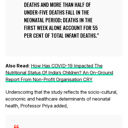
DEATHS AND MORE THAN HALF OF
UNDER-FIVE DEATHS FALL IN THE
NEONATAL PERIOD; DEATHS IN THE
FIRST WEEK ALONE ACCOUNT FOR 55
PER CENT OF TOTAL INFANT DEATHS.
Also Read:
How Has COVID-19 Impacted The
Nutritional Status Of India’s Children? An On-Ground
Report From Non-Profit Organisation CRY
Underscoring that the study reflects the socio-cultural,
economic and healthcare determinants of neonatal
health, Professor Priya added,