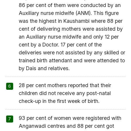
86 per cent of them were conducted by an
Auxiliary nurse midwife (ANM). This figure
was the highest in Kaushambi where 88 per
cent of delivering mothers were assisted by
an Auxiliary nurse midwife and only 12 per
cent by a Doctor. 17 per cent of the
deliveries were not assisted by any skilled or
trained birth attendant and were attended to
by Dais and relatives.
28 per cent mothers reported that their
children did not receive any post-natal
check-up in the first week of birth.
93 per cent of women were registered with
Anganwadi centres and 88 per cent got