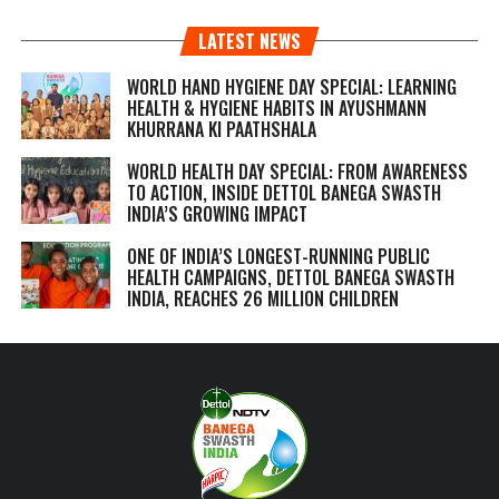
LATEST NEWS
WORLD HAND HYGIENE DAY SPECIAL: LEARNING
HEALTH & HYGIENE HABITS IN
AYUSHMANN
KHURRANA KI PAATHSHALA
WORLD HEALTH DAY SPECIAL: FROM AWARENESS
TO ACTION, INSIDE DETTOL BANEGA SWASTH
INDIA’S GROWING IMPACT
ONE OF INDIA’S LONGEST-RUNNING PUBLIC
HEALTH CAMPAIGNS, DETTOL BANEGA SWASTH
INDIA, REACHES 26 MILLION CHILDREN