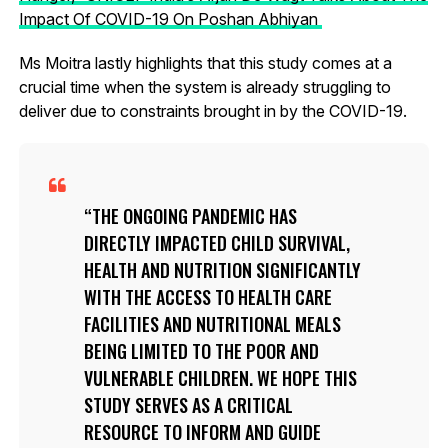
Impact Of COVID-19 On Poshan Abhiyan
Ms Moitra lastly highlights that this study comes at a
crucial time when the system is already struggling to
deliver due to constraints brought in by the COVID-19.
THE ONGOING PANDEMIC HAS
DIRECTLY IMPACTED CHILD SURVIVAL,
HEALTH AND NUTRITION SIGNIFICANTLY
WITH THE ACCESS TO HEALTH CARE
FACILITIES AND NUTRITIONAL MEALS
BEING LIMITED TO THE POOR AND
VULNERABLE CHILDREN. WE HOPE THIS
STUDY SERVES AS A CRITICAL
RESOURCE TO INFORM AND GUIDE