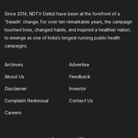
Since 2014, NDTV-Dettol have been at the forefront of a
‘Swasth’ change. For over ten remarkable years, the campaign
touched lives, changed habits, and inspired a healthier nation,
to emerge as one of India’s longest running public health
campaigns.
Archives
Advertise
About Us
Feedback
Disclaimer
Investor
Complaint Redressal
Contact Us
Careers