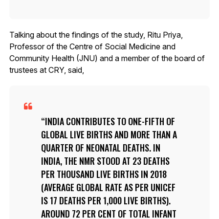
Talking about the findings of the study, Ritu Priya,
Professor of the Centre of Social Medicine and
Community Health (JNU) and a member of the board of
trustees at CRY, said,
INDIA CONTRIBUTES TO ONE-FIFTH OF
GLOBAL LIVE BIRTHS AND MORE THAN A
QUARTER OF NEONATAL DEATHS. IN
INDIA, THE NMR STOOD AT 23 DEATHS
PER THOUSAND LIVE BIRTHS IN 2018
(AVERAGE GLOBAL RATE AS PER UNICEF
IS 17 DEATHS PER 1,000 LIVE BIRTHS).
AROUND 72 PER CENT OF TOTAL INFANT