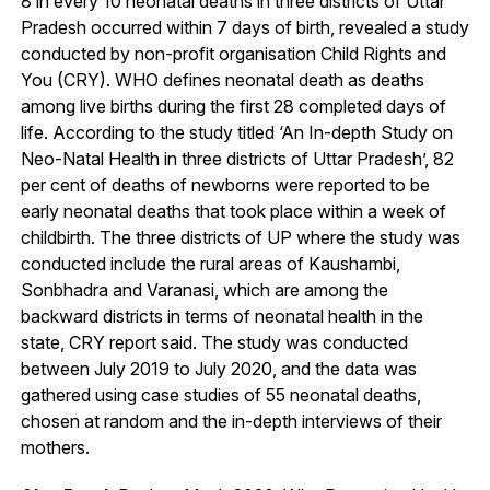
8 in every 10 neonatal deaths in three districts of Uttar
Pradesh occurred within 7 days of birth, revealed a study
conducted by non-profit organisation Child Rights and
You (CRY). WHO defines neonatal death as deaths
among live births during the first 28 completed days of
life. According to the study titled ‘An In-depth Study on
Neo-Natal Health in three districts of Uttar Pradesh’, 82
per cent of deaths of newborns were reported to be
early neonatal deaths that took place within a week of
childbirth. The three districts of UP where the study was
conducted include the rural areas of Kaushambi,
Sonbhadra and Varanasi, which are among the
backward districts in terms of neonatal health in the
state, CRY report said. The study was conducted
between July 2019 to July 2020, and the data was
gathered using case studies of 55 neonatal deaths,
chosen at random and the in-depth interviews of their
mothers.