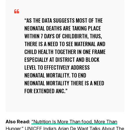
AS THE DATA SUGGESTS MOST OF THE
NEONATAL DEATHS ARE TAKING PLACE
WITHIN 7 DAYS OF CHILDBIRTH, THUS,
THERE IS A NEED TO SEE MATERNAL AND
CHILD HEALTH TOGETHER IN ONE FRAME
ESPECIALLY AT DISTRICT AND BLOCK
LEVEL TO EFFECTIVELY ADDRESS
NEONATAL MORTALITY. TO END
NEONATAL MORTALITY THERE IS A NEED
FOR EXTENDED ANC.
Also Read:
“Nutrition Is More Than food, More Than
Hunger,” UNICEF India’s Arjan De Wagt Talks About The