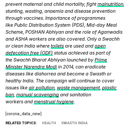
prevent maternal and child mortality, fight
malnutrition
,
stunting, wasting, anaemia and disease prevention
through vaccines. Importance of programmes
like Public Distribution System (PDS), Mid-day Meal
Scheme, POSHAN Abhiyan and the role of Aganwadis
and ASHA workers are also covered. Only a Swachh
or clean India where
toilets
are used and
open
defecation free (ODF)
status achieved as part of
the Swachh Bharat Abhiyan launched by
Prime
Minister Narendra Modi
in 2014, can eradicate
diseases like diahorrea and become a Swasth or
healthy India. The campaign will continue to cover
issues like
air pollution
,
waste management
,
plastic
ban
,
manual scavenging
and sanitation
workers and
menstrual hygiene
.
[corona_data_new]
RELATED TOPICS:
HEALTH
SWASTH INDIA