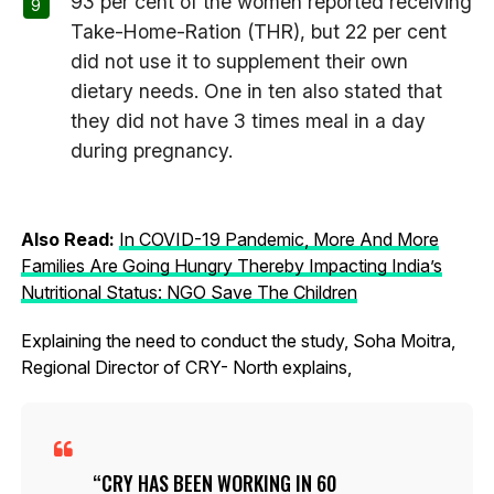
93 per cent of the women reported receiving
Take-Home-Ration (THR), but 22 per cent
did not use it to supplement their own
dietary needs. One in ten also stated that
they did not have 3 times meal in a day
during pregnancy.
Also Read:
In COVID-19 Pandemic, More And More
Families Are Going Hungry Thereby Impacting India’s
Nutritional Status: NGO Save The Children
Explaining the need to conduct the study, Soha Moitra,
Regional Director of CRY- North explains,
CRY HAS BEEN WORKING IN 60