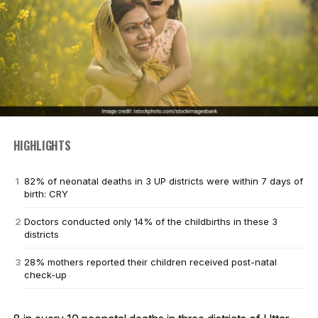
HIGHLIGHTS
82% of neonatal deaths in 3 UP districts were within 7 days of
birth: CRY
Doctors conducted only 14% of the childbirths in these 3
districts
28% mothers reported their children received post-natal
check-up