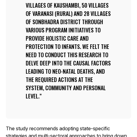
VILLAGES OF KAUSHAMBI, 50 VILLAGES
OF VARANASI (RURAL) AND 28 VILLAGES
OF SONBHADRA DISTRICT THROUGH
VARIOUS PROGRAM INITIATIVES TO
PROVIDE HOLISTIC CARE AND
PROTECTION TO INFANTS. WE FELT THE
NEED TO CONDUCT THIS RESEARCH TO
DELVE DEEP INTO THE CAUSAL FACTORS
LEADING TO NEO-NATAL DEATHS, AND
THE REQUIRED ACTIONS AT THE
SYSTEM, COMMUNITY AND PERSONAL
LEVEL.
The study recommends adopting state-specific
strategies and multi-sectoral approaches to bring down