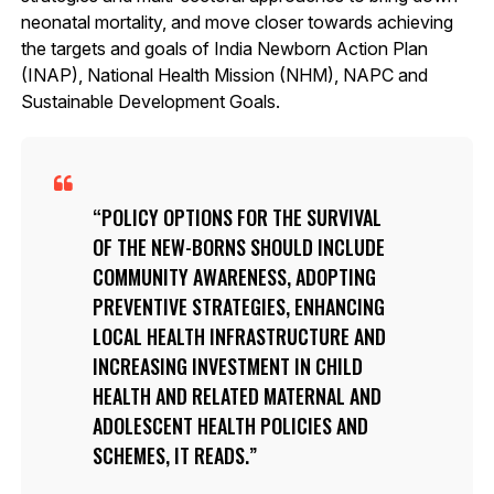
neonatal mortality, and move closer towards achieving
the targets and goals of India Newborn Action Plan
(INAP), National Health Mission (NHM), NAPC and
Sustainable Development Goals.
POLICY OPTIONS FOR THE SURVIVAL
OF THE NEW-BORNS SHOULD INCLUDE
COMMUNITY AWARENESS, ADOPTING
PREVENTIVE STRATEGIES, ENHANCING
LOCAL HEALTH INFRASTRUCTURE AND
INCREASING INVESTMENT IN CHILD
HEALTH AND RELATED MATERNAL AND
ADOLESCENT HEALTH POLICIES AND
SCHEMES, IT READS.