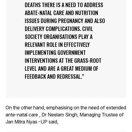
DEATHS THERE IS A NEED TO ADDRESS
ABATE-NATAL CARE AND NUTRITION
ISSUES DURING PREGNANCY AND ALSO
DELIVERY COMPLICATIONS. CIVIL
SOCIETY ORGANISATIONS PLAY A
RELEVANT ROLE IN EFFECTIVELY
IMPLEMENTING GOVERNMENT
INTERVENTIONS AT THE GRASS-ROOT
LEVEL AND ARE A GREAT MEDIUM OF
FEEDBACK AND REDRESSAL.
On the other hand, emphasising on the need of extended
ante-natal care , Dr Neelam Singh, Managing Trustee of
Jan Mitra Nyas -UP said,