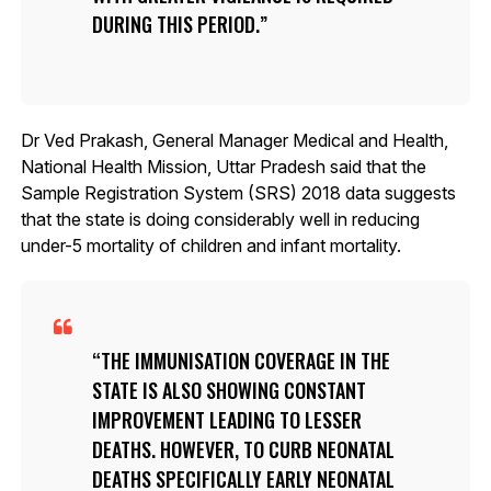
DURING THIS PERIOD.
Dr Ved Prakash, General Manager Medical and Health,
National Health Mission, Uttar Pradesh said that the
Sample Registration System (SRS) 2018 data suggests
that the state is doing considerably well in reducing
under-5 mortality of children and infant mortality.
THE IMMUNISATION COVERAGE IN THE
STATE IS ALSO SHOWING CONSTANT
IMPROVEMENT LEADING TO LESSER
DEATHS. HOWEVER, TO CURB NEONATAL
DEATHS SPECIFICALLY EARLY NEONATAL