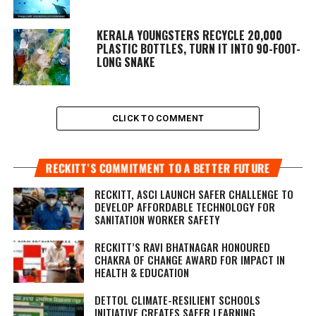
KERALA YOUNGSTERS RECYCLE 20,000
PLASTIC BOTTLES, TURN IT INTO 90-FOOT-
LONG SNAKE
CLICK TO COMMENT
RECKITT’S COMMITMENT TO A BETTER FUTURE
RECKITT, ASCI LAUNCH SAFER CHALLENGE TO
DEVELOP AFFORDABLE TECHNOLOGY FOR
SANITATION WORKER SAFETY
RECKITT’S RAVI BHATNAGAR HONOURED
CHAKRA OF CHANGE AWARD FOR IMPACT IN
HEALTH & EDUCATION
DETTOL CLIMATE-RESILIENT SCHOOLS
INITIATIVE CREATES SAFER LEARNING