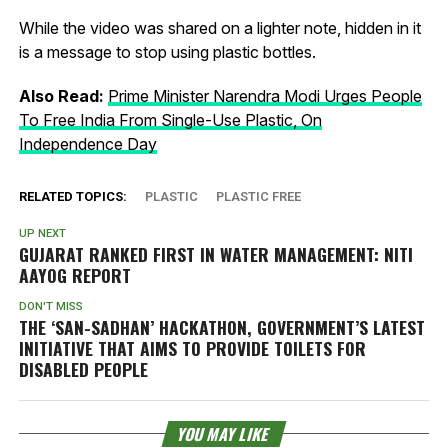
While the video was shared on a lighter note, hidden in it
is a message to stop using plastic bottles.
Also Read:
Prime Minister Narendra Modi Urges People
To Free India From Single-Use Plastic, On
Independence Day
RELATED TOPICS:
PLASTIC
PLASTIC FREE
UP NEXT
GUJARAT RANKED FIRST IN WATER MANAGEMENT: NITI
AAYOG REPORT
DON'T MISS
THE ‘SAN-SADHAN’ HACKATHON, GOVERNMENT’S LATEST
INITIATIVE THAT AIMS TO PROVIDE TOILETS FOR
DISABLED PEOPLE
YOU MAY LIKE