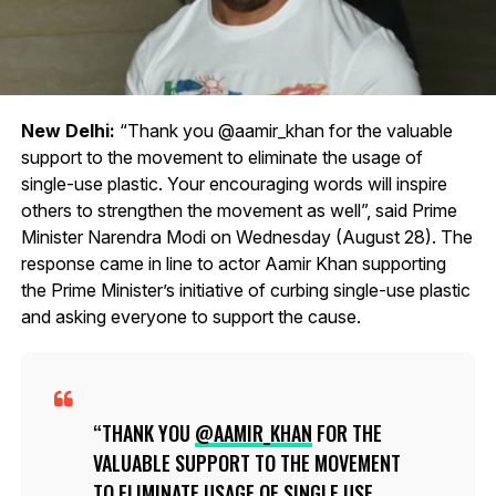
New Delhi:
“Thank you @aamir_khan for the valuable
support to the movement to eliminate the usage of
single-use plastic. Your encouraging words will inspire
others to strengthen the movement as well”, said Prime
Minister Narendra Modi on Wednesday (August 28). The
response came in line to actor Aamir Khan supporting
the Prime Minister’s initiative of curbing single-use plastic
and asking everyone to support the cause.
THANK YOU
@AAMIR_KHAN
FOR THE
VALUABLE SUPPORT TO THE MOVEMENT
TO ELIMINATE USAGE OF SINGLE USE