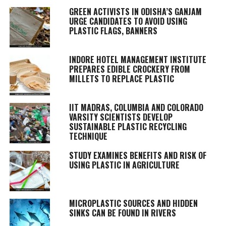
GREEN ACTIVISTS IN ODISHA’S GANJAM
URGE CANDIDATES TO AVOID USING
PLASTIC FLAGS, BANNERS
INDORE HOTEL MANAGEMENT INSTITUTE
PREPARES EDIBLE CROCKERY FROM
MILLETS TO REPLACE PLASTIC
IIT MADRAS, COLUMBIA AND COLORADO
VARSITY SCIENTISTS DEVELOP
SUSTAINABLE PLASTIC RECYCLING
TECHNIQUE
STUDY EXAMINES BENEFITS AND RISK OF
USING PLASTIC IN AGRICULTURE
MICROPLASTIC SOURCES AND HIDDEN
SINKS CAN BE FOUND IN RIVERS