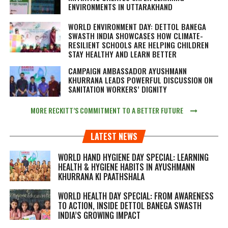
ENVIRONMENTS IN UTTARAKHAND
WORLD ENVIRONMENT DAY: DETTOL BANEGA
SWASTH INDIA SHOWCASES HOW CLIMATE-
RESILIENT SCHOOLS ARE HELPING CHILDREN
STAY HEALTHY AND LEARN BETTER
CAMPAIGN AMBASSADOR AYUSHMANN
KHURRANA LEADS POWERFUL DISCUSSION ON
SANITATION WORKERS’ DIGNITY
MORE RECKITT’S COMMITMENT TO A BETTER FUTURE
LATEST NEWS
WORLD HAND HYGIENE DAY SPECIAL: LEARNING
HEALTH & HYGIENE HABITS IN
AYUSHMANN
KHURRANA KI PAATHSHALA
WORLD HEALTH DAY SPECIAL: FROM AWARENESS
TO ACTION, INSIDE DETTOL BANEGA SWASTH
INDIA’S GROWING IMPACT