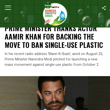
Home
/
News
/
Prime Minister Thanks Actor Aamir Khan For Back
NEWS
PRIME MINISTER THANKS ACTOR
AAMIR KHAN FOR BACKING THE
MOVE TO BAN SINGLE-USE PLASTIC
In his recent radio address ‘Mann Ki Baat’, aired on August 25,
Prime Minister Narendra Modi pitched for launching a new
mass movement against single-use plastic from October 2