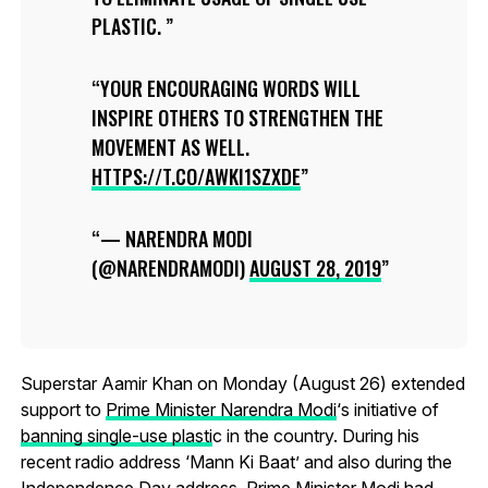
PLASTIC.
YOUR ENCOURAGING WORDS WILL
INSPIRE OTHERS TO STRENGTHEN THE
MOVEMENT AS WELL.
HTTPS://T.CO/AWKI1SZXDE
— NARENDRA MODI
(@NARENDRAMODI)
AUGUST 28, 2019
Superstar Aamir Khan on Monday (August 26) extended
support to
Prime Minister Narendra Modi
‘s initiative of
banning single-use plasti
c in the country. During his
recent radio address ‘Mann Ki Baat’ and also during the
Independence Day address, Prime Minister Modi had