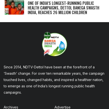
ONE OF INDIA’S LONGEST-RUNNING PUBLIC
HEALTH CAMPAIGNS, DETTOL BANEGA SWASTH
INDIA, REACHES 26 MILLION CHILDREN
Since 2014, NDTV-Dettol have been at the forefront of a
‘Swasth’ change. For over ten remarkable years, the campaign
touched lives, changed habits, and inspired a healthier nation,
to emerge as one of India’s longest running public health
campaigns.
Archives
Advertise