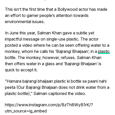
This isn’t the first time that a Bollywood actor has made
an effort to garner people’s attention towards
environmental issues.
In June this year, Salman Khan gave a subtle yet
impactful message on single-use plastic. The actor
posted a video where he can be seen offering water to a
monkey, whom he calls his ‘Bajrangi Bhaijaan’, in a
plastic
bottle. The monkey, however, refuses. Salman Khan
then offers water in a glass and ‘Bajrangi Bhaijaan’ is
quick to accept it.
“Hamara bajrangi bhaijaan plastic ki bottle se paani nahi
peeta (Our Bajrangi Bhaijaan does not drink water from a
plastic bottle),” Salman captioned the video.
https://www.instagram.com/p/BzTh8WyB1rK/?
utm_source=ig_embed