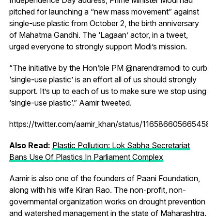
pitched for launching a “new mass movement” against
single-use plastic from October 2, the birth anniversary
of Mahatma Gandhi. The ‘Lagaan’ actor, in a tweet,
urged everyone to strongly support Modi’s mission.
“The initiative by the Hon’ble PM @narendramodi to curb
‘single-use plastic’ is an effort all of us should strongly
support. It’s up to each of us to make sure we stop using
‘single-use plastic’.” Aamir tweeted.
https://twitter.com/aamir_khan/status/116586605665458
Also Read:
Plastic Pollution: Lok Sabha Secretariat
Bans Use Of Plastics In Parliament Complex
Aamir is also one of the founders of Paani Foundation,
along with his wife Kiran Rao. The non-profit, non-
governmental organization works on drought prevention
and watershed management in the state of Maharashtra.