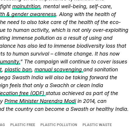
fight
malnutrition
, mental well-being, self-care,
lth & gender awareness
. Along with the health of
he need to also take care of the health of the eco-
ue to human activity, which is not only over-exploiting
ting immense pollution as a result of using and
alance has also led to immense biodiversity loss that
ts to human survival – climate change. It has now
humanity.
” The campaign will continue to cover issues
t
,
plastic ban
,
manual scavenging
and sanitation
nega Swasth India will also be taking forward the
gn feels that only a Swachh or clean India
ecation free (ODF)
status achieved as part of the
by
Prime Minister Narendra Modi
in 2014, can
and the country can become a Swasth or healthy India.
BAG
PLASTIC FREE
PLASTIC POLLUTION
PLASTIC WASTE