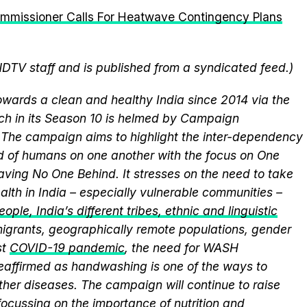
ommissioner Calls For Heatwave Contingency Plans
NDTV staff and is published from a syndicated feed.)
wards a clean and healthy India since 2014 via the
ich in its Season 10 is helmed by Campaign
he campaign aims to highlight the inter-dependency
 of humans on one another with the focus on One
aving No One Behind. It stresses on the need to take
alth in India – especially vulnerable communities –
ople, India’s different tribes, ethnic and linguistic
, migrants, geographically remote populations, gender
st
COVID-19 pandemic
, the need for WASH
 reaffirmed as handwashing is one of the ways to
ther diseases. The campaign will continue to raise
ocussing on the importance of nutrition and