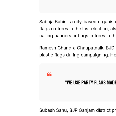
Sabuja Bahini, a city-based organis
flags on trees in the last election, 
nailing banners or flags in trees in th
Ramesh Chandra Chaupatnaik, BJD Gan
plastic flags during campaigning. He
WE USE PARTY FLAGS MADE
Subash Sahu, BJP Ganjam district pr