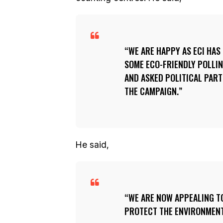
WE ARE HAPPY AS ECI HAS
SOME ECO-FRIENDLY POLLIN
AND ASKED POLITICAL PART
THE CAMPAIGN.
He said,
WE ARE NOW APPEALING T
PROTECT THE ENVIRONMENT