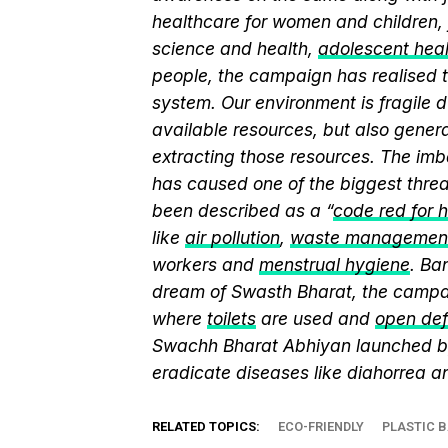
healthcare for women and children, 
science and health,
adolescent hea
people, the campaign has realised t
system. Our environment is fragile d
available resources, but also genera
extracting those resources. The imb
has caused one of the biggest threa
been described as a “
code red for 
like
air pollution
,
waste managemen
workers and
menstrual hygiene
. Ba
dream of Swasth Bharat, the campai
where
toilets
are used and
open def
Swachh Bharat Abhiyan launched 
eradicate diseases like diahorrea 
RELATED TOPICS:
ECO-FRIENDLY
PLASTIC 