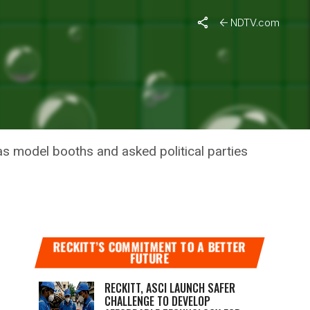
NDTV.com
 TO
as model booths and asked political parties
RECKITT’S COMMITMENT TO A BETTER
FUTURE
RECKITT, ASCI LAUNCH SAFER
CHALLENGE TO DEVELOP