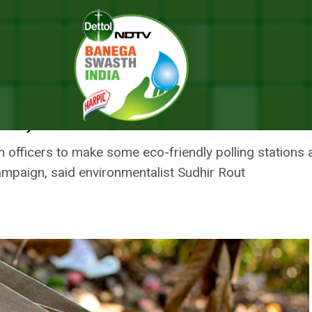
ge Candidates To Avoid Using Plastic Flags, Banners
SHA’S GANJAM URGE CANDIDATES
AGS, BANNERS
n officers to make some eco-friendly polling stations 
ampaign, said environmentalist Sudhir Rout