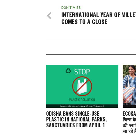
DON'T MISS
INTERNATIONAL YEAR OF MILLE
COMES TO A CLOSE
ODISHA BANS SINGLE-USE
ECOKAA
PLASTIC IN NATIONAL PARKS,
चिप्स क
SANCTUARIES FROM APRIL 1
की प्ला
जा रहे ह