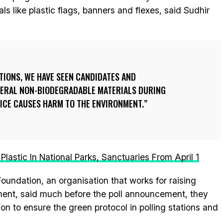
s like plastic flags, banners and flexes, said Sudhir
CTIONS, WE HAVE SEEN CANDIDATES AND
EVERAL NON-BIODEGRADABLE MATERIALS DURING
TICE CAUSES HARM TO THE ENVIRONMENT.
lastic In National Parks, Sanctuaries From April 1
Foundation, an organisation that works for raising
ment, said much before the poll announcement, they
on to ensure the green protocol in polling stations and