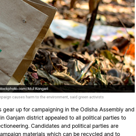
paign causes harm to the environment, said green activists
 gear up for campaigning in the Odisha Assembly and
n Ganjam district appealed to all political parties to
ctioneering. Candidates and political parties are
campaign materials which can be recycled and to