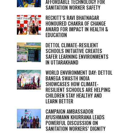
AFFORDABLE TECHNOLOGY FOR
SANITATION WORKER SAFETY
RECKITT’S RAVI BHATNAGAR
HONOURED CHAKRA OF CHANGE
AWARD FOR IMPACT IN HEALTH &
EDUCATION
DETTOL CLIMATE-RESILIENT
SCHOOLS INITIATIVE CREATES
SAFER LEARNING ENVIRONMENTS
IN UTTARAKHAND
WORLD ENVIRONMENT DAY: DETTOL
BANEGA SWASTH INDIA
SHOWCASES HOW CLIMATE-
RESILIENT SCHOOLS ARE HELPING
CHILDREN STAY HEALTHY AND
LEARN BETTER
CAMPAIGN AMBASSADOR
AYUSHMANN KHURRANA LEADS
POWERFUL DISCUSSION ON
SANITATION WORKERS’ DIGNITY