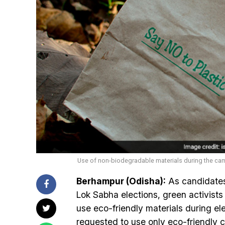
Use of non-biodegradable materials during the cam
Berhampur (Odisha):
As candidates
Lok Sabha elections, green activists i
use eco-friendly materials during ele
requested to use only eco-friendly 