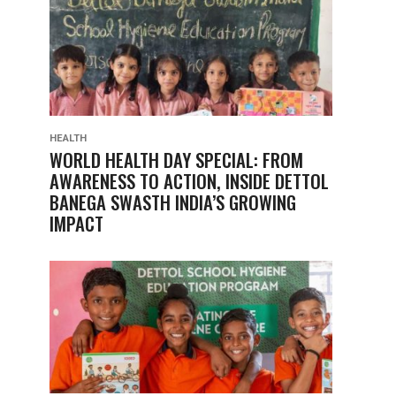
HEALTH
WORLD HEALTH DAY SPECIAL: FROM
AWARENESS TO ACTION, INSIDE DETTOL
BANEGA SWASTH INDIA’S GROWING
IMPACT