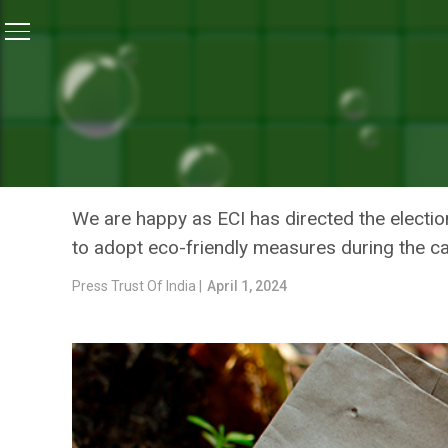
Home
/
News
/
Green Activists In Odisha’s Ganjam Ur
NEWS
GREEN ACTIVISTS IN ODI
AVOID USING PLASTIC FL
We are happy as ECI has directed the electio
to adopt eco-friendly measures during the c
Press Trust Of India |
April 1, 2024