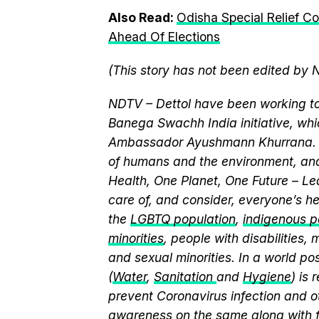
Also Read:
Odisha Special Relief C
Ahead Of Elections
(This story has not been edited by 
NDTV – Dettol have been working to
Banega Swachh India initiative, wh
Ambassador Ayushmann Khurrana. T
of humans and the environment, and
Health, One Planet, One Future – Le
care of, and consider, everyone’s he
the
LGBTQ population
,
indigenous pe
minorities
, people with disabilities
and sexual minorities. In a world po
(
Water
,
Sanitation
and
Hygiene
) is
prevent Coronavirus infection and o
awareness on the same along with f