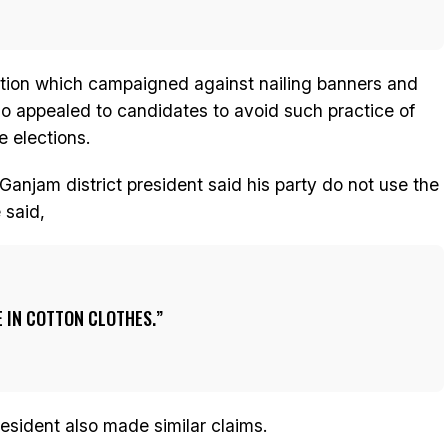
ation which campaigned against nailing banners and
also appealed to candidates to avoid such practice of
e elections.
jam district president said his party do not use the
 said,
 IN COTTON CLOTHES.
esident also made similar claims.