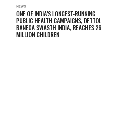
NEWS
ONE OF INDIA’S LONGEST-RUNNING
PUBLIC HEALTH CAMPAIGNS, DETTOL
BANEGA SWASTH INDIA, REACHES 26
MILLION CHILDREN