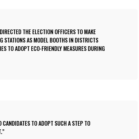
 DIRECTED THE ELECTION OFFICERS TO MAKE
G STATIONS AS MODEL BOOTHS IN DISTRICTS
IES TO ADOPT ECO-FRIENDLY MEASURES DURING
O CANDIDATES TO ADOPT SUCH A STEP TO
.