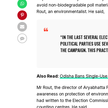
avoid non-biodegradable poll material
Rout, an environmentalist. He said,
IN THE LAST SEVERAL ELE
POLITICAL PARTIES USE S
THE CAMPAIGN. THIS PRAC
Also Read:
Odisha Bans Single-Use P
Mr Rout, the director of Aryabhatta 
awareness on protection of environ
had written to the Election Commissi
counting centres. He said,