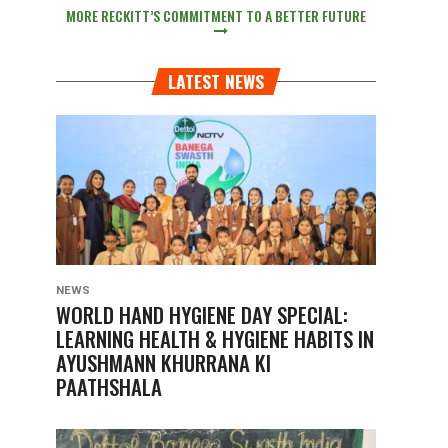
MORE RECKITT’S COMMITMENT TO A BETTER FUTURE
LATEST NEWS
NEWS
WORLD HAND HYGIENE DAY SPECIAL:
LEARNING HEALTH & HYGIENE HABITS IN
AYUSHMANN KHURRANA KI
PAATHSHALA