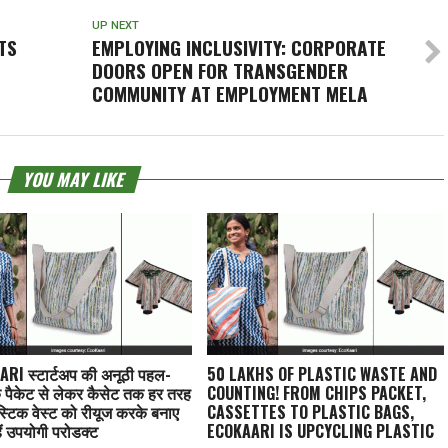
UP NEXT
TS
EMPLOYING INCLUSIVITY: CORPORATE
DOORS OPEN FOR TRANSGENDER
COMMUNITY AT EMPLOYMENT MELA
YOU MAY LIKE
RI स्टार्टअप की अनूठी पहल-
50 LAKHS OF PLASTIC WASTE AND
े पैकेट से लेकर कैसेट तक हर तरह
COUNTING! FROM CHIPS PACKET,
स्टिक वेस्ट को रीयूज करके बनाए
CASSETTES TO PLASTIC BAGS,
ैं उपयोगी प्रोडक्ट
ECOKAARI IS UPCYCLING PLASTIC