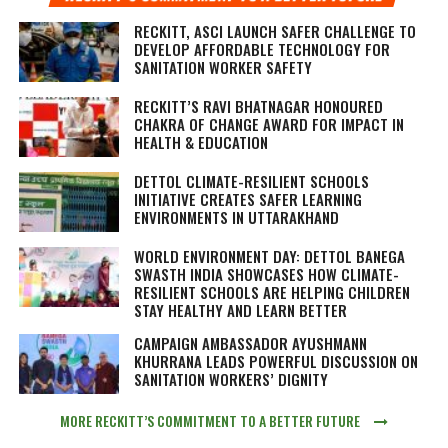
RECKITT, ASCI LAUNCH SAFER CHALLENGE TO
DEVELOP AFFORDABLE TECHNOLOGY FOR
SANITATION WORKER SAFETY
RECKITT’S RAVI BHATNAGAR HONOURED
CHAKRA OF CHANGE AWARD FOR IMPACT IN
HEALTH & EDUCATION
DETTOL CLIMATE-RESILIENT SCHOOLS
INITIATIVE CREATES SAFER LEARNING
ENVIRONMENTS IN UTTARAKHAND
WORLD ENVIRONMENT DAY: DETTOL BANEGA
SWASTH INDIA SHOWCASES HOW CLIMATE-
RESILIENT SCHOOLS ARE HELPING CHILDREN
STAY HEALTHY AND LEARN BETTER
CAMPAIGN AMBASSADOR AYUSHMANN
KHURRANA LEADS POWERFUL DISCUSSION ON
SANITATION WORKERS’ DIGNITY
MORE RECKITT’S COMMITMENT TO A BETTER FUTURE