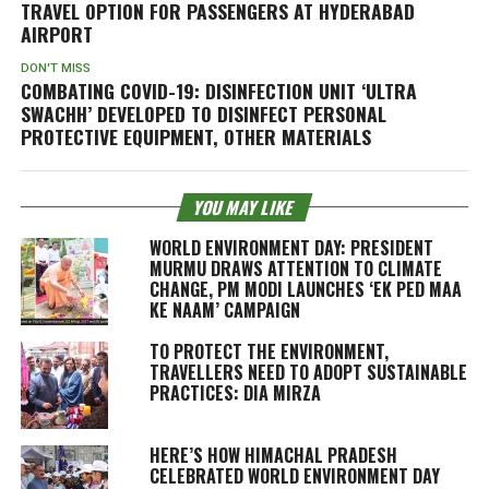
TRAVEL OPTION FOR PASSENGERS AT HYDERABAD
AIRPORT
DON'T MISS
COMBATING COVID-19: DISINFECTION UNIT ‘ULTRA
SWACHH’ DEVELOPED TO DISINFECT PERSONAL
PROTECTIVE EQUIPMENT, OTHER MATERIALS
YOU MAY LIKE
WORLD ENVIRONMENT DAY: PRESIDENT
MURMU DRAWS ATTENTION TO CLIMATE
CHANGE, PM MODI LAUNCHES ‘EK PED MAA
KE NAAM’ CAMPAIGN
TO PROTECT THE ENVIRONMENT,
TRAVELLERS NEED TO ADOPT SUSTAINABLE
PRACTICES: DIA MIRZA
HERE’S HOW HIMACHAL PRADESH
CELEBRATED WORLD ENVIRONMENT DAY