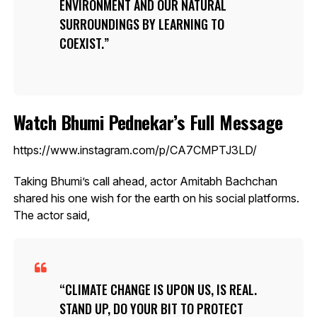
ENVIRONMENT AND OUR NATURAL
SURROUNDINGS BY LEARNING TO
COEXIST.
Watch Bhumi Pednekar’s Full Message
https://www.instagram.com/p/CA7CMPTJ3LD/
Taking Bhumi’s call ahead, actor Amitabh Bachchan
shared his one wish for the earth on his social platforms.
The actor said,
CLIMATE CHANGE IS UPON US, IS REAL.
STAND UP, DO YOUR BIT TO PROTECT