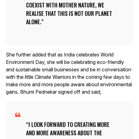
COEXIST WITH MOTHER NATURE, WE
REALISE THAT THIS IS NOT OUR PLANET
ALONE.
She further added that as India celebrates World
Environment Day, she will be celebrating eco-friendly
and sustainable small businesses and be in conversation
with the little Climate Warriors in the coming few days to
make more and more people aware about environmental
gains. Bhumi Pednekar signed off and said,
I LOOK FORWARD TO CREATING MORE
AND MORE AWARENESS ABOUT THE