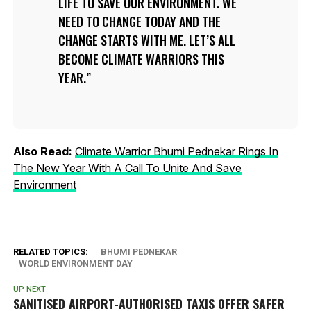
LIFE TO SAVE OUR ENVIRONMENT. WE
NEED TO CHANGE TODAY AND THE
CHANGE STARTS WITH ME. LET’S ALL
BECOME CLIMATE WARRIORS THIS
YEAR.
Also Read:
Climate Warrior Bhumi Pednekar Rings In
The New Year With A Call To Unite And Save
Environment
RELATED TOPICS:
BHUMI PEDNEKAR
WORLD ENVIRONMENT DAY
UP NEXT
SANITISED AIRPORT-AUTHORISED TAXIS OFFER SAFER