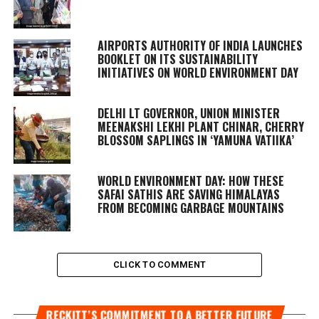
AIRPORTS AUTHORITY OF INDIA LAUNCHES
BOOKLET ON ITS SUSTAINABILITY
INITIATIVES ON WORLD ENVIRONMENT DAY
DELHI LT GOVERNOR, UNION MINISTER
MEENAKSHI LEKHI PLANT CHINAR, CHERRY
BLOSSOM SAPLINGS IN ‘YAMUNA VATIIKA’
WORLD ENVIRONMENT DAY: HOW THESE
SAFAI SATHIS ARE SAVING HIMALAYAS
FROM BECOMING GARBAGE MOUNTAINS
CLICK TO COMMENT
RECKITT’S COMMITMENT TO A BETTER FUTURE