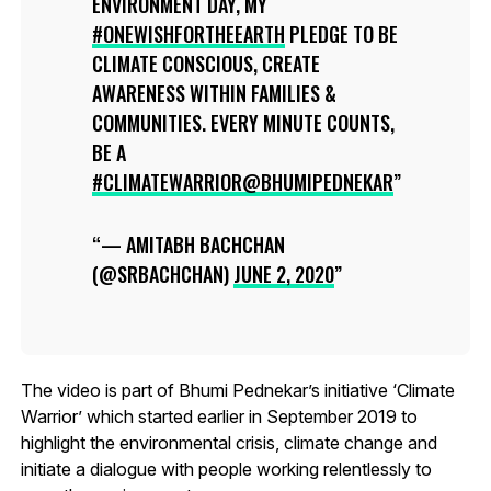
ENVIRONMENT DAY, MY
#ONEWISHFORTHEEARTH
PLEDGE TO BE
CLIMATE CONSCIOUS, CREATE
AWARENESS WITHIN FAMILIES &
COMMUNITIES. EVERY MINUTE COUNTS,
BE A
#CLIMATEWARRIOR
@BHUMIPEDNEKAR
— AMITABH BACHCHAN
(@SRBACHCHAN)
JUNE 2, 2020
The video is part of Bhumi Pednekar’s initiative ‘Climate
Warrior’ which started earlier in September 2019 to
highlight the environmental crisis, climate change and
initiate a dialogue with people working relentlessly to