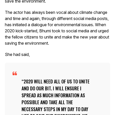
save the environment.
The actor has always been vocal about climate change
and time and again, through different social media posts,
has initiated a dialogue for environmental issues. When
2020 kick-started, Bhumi took to social media and urged
the fellow citizens to unite and make the new year about
saving the environment.
She had said,
2020 WILL NEED ALL OF US TO UNITE
AND DO OUR BIT. I WILL ENSURE I
SPREAD AS MUCH INFORMATION AS
POSSIBLE AND TAKE ALL THE
NECESSARY STEPS IN MY DAY TO DAY