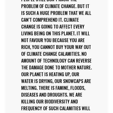
PROBLEM OF CLIMATE CHANGE. BUT IT
IS SUCH A HUGE PROBLEM THAT WE ALL
CAN’T COMPREHEND IT. CLIMATE
CHANGE IS GOING TO AFFECT EVERY
LIVING BEING ON THIS PLANET. IT WILL
NOT FAVOUR YOU BECAUSE YOU ARE
RICH, YOU CANNOT BUY YOUR WAY OUT
OF CLIMATE CHANGE CALAMITIES. NO
AMOUNT OF TECHNOLOGY CAN REVERSE
THE DAMAGE DONE TO MOTHER NATURE.
OUR PLANET IS HEATING UP, OUR
WATER IS DRYING, OUR SNOWCAPS ARE
MELTING. THERE IS FAMINE, FLOODS,
DISEASES AND DROUGHTS. WE ARE
KILLING OUR BIODIVERSITY AND
FREQUENCY OF SUCH CALAMITIES WILL