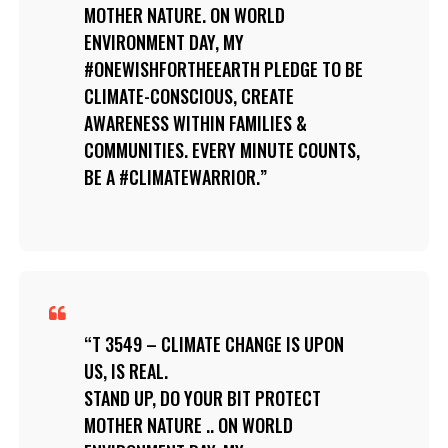
MOTHER NATURE. ON WORLD
ENVIRONMENT DAY, MY
#ONEWISHFORTHEEARTH PLEDGE TO BE
CLIMATE-CONSCIOUS, CREATE
AWARENESS WITHIN FAMILIES &
COMMUNITIES. EVERY MINUTE COUNTS,
BE A #CLIMATEWARRIOR.
T 3549 – CLIMATE CHANGE IS UPON
US, IS REAL.
STAND UP, DO YOUR BIT PROTECT
MOTHER NATURE .. ON WORLD