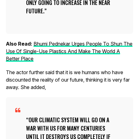
ONLY GOING TO INCREASE IN THE NEAR
FUTURE.
Also Read:
Bhumi Pednekar Urges People To Shun The
Use Of Single-Use Plastics And Make The World A
Better Place
The actor further said that it is we humans who have
discounted the reality of our future, thinking it is very far
away. She added,
OUR CLIMATIC SYSTEM WILL GO ON A
WAR WITH US FOR MANY CENTURIES
UNTIL IT DESTROYS US COMPLETELY IF