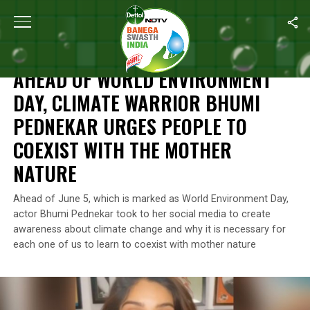
Home
/
World Environment Day
/
Ahead Of World Environment Day
WORLD ENVIRONMENT DAY
AHEAD OF WORLD ENVIRONMENT
DAY, CLIMATE WARRIOR BHUMI
PEDNEKAR URGES PEOPLE TO
COEXIST WITH THE MOTHER
NATURE
Ahead of June 5, which is marked as World Environment Day,
actor Bhumi Pednekar took to her social media to create
awareness about climate change and why it is necessary for
each one of us to learn to coexist with mother nature