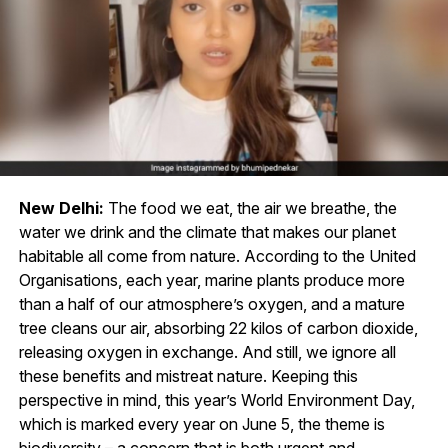
New Delhi:
The food we eat, the air we breathe, the
water we drink and the climate that makes our planet
habitable all come from nature. According to the United
Organisations, each year, marine plants produce more
than a half of our atmosphere’s oxygen, and a mature
tree cleans our air, absorbing 22 kilos of carbon dioxide,
releasing oxygen in exchange. And still, we ignore all
these benefits and mistreat nature. Keeping this
perspective in mind, this year’s World Environment Day,
which is marked every year on June 5, the theme is
biodiversity – a concern that is both urgent and