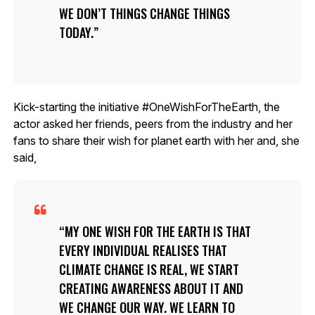
WE DON’T THINGS CHANGE THINGS
TODAY.
Kick-starting the initiative #OneWishForTheEarth, the
actor asked her friends, peers from the industry and her
fans to share their wish for planet earth with her and, she
said,
MY ONE WISH FOR THE EARTH IS THAT
EVERY INDIVIDUAL REALISES THAT
CLIMATE CHANGE IS REAL, WE START
CREATING AWARENESS ABOUT IT AND
WE CHANGE OUR WAY. WE LEARN TO