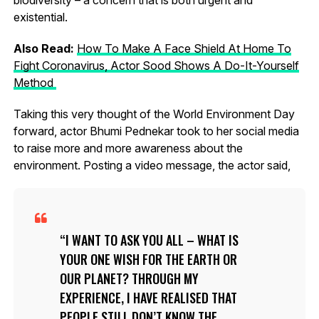
existential.
Also Read:
How To Make A Face Shield At Home To
Fight Coronavirus, Actor Sood Shows A Do-It-Yourself
Method
Taking this very thought of the World Environment Day
forward, actor Bhumi Pednekar took to her social media
to raise more and more awareness about the
environment. Posting a video message, the actor said,
I WANT TO ASK YOU ALL – WHAT IS
YOUR ONE WISH FOR THE EARTH OR
OUR PLANET? THROUGH MY
EXPERIENCE, I HAVE REALISED THAT
PEOPLE STILL DON’T KNOW THE