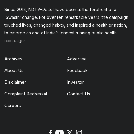
Since 2014, NDTV-Dettol have been at the forefront of a
‘Swasth’ change. For over ten remarkable years, the campaign
touched lives, changed habits, and inspired a healthier nation,
to emerge as one of India’s longest running public health
campaigns.
Archives
Advertise
About Us
Feedback
Disclaimer
Investor
Complaint Redressal
Contact Us
Careers