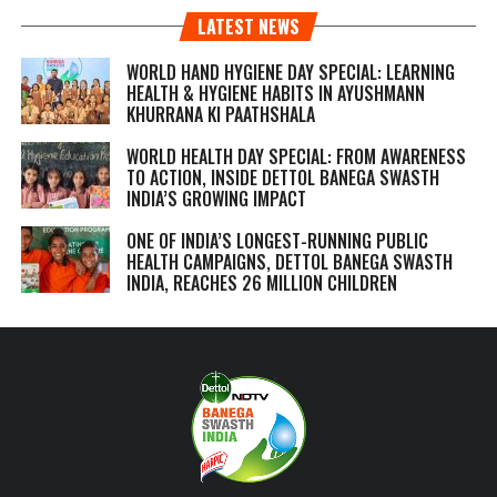
LATEST NEWS
WORLD HAND HYGIENE DAY SPECIAL: LEARNING
HEALTH & HYGIENE HABITS IN
AYUSHMANN
KHURRANA KI PAATHSHALA
WORLD HEALTH DAY SPECIAL: FROM AWARENESS
TO ACTION, INSIDE DETTOL BANEGA SWASTH
INDIA’S GROWING IMPACT
ONE OF INDIA’S LONGEST-RUNNING PUBLIC
HEALTH CAMPAIGNS, DETTOL BANEGA SWASTH
INDIA, REACHES 26 MILLION CHILDREN