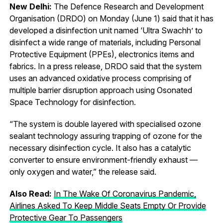
New Delhi:
The Defence Research and Development
Organisation (DRDO) on Monday (June 1) said that it has
developed a disinfection unit named ‘Ultra Swachh’ to
disinfect a wide range of materials, including Personal
Protective Equipment (PPEs), electronics items and
fabrics. In a press release, DRDO said that the system
uses an advanced oxidative process comprising of
multiple barrier disruption approach using Osonated
Space Technology for disinfection.
“The system is double layered with specialised ozone
sealant technology assuring trapping of ozone for the
necessary disinfection cycle. It also has a catalytic
converter to ensure environment-friendly exhaust —
only oxygen and water,” the release said.
Also Read:
In The Wake Of Coronavirus Pandemic,
Airlines Asked To Keep Middle Seats Empty Or Provide
Protective Gear To Passengers