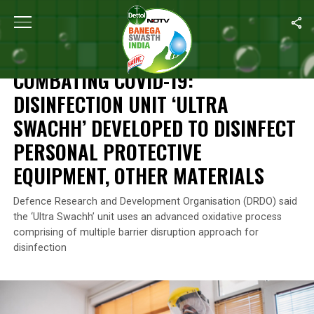
Home
/
News
/
Combating COVID-19: Disinfection Unit ‘Ultra Swa
NEWS
COMBATING COVID-19:
DISINFECTION UNIT ‘ULTRA
SWACHH’ DEVELOPED TO DISINFECT
PERSONAL PROTECTIVE
EQUIPMENT, OTHER MATERIALS
Defence Research and Development Organisation (DRDO) said
the ‘Ultra Swachh’ unit uses an advanced oxidative process
comprising of multiple barrier disruption approach for
disinfection