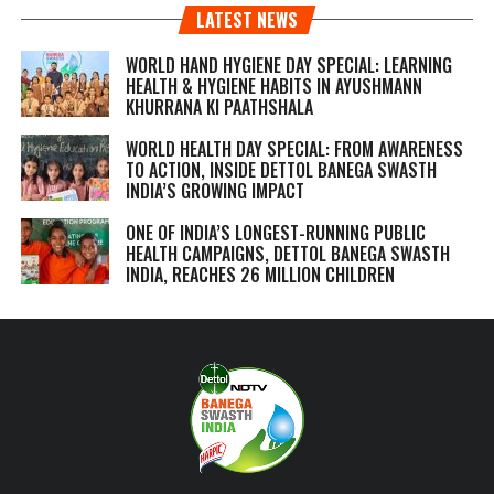
LATEST NEWS
WORLD HAND HYGIENE DAY SPECIAL: LEARNING
HEALTH & HYGIENE HABITS IN
AYUSHMANN
KHURRANA KI PAATHSHALA
WORLD HEALTH DAY SPECIAL: FROM AWARENESS
TO ACTION, INSIDE DETTOL BANEGA SWASTH
INDIA’S GROWING IMPACT
ONE OF INDIA’S LONGEST-RUNNING PUBLIC
HEALTH CAMPAIGNS, DETTOL BANEGA SWASTH
INDIA, REACHES 26 MILLION CHILDREN