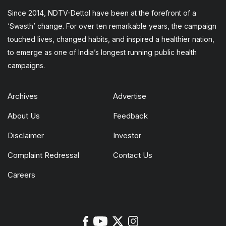
Since 2014, NDTV-Dettol have been at the forefront of a
‘Swasth’ change. For over ten remarkable years, the campaign
touched lives, changed habits, and inspired a healthier nation,
to emerge as one of India’s longest running public health
campaigns.
Archives
Advertise
About Us
Feedback
Disclaimer
Investor
Complaint Redressal
Contact Us
Careers