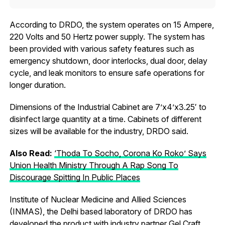
According to DRDO, the system operates on 15 Ampere,
220 Volts and 50 Hertz power supply. The system has
been provided with various safety features such as
emergency shutdown, door interlocks, dual door, delay
cycle, and leak monitors to ensure safe operations for
longer duration.
Dimensions of the Industrial Cabinet are 7’x4’x3.25′ to
disinfect large quantity at a time. Cabinets of different
sizes will be available for the industry, DRDO said.
Also Read:
‘Thoda To Socho, Corona Ko Roko’ Says
Union Health Ministry Through A Rap Song To
Discourage Spitting In Public Places
Institute of Nuclear Medicine and Allied Sciences
(INMAS), the Delhi based laboratory of DRDO has
developed the product with industry partner Gel Craft