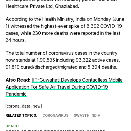
Healthcare Private Ltd, Ghaziabad.
According to the Health Ministry, India on Monday (June
1) witnessed the highest-ever spike of 8,392 COVID-19
cases, while 230 more deaths were reported in the last
24 hours.
The total number of coronavirus cases in the country
now stands at 1,90,535 including 93,322 active cases,
91,819 cured/discharged/migrated and 5,394 deaths.
Also Read:
IIT-Guwahati Develops Contactless Mobile
Application For Safe Air Travel During COVID-19
Pandemic
[corona_data_new]
RELATED TOPICS:
CORONAVIRUS
SWASTH INDIA
UP NEXT