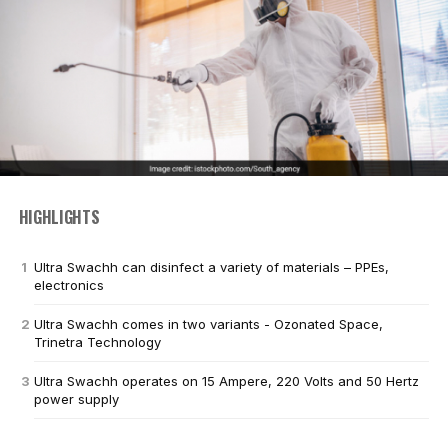
HIGHLIGHTS
Ultra Swachh can disinfect a variety of materials – PPEs,
electronics
Ultra Swachh comes in two variants - Ozonated Space,
Trinetra Technology
Ultra Swachh operates on 15 Ampere, 220 Volts and 50 Hertz
power supply