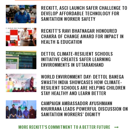
RECKITT, ASCI LAUNCH SAFER CHALLENGE TO
DEVELOP AFFORDABLE TECHNOLOGY FOR
SANITATION WORKER SAFETY
RECKITT’S RAVI BHATNAGAR HONOURED
CHAKRA OF CHANGE AWARD FOR IMPACT IN
HEALTH & EDUCATION
DETTOL CLIMATE-RESILIENT SCHOOLS
INITIATIVE CREATES SAFER LEARNING
ENVIRONMENTS IN UTTARAKHAND
WORLD ENVIRONMENT DAY: DETTOL BANEGA
SWASTH INDIA SHOWCASES HOW CLIMATE-
RESILIENT SCHOOLS ARE HELPING CHILDREN
STAY HEALTHY AND LEARN BETTER
CAMPAIGN AMBASSADOR AYUSHMANN
KHURRANA LEADS POWERFUL DISCUSSION ON
SANITATION WORKERS’ DIGNITY
MORE RECKITT’S COMMITMENT TO A BETTER FUTURE