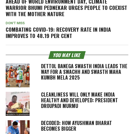
AHEAD OF WORLD ENVIRONMENT DAY, CLIMATE
WARRIOR BHUMI PEDNEKAR URGES PEOPLE TO COEXIST
WITH THE MOTHER NATURE
DON'T MISS
COMBATING COVID-19: RECOVERY RATE IN INDIA
IMPROVES TO 48.19 PER CENT
YOU MAY LIKE
DETTOL BANEGA SWASTH INDIA LEADS THE
WAY FOR A SWACHH AND SWASTH MAHA
KUMBH MELA 2025
CLEANLINESS WILL ONLY MAKE INDIA
HEALTHY AND DEVELOPED: PRESIDENT
DROUPADI MURMU
DECODED: HOW AYUSHMAN BHARAT
BECOMES BIGGER