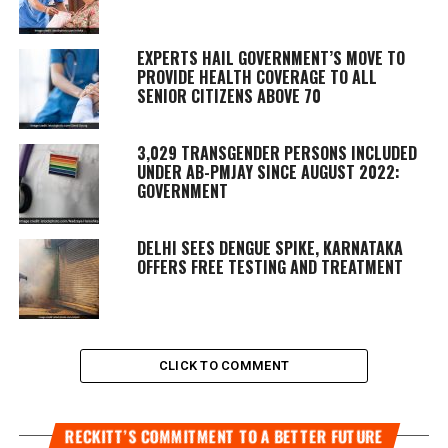
EXPERTS HAIL GOVERNMENT’S MOVE TO
PROVIDE HEALTH COVERAGE TO ALL
SENIOR CITIZENS ABOVE 70
3,029 TRANSGENDER PERSONS INCLUDED
UNDER AB-PMJAY SINCE AUGUST 2022:
GOVERNMENT
DELHI SEES DENGUE SPIKE, KARNATAKA
OFFERS FREE TESTING AND TREATMENT
CLICK TO COMMENT
RECKITT’S COMMITMENT TO A BETTER FUTURE