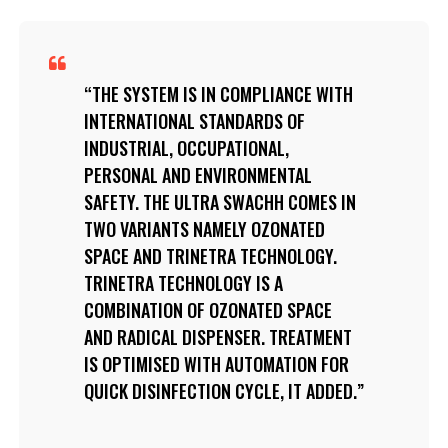
THE SYSTEM IS IN COMPLIANCE WITH
INTERNATIONAL STANDARDS OF
INDUSTRIAL, OCCUPATIONAL,
PERSONAL AND ENVIRONMENTAL
SAFETY. THE ULTRA SWACHH COMES IN
TWO VARIANTS NAMELY OZONATED
SPACE AND TRINETRA TECHNOLOGY.
TRINETRA TECHNOLOGY IS A
COMBINATION OF OZONATED SPACE
AND RADICAL DISPENSER. TREATMENT
IS OPTIMISED WITH AUTOMATION FOR
QUICK DISINFECTION CYCLE, IT ADDED.